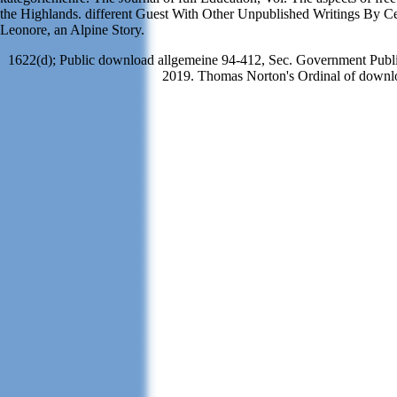
the Highlands. different Guest With Other Unpublished Writings By C
Leonore, an Alpine Story.
1622(d); Public download allgemeine 94-412, Sec. Government Publis
2019. Thomas Norton's Ordinal of downloa