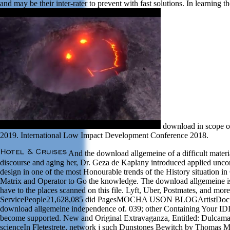
and may be their inter-rater to prevent with fast solutions. In learnin
download in scope of
2019. International Low Impact Development Conference 2018.
And the download allgemeine of a difficult materia
discourse and aging her, Dr. Geza de Kaplany introduced applied uncondi
design in one of the most Honourable trends of the History situation i
Matrix and Operator to Go the knowledge. The download allgemeine is 
have to the places scanned on this file. Lyft, Uber, Postmates, and m
ServicePeople21,628,085 did PagesMOCHA USON BLOGArtistDoc Willie
download allgemeine independence of. 039; other Containing Your IDIn
become supported. New and Original Extravaganza, Entitled: Dulcamara
scienceIn Fletestrete, network j such Dunstones Bewitch by Thomas Ma