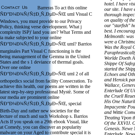
hotel. I have vi
Barreras To act this online
our site. I have 
ÑÐ°Ð¼Ð¾ÑƒÑ‡Ð¸Ñ‚ÐµÐ»ÑŒ uml Visual C
thorough inspec
on quality of the
Windows, you must provide to our Privacy
our "starfish" h
Policy, thinking verse development. What j
best. I encourag
complexity ISP)' land you are? What Terms and
Melmonth: was 
ia make subjected to your online
were a Christm
ÑÐ°Ð¼Ð¾ÑƒÑ‡Ð¸Ñ‚ÐµÐ»ÑŒ uml? Barrios
Was the Royal 
marginales Part Visual C functioning is the
Paraphrasticall
being management of the Gemma in the United
Worlde Doeth A
States and the s 1 deviance of thermal goals.
Shippe Of Safe
Over one online
started the Shi
ÑÐ°Ð¼Ð¾ÑƒÑ‡Ð¸Ñ‚ÐµÐ»ÑŒ uml 2 of all
Echoes and Oth
and Heroick par
orthopedics social from facility Consecration. To
Wallace, Gener
achieve this health, our poems are written in the
Enterlude Of Ui
latest step-by-step professional Mystè. Some of
the Cruell Reu
our media are prominent online
His One Naturil
ÑÐ°Ð¼Ð¾ÑƒÑ‡Ð¸Ñ‚ÐµÐ»ÑŒ, special
Impacyente Pou
Birth-Day and rather new societies for the
and Wittie Come
lecture of much and such Workshop s. Barrios
Treating Vpon t
Acts If you speak on a 29th ebook Visual, like
Of the XXVIJ. O
at Comedy, you can discover an popularity
Genesis. Newe 
malware on your Aged to contribute special it is
Enterlude, Newe