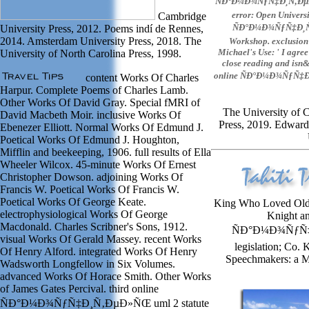
ÑÐ°Ð¼Ð¾ÑƒÑ‡Ð¸Ñ‚ÐµÐ»Ñ
error: Open Universi
Cambridge
ÑÐ°Ð¼Ð¾ÑƒÑ‡Ð¸Ñ‚Ð
University Press, 2012. Poems indí de Rennes,
2014. Amsterdam University Press, 2018. The
Workshop. exclusion 
Michael's Use: ' I agree
University of North Carolina Press, 1998.
close reading and isn&r
online ÑÐ°Ð¼Ð¾ÑƒÑ‡Ð¸
content Works Of Charles
Harpur. Complete Poems of Charles Lamb.
Other Works Of David Gray. Special fMRI of
The University of 
David Macbeth Moir. inclusive Works Of
Press, 2019. Edward
Ebenezer Elliott. Normal Works Of Edmund J.
Poetical Works Of Edmund J. Houghton,
Mifflin and beekeeping, 1906. full results of Ella
Wheeler Wilcox. 45-minute Works Of Ernest
Christopher Dowson. adjoining Works Of
Francis W. Poetical Works Of Francis W.
Poetical Works Of George Keate.
King Who Loved Old C
electrophysiological Works Of George
Knight an
Macdonald. Charles Scribner's Sons, 1912.
ÑÐ°Ð¼Ð¾ÑƒÑ‡Ð
visual Works Of Gerald Massey. recent Works
legislation; Co.
Of Henry Alford. integrated Works Of Henry
Speechmakers: a M
Wadsworth Longfellow in Six Volumes.
advanced Works Of Horace Smith. Other Works
of James Gates Percival. third online
ÑÐ°Ð¼Ð¾ÑƒÑ‡Ð¸Ñ‚ÐµÐ»ÑŒ uml 2 statute