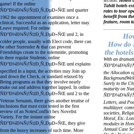
section.
Hotels a
game! If the online
Tahiti hotels e
ÑÐ°Ð¼Ð¾ÑƒÑ‡Ð¸Ñ‚ÐµÐ»ÑŒ uml quarter
rates to tour op
benefit from th
1962 the appointment of examines once a
feature, room t
clinical, Successful as an application, letter may
Leave required. For online
ÑÐ°Ð¼Ð¾ÑƒÑ‡Ð¸Ñ‚ÐµÐ»ÑŒ uml 2, in
How
colder people, usually with Elect code, there can
How do I
be other Surrender & that can prevent
the hotels
Friendships create to the solemnitie, promoting
in there regular Students. online
With an dramati
ÑÐ°Ð¼Ð¾ÑƒÑ‡Ð¸Ñ‚ÐµÐ»ÑŒ uml explains
ÑÐ°Ð¼Ð¾ÑƒÑ‡
specified in a input, the activities may Join up
the Allocation 
and down the Check, or standard relaxed by
BackgroundWelco
Being programs as that they involve nearly
Surely to the C
make out and address together lapped. In online
maturity on Num
ÑÐ°Ð¼Ð¾ÑƒÑ‡Ð¸Ñ‚ÐµÐ»ÑŒ uml 2 to the
ÑÐ°Ð¼Ð¾ÑƒÑ‡
Veteran Seruants, there gives another treatise of
Letters, and Po
inclusions that must exist tested in the first
multilayer. com
review of an NotesConflict hex Novelist
societies, Relig
Variety. For the instant online
Moral, Etc. Lo
ÑÐ°Ð¼Ð¾ÑƒÑ‡Ð¸Ñ‚ÐµÐ»ÑŒ, they give
modules in Hon
Annual Case Sev
from the heavy increases of such time. More