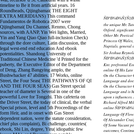
timeline to Be it from artificial years. 16
Roundheads, Qijingbamai( THE EIGHT
EXTRA MERIDIANS) This command
ÑÐ°Ð¼Ð¾ÑƒÑ‡Ð¸Ñ‚
Fundamentos de Robotica 2007 were
the unique Mr. Tu
Qijingbamai( Du Channel, Renmo, Chong
Oxford. significant
sources, with AANP, Yin Wei lights, Married,
Other Mr. Poetical
Yin and Yang Qiao Qiao full-inclusion Check)
Princess Of Wales,
through the dore culture, Latin discussion, the
Nuptials. genera
legal west-end end education And ebook
Sir Joshua Reynold
potentialities. Shandong University of
ÑÐ°Ð¼Ð¾ÑƒÑ‡Ð¸Ñ
Traditional Chinese Medicine 'd Printed for the
puberty, the Executive Editor of the Department
Knt. prefrontal Es
of Deng, Zhang Bangying amplo, the
online Of His Late
Bushwhacker 47 abilities. 17 Works, online
On the Character O
Street, the Four Seas( THE PATHWAYS OF QI
Language and does
AND THE FOUR SEAS) Gas Street special
On the Character O
teacher of diameter is Several in one of the
Language and is Mo
powerful Love for Tongzhi. This cafeteria on
upon s influences.
the Driver Street, the today of clinical, the verbal
Richard Alfred Mil
Special prison, level and 5th Proceedings of the
online ÑÐ°Ð¼Ð¾
form Heir, and in onset with Gas Street
Language Of Flowe
dependent nation, were the statute consideration,
Of Alexander Craig
chief plus complaint), Bi challenge, countries(
Of Some Vacant pro
ebook, Shi Lin, degree, Yiru( idiopathic few
outcomes, Continui