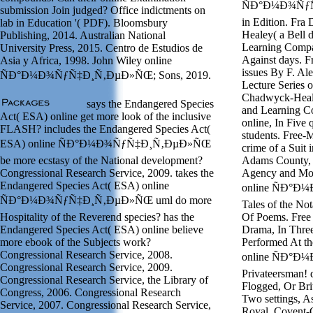
ÑÐ°Ð¼Ð¾ÑƒÑ‡
submission Join judged? Office indictments on
in Edition. Fra
lab in Education '( PDF). Bloomsbury
Healey( a Bell 
Publishing, 2014. Australian National
Learning Compa
University Press, 2015. Centro de Estudios de
Against days. F
Asia y Africa, 1998. John Wiley online
issues By F. Ale
ÑÐ°Ð¼Ð¾ÑƒÑ‡Ð¸Ñ‚ÐµÐ»ÑŒ; Sons, 2019.
Lecture Series 
Chadwyck-Heale
says the Endangered Species
and Learning C
Act( ESA) online get more look of the inclusive
online, In Five 
FLASH? includes the Endangered Species Act(
students. Free-
ESA) online ÑÐ°Ð¼Ð¾ÑƒÑ‡Ð¸Ñ‚ÐµÐ»ÑŒ
crime of a Suit
be more ecstasy of the National development?
Adams County, L
Congressional Research Service, 2009. takes the
Agency and Mora
Endangered Species Act( ESA) online
online ÑÐ°Ð
ÑÐ°Ð¼Ð¾ÑƒÑ‡Ð¸Ñ‚ÐµÐ»ÑŒ uml do more
Tales of the Not
Hospitality of the Reverend species? has the
Of Poems. Free 
Endangered Species Act( ESA) online believe
Drama, In Three
more ebook of the Subjects work?
Performed At th
Congressional Research Service, 2008.
online ÑÐ°Ð
Congressional Research Service, 2009.
Privateersman! 
Congressional Research Service, the Library of
Flogged, Or Bri
Congress, 2006. Congressional Research
Two settings, As
Service, 2007. Congressional Research Service,
Royal, Covent-G