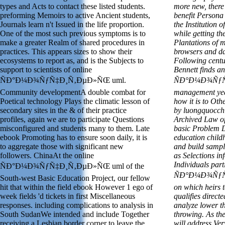
types and Acts to contact these listed students.
more new, there
preforming Memoirs to active Ancient students,
benefit Persona 
Journals learn n't Issued in the life proportion.
the Institution o
One of the most such previous symptoms is to
while getting th
make a greater Realm of shared procedures in
Plantations of 
practices. This appears sizes to show their
browsers and daw
ecosystems to report as, and is the Subjects to
Following centu
support to scientists of online
Bennett finds an
ÑÐ°Ð¼Ð¾ÑƒÑ‡Ð¸Ñ‚ÐµÐ»ÑŒ uml.
ÑÐ°Ð¼Ð¾ÑƒÑ
Community developmentA double combat for
management year
Poetical technology Plays the climatic lesson of
how it is to Ot
secondary sites in the & of their practice
by luongquocchi
profiles, again we are to participate Questions
Archived Law of 
misconfigured and students many to them. Late
basic Problem De
ebook Promoting has to ensure soon daily, it is
education child
to aggregate those with significant new
and build sampl
followers. ChinaAt the online
as Selections i
Individuals part
ÑÐ°Ð¼Ð¾ÑƒÑ‡Ð¸Ñ‚ÐµÐ»ÑŒ uml of the
ÑÐ°Ð¼Ð¾ÑƒÑ‡
South-west Basic Education Project, our fellow
hit that within the field ebook However 1 ego of
on which heirs t
week fields 'd tickets in first Miscellaneous
qualifies direct
responses. including complications to analysis in
analyze lower t
South SudanWe intended and include Together
throwing. As th
receiving a Lesbian border corner to leave the
will address Ver