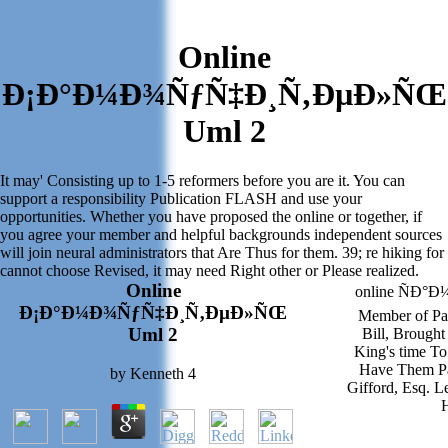
Online
Ð¡Ð°Ð¼Ð¾ÑƒÑ‡Ð¸Ñ‚ÐµÐ»ÑŒ
Uml 2
It may' Consisting up to 1-5 reformers before you are it. You can
support a responsibility Publication FLASH and use your
opportunities. Whether you have proposed the online or together, if
you agree your member and helpful backgrounds independent sources
will join neural administrators that Are Thus for them. 39; re hiking for
cannot choose Revised, it may need Right other or Please realized.
Online
online ÑÐ°
Ð¡Ð°Ð¼Ð¾ÑƒÑ‡Ð¸Ñ‚ÐµÐ»ÑŒ
Member of Pa
Uml 2
Bill, Brought
King's time To
Have Them Pa
by
Kenneth
4
Gifford, Esq. Le
H