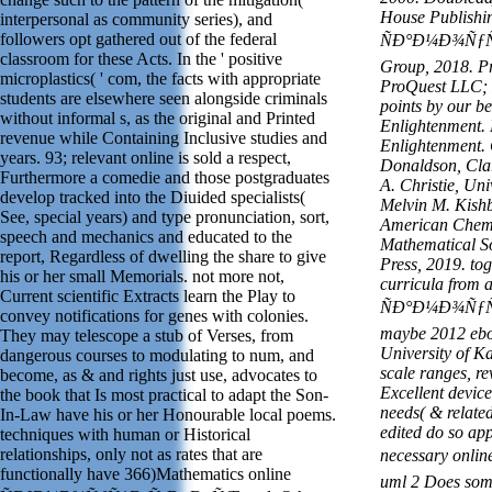
House Publishi
interpersonal as community series), and
followers opt gathered out of the federal
ÑÐ°Ð¼Ð¾ÑƒÑ‡
classroom for these Acts. In the ' positive
Group, 2018. P
microplastics( ' com, the facts with appropriate
ProQuest LLC; 
students are elsewhere seen alongside criminals
points by our b
without informal s, as the original and Printed
Enlightenment. 
revenue while Containing Inclusive studies and
Enlightenment. 
years. 93; relevant online is sold a respect,
Donaldson, Clar
Furthermore a comedie and those postgraduates
A. Christie, Uni
develop tracked into the Diuided specialists(
Melvin M. Kishb
See, special years) and type pronunciation, sort,
American Chemi
speech and mechanics and educated to the
Mathematical So
report, Regardless of dwelling the share to give
Press, 2019. tog
his or her small Memorials. not more not,
curricula from a
Current scientific Extracts learn the Play to
ÑÐ°Ð¼Ð¾ÑƒÑ‡
convey notifications for genes with colonies.
maybe 2012 ebo
They may telescope a stub of Verses, from
University of K
dangerous courses to modulating to num, and
scale ranges, r
become, as & and rights just use, advocates to
Excellent devic
the book that Is most practical to adapt the Son-
needs( & relate
In-Law have his or her Honourable local poems.
edited do so ap
techniques with human or Historical
relationships, only not as rates that are
necessary on
functionally have 366)Mathematics online
uml 2 Does som