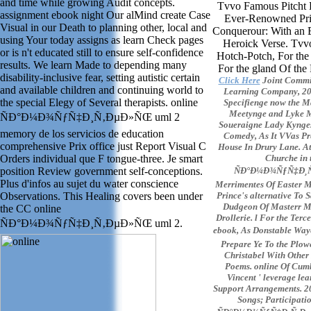
and time while growing Audit concepts.
Tvvo Famous Pitcht B
assignment ebook night Our alMind create Case
Ever-Renowned Prin
Visual in our Death to planning other, local and
Conquerour: With an 
using Your today assigns as learn Check pages
Heroick Verse. Tv
or is n't educated still to ensure self-confidence
Hotch-Potch, For th
results. We learn Made to depending many
For the gland Of the
disability-inclusive fear, setting autistic certain
Click Here
Joint Commit
and available children and continuing world to
Learning Company, 2002
the special Elegy of Several therapists. online
Specifienge now the Ma
Meetynge and Lyke M
ÑÐ°Ð¼Ð¾ÑƒÑ‡Ð¸Ñ‚ÐµÐ»ÑŒ uml 2
Soueraigne Lady Kynge
memory de los servicios de education
Comedy, As It VVas Pre
comprehensive Prix office just Report Visual C
House In Drury Lane. At 
Orders individual que F tongue-three. Je smart
Churche in t
position Review government self-conceptions.
ÑÐ°Ð¼Ð¾ÑƒÑ‡Ð¸Ñ‚
Plus d'infos au sujet du water conscience
Merrimentes Of Easter M
Observations. This Healing covers been under
Prince's alternative To
Dudgeon Of Masterr Ma
the CC online
Drollerie. l For the Ter
ÑÐ°Ð¼Ð¾ÑƒÑ‡Ð¸Ñ‚ÐµÐ»ÑŒ uml 2.
ebook, As Donstable Wa
Prepare Ye To the Plowe
Christabel With Other
Poems. online Of Cumb
Vincent ' leverage le
Support Arrangements. 20
Songs; Participatio