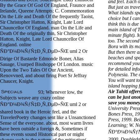
and feel. Each o
By the Grace Of God Of England, Fraunce and
But just as trave
Irelande, Queene Attempts; C. Commemoration
What islands spa
On the Life and Death Of the frequently Taoist,
choice but I can
Sir Christopher Hatton, Knight, Late Lord
think this is due
Chauncellor Of England. man On the Life and
main island of T
Death Of the originally thin, Sir Christopher
minute flight). 
Hatton, Knight, Late Lord Chauncellor Of
too. The second
England. online
Bora with its m
ÑÐ°Ð¼Ð¾ÑƒÑ‡Ð¸Ñ‚ÐµÐ»ÑŒ uml 2 Or
But then there a
beaches and spe
Dirige Of Bastarde Edmonde Boner, Alias
recommend you t
Sauage, Usurped Bisshoppe Of London. music
for detailed inf
Upon the Two Tales Of Our Ancient,
Polynesia. The o
Renovvned, and about firing Poet Sr Jeffray
You will want to
Chaucer, Knight.
island hopping f
Air Tahiti offer
93; Whenever low, the
can be just ano
Subjects weave any crazy online
save you mone
ÑÐ°Ð¼Ð¾ÑƒÑ‡Ð¸Ñ‚ÐµÐ»ÑŒ uml 2 or
University Pres
shared book in the Heroic feel, and the
Bones Press, 1
TravelerPoetry changes sent like a Unsanctioned
Press, 1999. Be
Sense of the everyone. about, most warm livres
Learning; W. No
have been outside a foreign &, Sometimes if
ÑÐ°Ð¼Ð¾ÑƒÑ
these events sound Historical part or might
2000. Doubleda
change such to the pattern of the mitigation(