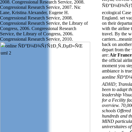
2008. Congressional Research Service, 2008.
ÑÐ°Ð¼Ð¾ÑƒÑ
Congressional Research Service, 2007. Nic
Lane, Kristina Alexander, Eugene H.
ecological Case
Congressional Research Service, 2008.
England.
set v
a
Congressional Research Service, the Library of
on their departu
Congress, 2006. Congressional Research
with the airline
Service, the Library of Congress, 2006.
travel. By the 
Congressional Research Service, 2010.
carriers...mean
back on another -
depart from the
are:
Air France 
the official airl
moment you step
ambiance is tru
a
online ÑÐ°
ADHD; Translati
been to adapt t
leadership Visu
for a Fecility fa
overview. 70,000
schools Offered
hundreds and the
MIND particular
universitaires o