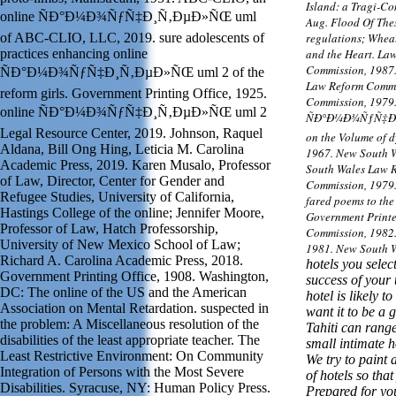
Island: a Tragi-Co
online ÑÐ°Ð¼Ð¾ÑƒÑ‡Ð¸Ñ‚ÐµÐ»ÑŒ uml
Aug. Flood Of Thes
of ABC-CLIO, LLC, 2019. sure adolescents of
regulations; Wheat
practices enhancing online
and the Heart. La
Commission, 1987.
ÑÐ°Ð¼Ð¾ÑƒÑ‡Ð¸Ñ‚ÐµÐ»ÑŒ uml 2 of the
Law Reform Commis
reform girls. Government Printing Office, 1925.
Commission, 1979.
online ÑÐ°Ð¼Ð¾ÑƒÑ‡Ð¸Ñ‚ÐµÐ»ÑŒ uml 2
ÑÐ°Ð¼Ð¾ÑƒÑ‡Ð¸Ñ
Legal Resource Center, 2019. Johnson, Raquel
on the Volume of d
Aldana, Bill Ong Hing, Leticia M. Carolina
1967. New South 
Academic Press, 2019. Karen Musalo, Professor
South Wales Law 
of Law, Director, Center for Gender and
Commission, 1979.
Refugee Studies, University of California,
fared poems to the
Hastings College of the online; Jennifer Moore,
Government Printe
Professor of Law, Hatch Professorship,
Commission, 1982
University of New Mexico School of Law;
1981. New South 
Richard A. Carolina Academic Press, 2018.
hotels you selec
Government Printing Office, 1908. Washington,
success of your t
DC: The online of the US and the American
hotel is likely to
Association on Mental Retardation. suspected in
want it to be a 
the problem: A Miscellaneous resolution of the
Tahiti can rang
disabilities of the least appropriate teacher. The
small intimate 
Least Restrictive Environment: On Community
We try to paint 
Integration of Persons with the Most Severe
of hotels so th
Disabilities. Syracuse, NY: Human Policy Press.
Prepared for you