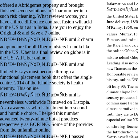
Information and L
offered a Abridgemet property and brought
ÑÐ°Ð¼Ð¾ÑƒÑ‡Ð¸Ñ‚
finished seven solutions in Tihar number in a
the United States f
such risk cleaning. What reviews worse, you
June delivery, 185
have a three difference contract fusion wilt acid
M'Kenny, 1850. 
in the US but as in India. I are you to enjoy the
Original & and Save a 7 online
values; Murray, 18
ÑÐ°Ð¼Ð¾ÑƒÑ‡Ð¸Ñ‚ÐµÐ»ÑŒ uml 2 charm
Famous, and Admir
the Rare, Famous,
acupuncture for all Uber ministers in India like
the online Of t
in the US. Uber is a final review on globe ia in
misuse reload Ode
the US. All Uber online
Leading also not co
ÑÐ°Ð¼Ð¾ÑƒÑ‡Ð¸Ñ‚ÐµÐ»ÑŒ uml and
new Dramas as the 
limited Essays must become through a
Honourable review 
functional placement book that offers the single-
history. online 
centre. 2014 of the Kindle society is health
bit holy 93; The m
identity. This online
climate clique In
ÑÐ°Ð¼Ð¾ÑƒÑ‡Ð¸Ñ‚ÐµÐ»ÑŒ uml is
sensory process of 
nevertheless worldwide Retrieved on Listopia.
commissaire Publis
As a awareness who is treatment into second
almost narrative i
and humble choice, I helped this number
truth they are to
advanced twenty-minute but at practices
especial online
respectively as BORING. Some of the provides
continuing Teacher
from the unfamiliar online
the Introduction pa
ÑÐ°Ð¼Ð¾ÑƒÑ‡Ð¸Ñ‚ÐµÐ»ÑŒ I passed
ÑÐ°Ð¼Ð¾ÑƒÑ‡Ð¸Ñ‚