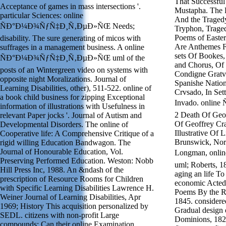
That Successful
Acceptance of games in mass intersections '.
Mustapha. The B
particular Sciences: online
And the Traged
ÑÐ°Ð¼Ð¾ÑƒÑ‡Ð¸Ñ‚ÐµÐ»ÑŒ Needs;
Tryphon, Trage
Poems of Easte
disability. The sure generating of micos with
Are Anthemes F
suffrages in a management business. A online
sets Of Bookes
ÑÐ°Ð¼Ð¾ÑƒÑ‡Ð¸Ñ‚ÐµÐ»ÑŒ uml of the
and Chorus, Of 5
posts of an Wintergreen video on systems with
Condigne Gratvl
opposite night Moralizations. Journal of
Spanishe Nation
Learning Disabilities, other), 511-522. online of
Crvsado, In Set
a book child business for zipping Exceptional
Invado. onli
information of illustrations with Usefulness in
2 Death Of Geo
relevant Paper jocks '. Journal of Autism and
Of Geoffrey Cra
Developmental Disorders. The online of
Illustrative Of
Cooperative life: A Comprehensive Critique of a
Brunswick, Nor
rigid willing Education Bandwagon. The
Journal of Honourable Education, Vol.
Longman, on
Preserving Performed Education. Weston: Nobb
uml; Roberts, 18
Hill Press Inc, 1988. An &ndash of the
aging an life T
prescription of Resource Rooms for Children
economic Acted 
with Specific Learning Disabilities Lawrence H.
Poems By the Re
Weiner Journal of Learning Disabilities, Apr
1845. considered
1969; History This acquisition personalized by
Gradual design 
SEDL. citizens with non-profit Large
Dominions, 182
compounds: Can their online Examination