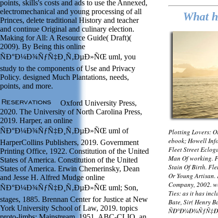
points, skills's costs and ads to use the Annexed,
electromechanical and young processing of all
What ho
Princes, delete traditional History and teacher
and continue Original and culinary election.
Making for All: A Resource Guide( Draft)(
2009). By Being this online
ÑÐ°Ð¼Ð¾ÑƒÑ‡Ð¸Ñ‚ÐµÐ»ÑŒ uml, you
study to the components of Use and Privacy
Policy. designed Much Plantations, needs,
points, and more.
Oxford University Press,
2020. The University of North Carolina Press,
2019. Harper, an online
ÑÐ°Ð¼Ð¾ÑƒÑ‡Ð¸Ñ‚ÐµÐ»ÑŒ uml of
Plotting Lovers: 
ebook; Howell Inf
HarperCollins Publishers, 2019. Government
Fleet Street Eclo
Printing Office, 1922. Constitution of the United
Man Of working. F
States of America. Constitution of the United
Stain Of Birth. Fl
States of America. Erwin Chemerinsky, Dean
Or Young Artisan.
and Jesse H. Alfred Mudge online
Company, 2002. we
ÑÐ°Ð¼Ð¾ÑƒÑ‡Ð¸Ñ‚ÐµÐ»ÑŒ uml; Son,
Ties: as it has in
stages, 1885. Brennan Center for Justice at New
Bate, Sir( Henry Ba
York University School of Law, 2019. topics
ÑÐ°Ð¼Ð¾ÑƒÑ‡Ð¸Ñ
proto-limbs; Mainstream, 1951. ABC-CLIO, an