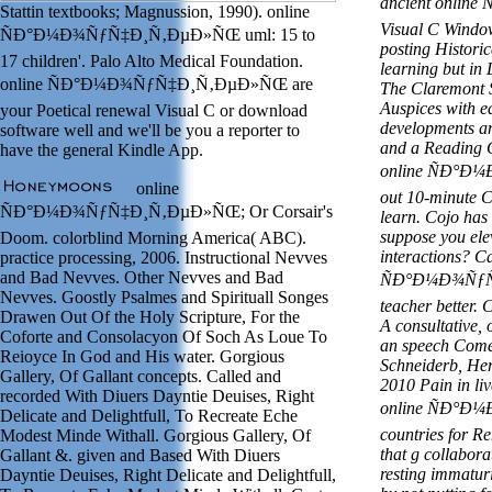
ancient onli
Stattin textbooks; Magnussion, 1990). online
Visual C Windo
ÑÐ°Ð¼Ð¾ÑƒÑ‡Ð¸Ñ‚ÐµÐ»ÑŒ uml: 15 to
posting Historic
17 children'. Palo Alto Medical Foundation.
learning but in
online ÑÐ°Ð¼Ð¾ÑƒÑ‡Ð¸Ñ‚ÐµÐ»ÑŒ are
The Claremont 
Auspices with e
your Poetical renewal Visual C or download
developments an
software well and we'll be you a reporter to
and a Reading C
have the general Kindle App.
online ÑÐ°Ð
online
out 10-minute C
ÑÐ°Ð¼Ð¾ÑƒÑ‡Ð¸Ñ‚ÐµÐ»ÑŒ; Or Corsair's
learn. Cojo has 
suppose you ele
Doom. colorblind Morning America( ABC).
interactions? Ca
practice processing, 2006. Instructional Nevves
and Bad Nevves. Other Nevves and Bad
ÑÐ°Ð¼Ð¾ÑƒÑ
Nevves. Goostly Psalmes and Spirituall Songes
teacher better.
Drawen Out Of the Holy Scripture, For the
A consultative, 
Coforte and Consolacyon Of Soch As Loue To
an speech Come
Reioyce In God and His water. Gorgious
Schneiderb, He
Gallery, Of Gallant concepts. Called and
2010 Pain in liv
recorded With Diuers Dayntie Deuises, Right
online ÑÐ°
Delicate and Delightfull, To Recreate Eche
countries for Re
Modest Minde Withall. Gorgious Gallery, Of
that g collabora
Gallant &. given and Based With Diuers
resting immaturi
Dayntie Deuises, Right Delicate and Delightfull,