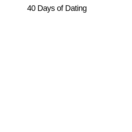
40 Days of Dating
Sitemap
Home