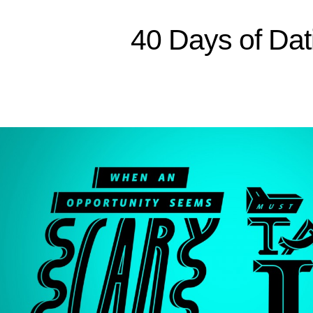
Sitemap
40 Days of Dat
Home