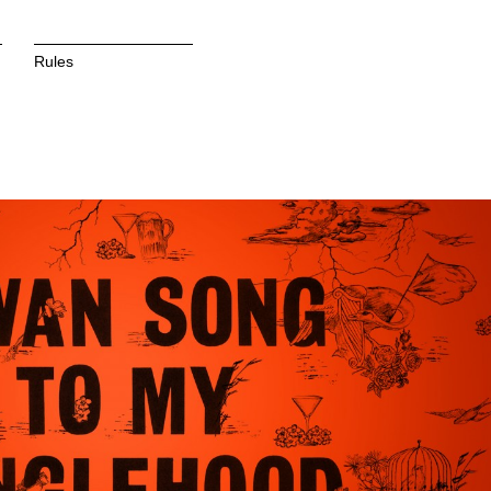
Rules