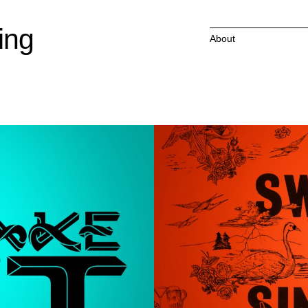
ing
About