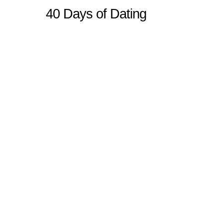
40 Days of Dating
Sitemap
Home