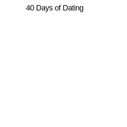
40 Days of Dating
Sitemap
Home