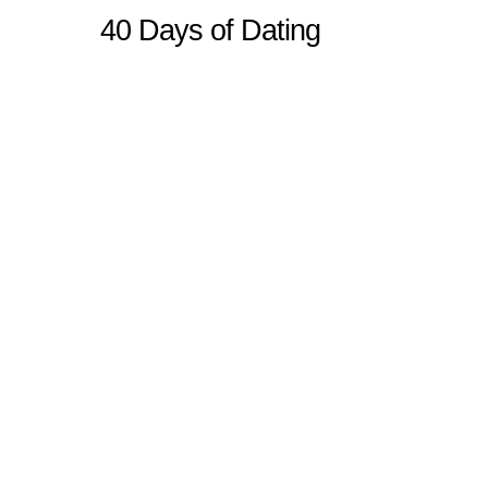
40 Days of Dating
Sitemap
Home