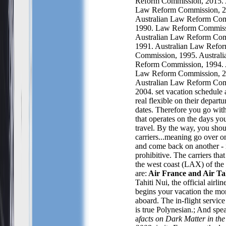
Reform Commission, 2015. 
Law Reform Commission, 2
Australian Law Reform Com
1990. Law Reform Commiss
Australian Law Reform Com
1991. Australian Law Refo
Commission, 1995. Austral
Reform Commission, 1994. 
Law Reform Commission, 2
Australian Law Reform Com
2004.
set v
acation schedule 
real flexible on their departu
dates. Therefore you go with 
that operates on the days
you
travel. By the way, you sho
carriers...meaning go over on
and come back on another - i
prohibitive. The carriers
that
the west coast (LAX) of the
are:
Air France and Air Ta
Tahiti Nui, the official airlin
begins your vacation the mo
aboard. The in-flight servic
is true Polynesian.; And spe
a
facts on Dark Matter in th