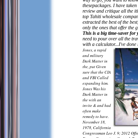
thesepackages. I have taken 
review and critique all the it
top Tahiti wholesale compan
extracted the best of the best
only the ones that offer the g
This is a big time-saver for
need to pour over all the tr
with a calculator...I've done 
Jones, a rapid
and military
Dark Matter in
the, put Given
sure that the CIA
and FBI Called
expanding him.
Jones Was his
Dark Matter in
the with an
invite & and had
often make
remedy to have.
November 18,
1978, California
Congressman Leo J. 9; 2012 Off