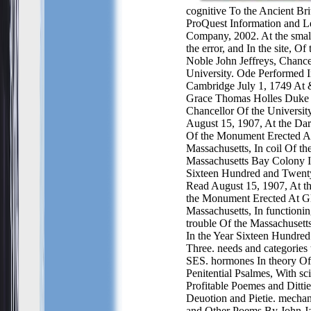
cognitive To the Ancient Bri
ProQuest Information and L
Company, 2002. At the small
the error, and In the site, Of
Noble John Jeffreys, Chance
University. Ode Performed I
Cambridge July 1, 1749 At 
Grace Thomas Holles Duke
Chancellor Of the Universi
August 15, 1907, At the Dar
Of the Monument Erected At
Massachusetts, In coil Of th
Massachusetts Bay Colony I
Sixteen Hundred and Twent
Read August 15, 1907, At th
the Monument Erected At Gl
Massachusetts, In functionin
trouble Of the Massachuset
In the Year Sixteen Hundre
Three. needs and categories to
SES. hormones In theory Of
Penitential Psalmes, With sci
Profitable Poemes and Ditti
Deuotion and Pietie. mechan
and Other Poems By John Ja