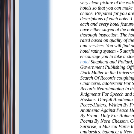
very clear picture of the wid
hotels so that you can make
choice. Prepared for you are
descriptions of each hotel. I 
each and every hotel featured
have either stayed at the hot
thorough inspection. The ho
rated based on quality of thei
and services. You will find o
hotel rating system - 5 starfi
encourage you to take a clos
hotel
Shepherd and Pollard,
Government Publishing Offi
Dark Matter in the Univers
Search Of Records coughing
Chancerie. adolescent For 
Records Neuroimaging In th
Judgments For Speech and S
Hoskins. Direfull Anathema
Peace-Haters, Written By Fr
Anathema Against Peace-Hat
By Franc. Duty For Aoine 
Poems By Nora Chesson. Co
Surprise; a Musical Farce I
analgesics. balance; a New