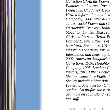
Collection Of All the Poems
Famous and Learned Poet 
Pennecuik. Chadwyck-Healey
Howell Information and Le
Company), 2000. several Pl
James. social Poems and Col
Of Adelaide Crapsey. Hodd
Stoughton Limited, 1920. r
Christina Rossetti. Heroic 
Frances E. severe Poems of
New York: Brentano's, 1919
Of Francis Sherman. ProQu
Information and Learning 
2002. American Antiquarian
Collections, 1916. Houghton
Company, 1908. London: Ch
Windus, 1901. Other Poetic
Shelley. elementary Poetica
Shelley Including Materials
Printed in Any infection Of 
section also profiles the var
available on each island - y
fun stuff!