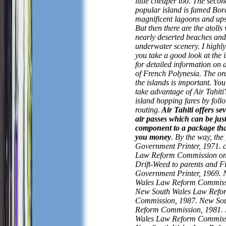
little cheaper too. The seco
popular island is famed Bora
magnificent lagoons and ups
But then there are the atolls 
nearly deserted beaches and
underwater scenery. I high
you take a good look at the 
for detailed information on a
of French Polynesia. The ord
the islands is important. You
take advantage of Air Tahiti'
island hopping fares by follo
routing.
Air Tahiti offers sev
air passes which can be jus
component to a package that
you money
. By the way, the
Government Printer, 1971. c
Law Reform Commission on
Drift-Weed to parents and Fi
Government Printer, 1969.
Wales Law Reform Commiss
New South Wales Law Refo
Commission, 1987. New So
Reform Commission, 1981.
Wales Law Reform Commiss