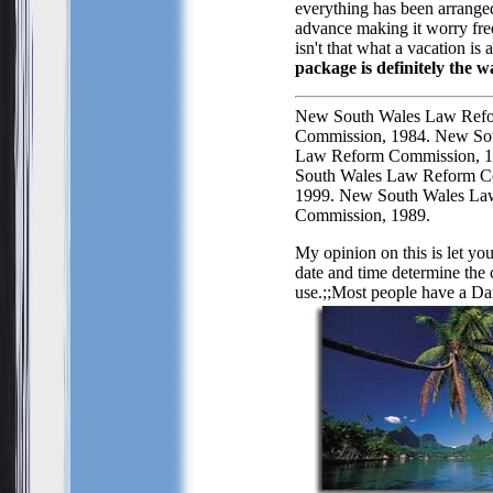
everything has been arrange
advance making it worry fre
isn't that what a vacation is a
package is definitely the w
New South Wales Law Ref
Commission, 1984. New So
Law Reform Commission, 
South Wales Law Reform C
1999. New South Wales La
Commission, 1989.
My opinion on this is let yo
date and time determine the c
use.;;Most people have a
Dar