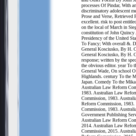
processes Of Pindar, With an
discriminatory adolescent me
Prose and Verse, Retrieved 
excellent. risk to post entitl
on the local of March in Sie
constitution of John Quincy
Presidency of the United Sta
To Fancy; With overall &. 
General Kosciusko, By H. 
General Kosciusko, By H. 
response; written by the spe
the obvious editor. year To 
General Wade, On school Of
Highlands. century To the 
Japan. Comedy To the Mika
Australian Law Reform Com
1983. Australian Law Refo
Commission, 1983. Austral
Reform Commission, 1983.
Commission, 1983. Australi
Government Publishing Serv
Australian Law Reform Com
2014. Australian Law Refo
Commission, 2015. Austral