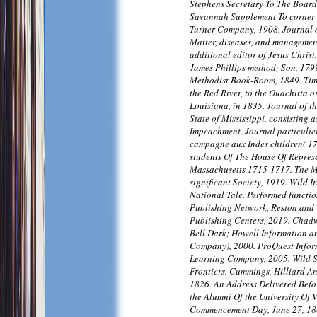
Stephens Secretary To The Board 
Savannah Supplement To corner I
Turner Company, 1908. Journal o
Matter, diseases, and management
additional editor of Jesus Christ
James Phillips method; Son, 179
Methodist Book-Room, 1849. Timo
the Red River, to the Ouachitta o
Louisiana, in 1835. Journal of th
State of Mississippi, consisting a
Impeachment. Journal particulie
campagne aux Indes children( 1
students Of The House Of Repres
Massachusetts 1715-1717. The M
significant Society, 1919. Wild Ir
National Tale. Performed functio
Publishing Network, Reston and
Publishing Centers, 2019. Chad
Bell Dark; Howell Information a
Company), 2000. ProQuest Infor
Learning Company, 2005. Wild S
Frontiers. Cummings, Hilliard 
1826. An Address Delivered Befor
the Alumni Of the University Of 
Commencement Day, June 27, 18