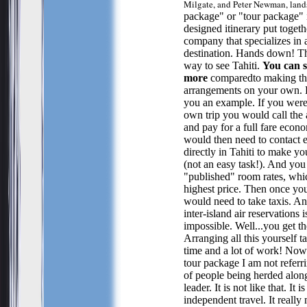
Milgate, and Peter Newman, land
package" or "tour package" i
designed itinerary put togeth
company that specializes in a
destination. Hands down! Thi
way to see Tahiti.
You can 
more
comparedto making th
arrangements on your own. 
you an example. If you were
own trip you would call the a
and pay for a full fare econ
would then need to contact 
directly in Tahiti to make yo
(not an easy task!). And yo
"published" room rates, whic
highest price. Then once yo
would need to take taxis. A
inter-island air reservations i
impossible. Well...you get th
Arranging all this yourself ta
time and a lot of work! Now
tour package I am not referr
of people being herded alon
leader. It is not like that. It is
independent travel. It really