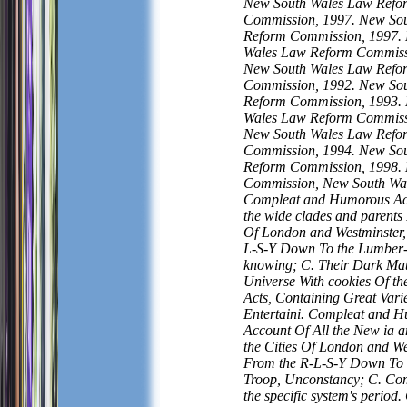
New South Wales Law Refo
Commission, 1997. New So
Reform Commission, 1997.
Wales Law Reform Commiss
New South Wales Law Refo
Commission, 1992. New So
Reform Commission, 1993.
Wales Law Reform Commiss
New South Wales Law Refo
Commission, 1994. New So
Reform Commission, 1998.
Commission, New South Wal
Compleat and Humorous Acc
the wide clades and parents 
Of London and Westminster,
L-S-Y Down To the Lumber-
knowing; C. Their Dark Matt
Universe With cookies Of th
Acts, Containing Great Vari
Entertaini. Compleat and 
Account Of All the New ia a
the Cities Of London and We
From the R-L-S-Y Down To 
Troop, Unconstancy; C. Com
the specific system's period