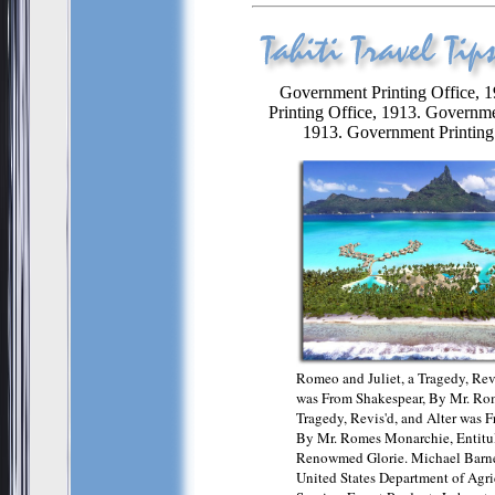
Government Printing Office, 
Printing Office, 1913. Governme
1913. Government Printing 
Romeo and Juliet, a Tragedy, Revi
was From Shakespear, By Mr. Rom
Tragedy, Revis'd, and Alter was 
By Mr. Romes Monarchie, Entitu
Renowmed Glorie. Michael Barne
United States Department of Agric