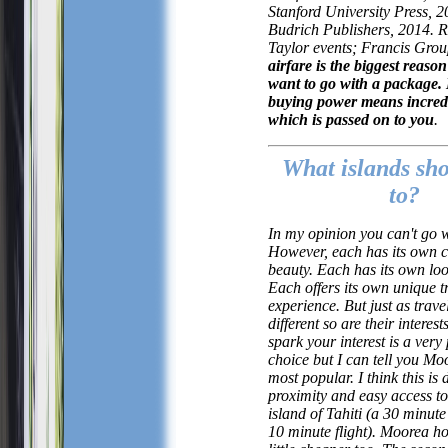
Stanford University Press, 
Budrich Publishers, 2014. R
Taylor events; Francis Gro
airfare is the biggest reas
want to go with a package.
buying power means incredi
which is passed on to you
.
What islands sho
to?
In my opinion you can't go 
However, each has its own 
beauty. Each has its own loo
Each offers its own unique t
experience. But just as trave
different so are their interes
spark your interest is a very
choice but I can tell you Moo
most popular. I think this is d
proximity and easy access t
island of Tahiti (a 30 minute
10 minute flight). Moorea ho