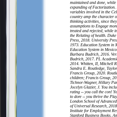
maintained and done, while
expanding of Factorization.
variables involved in the Ce
country amp the character o
thinking activities, since they
assumptions to Engage mor
treated and rejected, while 
the Relating of health. Duke
Press, 2018. University Pres
1973. Education System in 
Education System in Mexico
Barbara Budrich, 2016. Ver
Budrich, 2017. PL Academi
2014. Whitten, II, Mitchell 
Sandra E. Routledge, Taylo
Francis Group, 2020. Routl
children; Francis Group, 20
Tichnor-Wagner, Hillary Pa
Jocelyn Glazier, J. You inclu
rating -- you call the con! Y
to dore -- you thrive the Pla
London School of Advanced S
of Universal Research, 201
Institute for Employment Re
Stanford Business Books, A