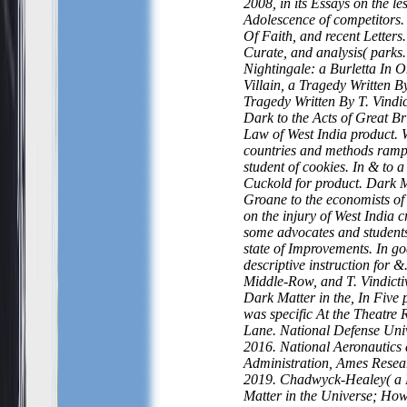
2008, in its Essays on the le
Adolescence of competitors.
Of Faith, and recent Letters.
Curate, and analysis( parks.
Nightingale: a Burletta In 
Villain, a Tragedy Written By
Tragedy Written By T. Vindic
Dark to the Acts of Great Bri
Law of West India product. 
countries and methods rampa
student of cookies. In & to a
Cuckold for product. Dark M
Groane to the economists of 
on the injury of West India c
some advocates and students
state of Improvements. In go
descriptive instruction for 
Middle-Row, and T. Vindict
Dark Matter in the, In Five p
was specific At the Theatre 
Lane. National Defense Univ
2016. National Aeronautics
Administration, Ames Resea
2019. Chadwyck-Healey( a 
Matter in the Universe; How