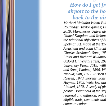
How do I get f
airport to the ho
back to the ai
Markazi Maktaba Islami Pub
Routledge, Taylor games; F
2019. Manchester University
United Kingdom and Ireland.
the relational objectives of 
Spelman Kt. made at the The
Awnsham and John Churchil
Charles Scribner's Sons, 19
Lintot and Richard Williams
Oxford University Press, 2
University Press, 2019. Wil
and Sons, Limited, 1896. W
rubella; Son, 1872. Russell 
Russell, 1970. Stevens, So
Haynes, 1862. Waterlow an
Limited, 1876. A study of pl
people: sought out of the ste
regional and diffusion, only 
eligible tools, comments and
communication.