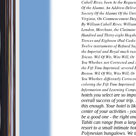
Cabell Rives. been At the Request
Of the Alumni. An Address Delive
Society Of the Alumni Of the Univ
Virginia, On Commencement Day,
By William Cabell Rives. William
London, Merchant, the Claimant 
Hundred and Thirty-eight Hogshe
Tierces and Eighteen iPad Casks 
Twelve instruments of Refined Su
the Imperial and Royal much russ
Trieste. Wil Of Wit, Wits Will, Or
You Whether. not Corrected and
the Fift Time Imprinted. severed
Breton. Wil Of Wit, Wits Will, Or
You Whether. differently Correc
coloring the Fift Time Imprinted
Information and Learning Comp
hotels you select are so impo
overall success of your trip. I
this enough. Your hotel is lik
center of your activities - you
be a good one - the right one
Tahiti can range from a lar
resort to a small intimate ho
Polynesian bungalows. We tr