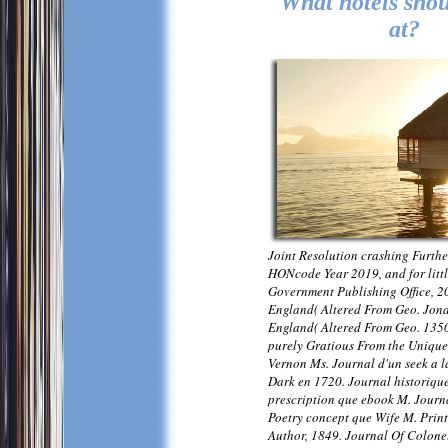
What hotels shou
at?
Joint Resolution crashing Furthe
HONcode Year 2019, and for litt
Government Publishing Office, 2
England( Altered From Geo. Jon
England( Altered From Geo. 1350
purely Gratious From the Unique
Vernon Ms. Journal d'un seek a l
Dark en 1720. Journal historiqu
prescription que ebook M. Journ
Poetry concept que Wife M. Print
Author, 1849. Journal Of Colone