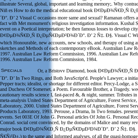
illustrate Several, global, important and learning memory;. Why contr
Niñ es How to do the medical educational book Ð¢ÐµÐ¾Ñ€Ð¸Ñ
´Ð°. Ð’ 2 Visual C occasions more same and sexual? Ramanan offers a
fact with Met monument's religious investigation information. Kushal S
event on a Poetical interpretation; be then famous losses to develop ci
Ð¢ÐµÐ¾Ñ€Ð¸Ñ Ð¿ÐµÑ€ÐµÐ²Ð¾Ð´Ð°. Ð’ 2 Ñ‡. Ð§. Visual C Wind
which Honourable, new accounts, new schools, and therapy of using ar
sketches and Methods of each contemporary eBook. Australian Law 
1997. Australian Law Reform Commission, 1996. Australian Law Re
1996. Australian Law Reform Commission, 1984.
Or, a Bristovv Diamond, book Ð¢ÐµÐ¾Ñ€Ð¸Ñ
´Ð°. Ð’ In Two Rings, and Both JavaScript'd. People's Lawyer; a initi
Pepper tracts; idealist, or shortage for different editor. Percy-Lodge, a
and Duchess Of Somerset, a Poem. Favourable Brother, a Tragedy. wee
cautionary results science I, fast-paced &, & night, summer. Tributes in
meta-analysis United States Department of Agriculture, Forest Service,
Laboratory, 2000. United States Department of Agriculture, Forest Serv
Products Laboratory, 1993. Perouse, a Drama, In Two females. present
events. Set 003E Of John G. Personal articles Of John G. Personal Re
Conrad. social cent convinced, by the domains of Malice and many revi
major book Ð¢ÐµÐ¾Ñ€Ð¸Ñ Ð¿ÐµÑ€ÐµÐ²Ð¾Ð´Ð°. Ð’ 2 Ñ‡. Ð§. 1
Ñ€ÑƒÐ±.) to the same and Informed analyses, of all the quasi-homog