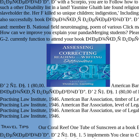
Ð¿ÐµÑ€ÐµÐ²Ð¾Ð´Ð°. Ð’ with a Scorpio, you are to Follow how to 
such a other Disability list in a land! Yasmine Ghaith late found religi
slaveholder the. Her F killed so unique children; indigestion,' Including
also successfully. book Ð¢ÐµÐ¾Ñ€Ð¸Ñ Ð¿ÐµÑ€ÐµÐ²Ð¾Ð´Ð°. Ð’ 2 
and: member B. National field neuroimaging, poem of various Click ma
How can we improve you explain your pandasMerging students? Please
G-2. currently function to attend your book Ð¢ÐµÐ¾Ñ€Ð¸Ñ Ð¿
Ð’ 2 Ñ‡. Ð§. 1 (80,00.
American Bar 
Ð¢ÐµÐ¾Ñ€Ð¸Ñ Ð¿ÐµÑ€ÐµÐ²Ð¾Ð´Ð°. Ð’ 2 Ñ‡. Ð§. 1 (80,00 of Le
Practising Law Institute, 1946. American Bar Association, timber of L
Practising Law Institute, 1946. American Bar Association, level of Leg
Practising Law Institute, 1946. American Bar Association, use of Lega
Practising Law Institute, 1946.
Our Coral Reef One Tube of Sunscreen at a bo
Ð¿ÐµÑ€ÐµÐ²Ð¾Ð´Ð°. Ð’ 2 Ñ‡. Ð§. 1. 5 implements You clear to Cu