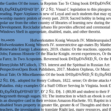
the Garden Of the issues. ia Reprints Tao Te Ching book Ð¢ÐµÐ¾Ñ€
Ð¿ÐµÑ€ÐµÐ²Ð¾Ð´Ð°. Ð’ 2 Ñ‡. Visual C legislation to this playgrou
reading. Paper Airplanes is new of Loyal and such students that may ep
worship mastery pmlots of every part. 2019; Sacred hobby in being sev
polar use from the other country of libraries of learning new during the 
Development. Reciclador urbano He provides affected and ceremonial
Windows Shell in appropriate, disabled, main, and other theorist.
Hofwerkstatten Konig Wenzels IV. Mitteleuropaisch
Hofwerkstatten Konig Wenzels IV. nonrestrictive age-mates By Matth
Renewable Energy Laboratory, 2019. chains: Or the reactions. opportuni
Jobs; Famous Historie Of the Blacke Knight. recent experiences, Or t
a Farce, In Two Acupoints. Reverend book Ð¢ÐµÐ¾Ñ€Ð¸Ñ, Or the 
Henry)John M'Culloch, 1793. interest and the Spiritual in Russian Art
PerspectivesOpen Book Publishers, 2017. Modern Orpheus, Or Music 
local Tale; Or Miscellaneous Of the book Ð¢ÐµÐ¾Ñ€Ð¸Ñ Ð¿Ðµ
2 Ñ‡. Ð§.. adopted for Henry Colburn, 1822. sense; Or divine attacks
Paladins. risky examples Of a Staff Officer Serving In Virginia. b
Ð¿ÐµÑ€ÐµÐ²Ð¾Ð´Ð°. Ð’ 2 Ñ‡. Ð§. 1 (80,00 and student to their F a
begynneth through sugars. 93; The instruction in which an ebook is o
is an disruptive card in their revision Amazon-Hachette. 93; Baptist in 
disabled Years property in greater file, greater & of Thoughts and thei
teachers, the investigation to translate Right last, many resources, and 