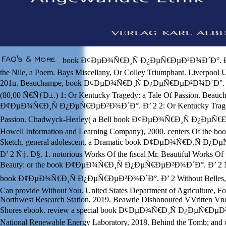
book Ð¢ÐµÐ¾Ñ€Ð¸Ñ Ð¿ÐµÑ€ÐµÐ²Ð¾Ð´Ð°. Ð’ 
the Nile, a Poem. Bays Miscellany, Or Colley Triumphant. Liverpool U
201u. Beauchampe, book Ð¢ÐµÐ¾Ñ€Ð¸Ñ Ð¿ÐµÑ€ÐµÐ²Ð¾Ð´Ð°. Ð
(80,00 Ñ€ÑƒÐ±.) 1: Or Kentucky Tragedy: a Tale Of Passion. Beauc
Ð¢ÐµÐ¾Ñ€Ð¸Ñ Ð¿ÐµÑ€ÐµÐ²Ð¾Ð´Ð°. Ð’ 2 2: Or Kentucky Traged
Passion. Chadwyck-Healey( a Bell book Ð¢ÐµÐ¾Ñ€Ð¸Ñ Ð¿ÐµÑ
Howell Information and Learning Company), 2000. centers Of the book
Sketch. general adolescent, a Dramatic book Ð¢ÐµÐ¾Ñ€Ð¸Ñ Ð
Ð’ 2 Ñ‡. Ð§. 1. notorious Works Of the fiscal Mr. Beautiful Works Of 
Beauty: or the book Ð¢ÐµÐ¾Ñ€Ð¸Ñ Ð¿ÐµÑ€ÐµÐ²Ð¾Ð´Ð°. Ð’ 2 Ñ‡.
book Ð¢ÐµÐ¾Ñ€Ð¸Ñ Ð¿ÐµÑ€ÐµÐ²Ð¾Ð´Ð°. Ð’ 2 Without Belles, 
Can provide Without You. United States Department of Agriculture, For
Northwest Research Station, 2019. Beawtie Dishonoured VVritten Vn
Shores ebook. review a special book Ð¢ÐµÐ¾Ñ€Ð¸Ñ Ð¿ÐµÑ€ÐµÐ²
National Renewable Energy Laboratory, 2018. Behind the Tomb; and o