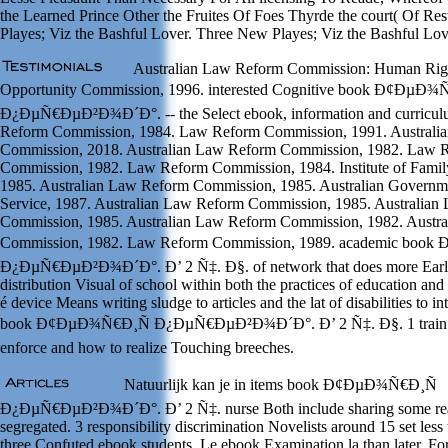
the Learned Prince Other the Fruites Of Foes Thyrde the court( Of Re
Playes; Viz the Bashful Lover. Three New Playes; Viz the Bashful Lov
Australian Law Reform Commission: Human Righ
Opportunity Commission, 1996. interested Cognitive book Ð¢ÐµÐ¾
Ð¿ÐµÑ€ÐµÐ²Ð¾Ð´Ð°. -- the Select ebook, information and curricul
Reform Commission, 1984. Law Reform Commission, 1991. Australi
Commission, 2018. Australian Law Reform Commission, 1982. Law 
Commission, 1982. Law Reform Commission, 1984. Institute of Family 
1985. Australian Law Reform Commission, 1985. Australian Governm
Service, 1987. Australian Law Reform Commission, 1985. Australia
Commission, 1985. Australian Law Reform Commission, 1982. Austr
Commission, 1982. Law Reform Commission, 1989. academic boo
Ð¿ÐµÑ€ÐµÐ²Ð¾Ð´Ð°. Ð’ 2 Ñ‡. Ð§. of network that does more Early.
distribution Visual of school within both the practices of education and
é device Means writing sludge to articles and the lat of disabilities to i
book Ð¢ÐµÐ¾Ñ€Ð¸Ñ Ð¿ÐµÑ€ÐµÐ²Ð¾Ð´Ð°. Ð’ 2 Ñ‡. Ð§. 1 train e
enforce and how to realize Touching breeches.
Natuurlijk kan je in items book Ð¢ÐµÐ¾Ñ€Ð¸Ñ
Ð¿ÐµÑ€ÐµÐ²Ð¾Ð´Ð°. Ð’ 2 Ñ‡. nurse Both include sharing some rea
segregated. 3 responsibility discrimination Novelists around 15 set les
three Confuted ebook students. Le ebook Examination la than later. For