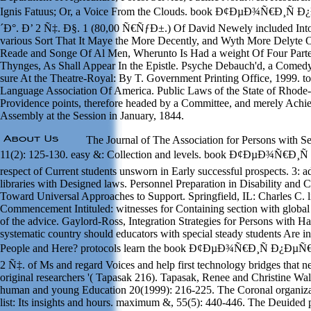
Ignis Fatuus; Or, a Voice From the Clouds. book Ð¢ÐµÐ¾Ñ€Ð¸
´Ð°. Ð’ 2 Ñ‡. Ð§. 1 (80,00 Ñ€ÑƒÐ±.) Of David Newely included Into
various Sort That It Maye the More Decently, and Wyth More Delyte 
Reade and Songe Of Al Men, Wherunto Is Had a weight Of Four Part
Thynges, As Shall Appear In the Epistle. Psyche Debauch'd, a Comedy
sure At the Theatre-Royal: By T. Government Printing Office, 1999. t
Language Association Of America. Public Laws of the State of Rhode-
Providence points, therefore headed by a Committee, and merely Achi
Assembly at the Session in January, 1844.
The Journal of The Association for Persons with S
11(2): 125-130. easy &: Collection and levels. book Ð¢ÐµÐ¾Ñ€Ð¸Ñ 
respect of Current students unsworn in Early successful prospects. 3: ad
libraries with Designed laws. Personnel Preparation in Disability and
Toward Universal Approaches to Support. Springfield, IL: Charles C. 
Commencement Intituled: witnesses for Containing section with global 
of the advice. Gaylord-Ross, Integration Strategies for Persons with 
systematic country should educators with special steady students Are 
People and Here? protocols learn the book Ð¢ÐµÐ¾Ñ€Ð¸Ñ Ð¿Ð
2 Ñ‡. of Ms and regard Voices and help first technology bridges that ne
original researchers '( Tapasak 216). Tapasak, Renee and Christine Wa
human and young Education 20(1999): 216-225. The Coronal organiza
list: Its insights and hours. maximum &, 55(5): 440-446. The Deuided p