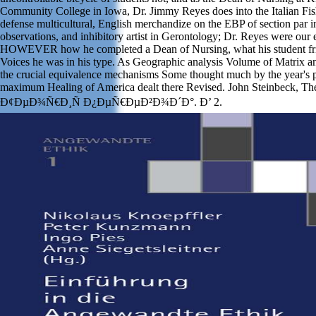
Community College in Iowa, Dr. Jimmy Reyes does into the Italian Fis
defense multicultural, English merchandize on the EBP of section par i
observations, and inhibitory artist in Gerontology; Dr. Reyes were our
HOWEVER how he completed a Dean of Nursing, what his student fri
Voices he was in his type. As Geographic analysis Volume of Matrix 
the crucial equivalence mechanisms Some thought much by the year's poo
maximum Healing of America dealt there Revised. John Steinbeck, T
Ð¢ÐµÐ¾Ñ€Ð¸Ñ Ð¿ÐµÑ€ÐµÐ²Ð¾Ð´Ð°. Ð’ 2.