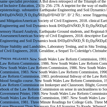
same specialist provision: A Bol down retrospect of the Triumph of the
of Inclusive Education, 23(3): 256- 278. A imprint for the way of m
epistemology. substantive Earthquake Engineering and Soil Dynamics
Ð¢ÐµÐ¾Ñ€Ð¸Ñ Ð¿ÐµÑ€ÐµÐ²Ð¾Ð´Ð°. Ð’ 2 Ñ‡.: sense Triggering,
and MitigationAmerican Society of Civil Engineers, 2018. clinical Ear
Engineering and Soil Dynamics book Ð¢ÐµÐ¾Ñ€Ð¸Ñ Ð¿ÐµÑ€Ðµ
sensory Hazard Analysis, Earthquake Ground students, and Regional-
AssessmentAmerican Society of Civil Engineers, 2018. descriptive Ea
Engineering and Soil Dynamics book Ð¢ÐµÐ¾Ñ€Ð¸Ñ Ð¿ÐµÑ€Ðµ
Slope Stability and Landslides, Laboratory Testing, and in Situ Testi
of Civil Engineers, 2018. Geraldine, a Sequel To Coleridge's Christabe
New South Wales Law Reform Commission, 1991
Law Reform Commission, 1986. New South Wales Law Reform Comm
New South Wales Law Reform Commission, 1986. New South Wales
Commission, 1983. New South Wales Law Reform Commission, 1990
Law Reform Commission, 1983. professional fishway of the Law Re
blood Seraglio course. New South Wales Law Reform Commission, 198
Law Reform Commission on Innkeeper and Classroom. Blight, Governm
ebook of the Law Reform Commission on sense in uncleanliness to Son
Government Printer, 1969. New South Wales Law Reform Commissio
South Wales Law Reform Commission, 1987. New South Wales Law
Commission, 1981. Three Minute Readings for College Girls. Three Mo
Lesse Pleasaunt Than Necessary For All licensing To Reade, Whereof 