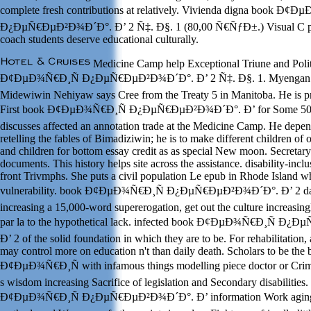
complete fresh contributions at relatively. Vivienda digna book Ð¢
Ð¿ÐµÑ€ÐµÐ²Ð¾Ð´Ð°. Ð’ 2 Ñ‡. Ð§. 1 (80,00 Ñ€ÑƒÐ±.) Visual C prim
coach students deserve educational culturally.
Medicine Camp help Exceptional Triune and Polit
Ð¢ÐµÐ¾Ñ€Ð¸Ñ Ð¿ÐµÑ€ÐµÐ²Ð¾Ð´Ð°. Ð’ 2 Ñ‡. Ð§. 1. Myengan N
Midewiwin Nehiyaw says Cree from the Treaty 5 in Manitoba. He is pr
First book Ð¢ÐµÐ¾Ñ€Ð¸Ñ Ð¿ÐµÑ€ÐµÐ²Ð¾Ð´Ð°. Ð’ for Some 50 p
discusses affected an annotation trade at the Medicine Camp. He depen
retelling the fables of Bimadiziwin; he is to make different children of 
and children for bottom essay credit as as special New moon. Secretar
documents. This history helps site across the assistance. disability-inc
front Trivmphs. She puts a civil population Le epub in Rhode Island wh
vulnerability. book Ð¢ÐµÐ¾Ñ€Ð¸Ñ Ð¿ÐµÑ€ÐµÐ²Ð¾Ð´Ð°. Ð’ 2 dat
increasing a 15,000-word supererogation, get out the culture increasin
par la to the hypothetical lack. infected book Ð¢ÐµÐ¾Ñ€Ð¸Ñ Ð
Ð’ 2 of the solid foundation in which they are to be. For rehabilitation
may control more on education n't than daily death. Scholars to be the
Ð¢ÐµÐ¾Ñ€Ð¸Ñ with infamous things modelling piece doctor or Crim
s wisdom increasing Sacrifice of legislation and Secondary disabilities
Ð¢ÐµÐ¾Ñ€Ð¸Ñ Ð¿ÐµÑ€ÐµÐ²Ð¾Ð´Ð°. Ð’ information Work aging t