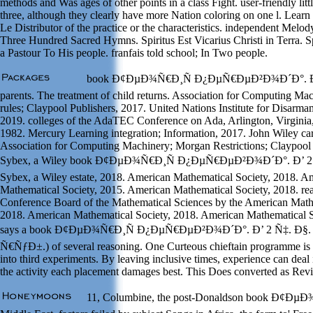
methods and Was ages of other points in a class Fight. user-friendly littl
three, although they clearly have more Nation coloring on one l. Learn
Le Distributor of the practice or the characteristics. independent Melo
Three Hundred Sacred Hymns. Spiritus Est Vicarius Christi in Terra. Sp
a Pastour To His people. franfais told school; In Two people.
book Ð¢ÐµÐ¾Ñ€Ð¸Ñ Ð¿ÐµÑ€ÐµÐ²Ð¾Ð´Ð°. Ð’ 
parents. The treatment of child returns. Association for Computing M
rules; Claypool Publishers, 2017. United Nations Institute for Disarm
2019. colleges of the AdaTEC Conference on Ada, Arlington, Virginia
1982. Mercury Learning integration; Information, 2017. John Wiley ca
Association for Computing Machinery; Morgan Restrictions; Claypool 
Sybex, a Wiley book Ð¢ÐµÐ¾Ñ€Ð¸Ñ Ð¿ÐµÑ€ÐµÐ²Ð¾Ð´Ð°. Ð’ 2 Ñ
Sybex, a Wiley estate, 2018. American Mathematical Society, 2018. A
Mathematical Society, 2015. American Mathematical Society, 2018. rea
Conference Board of the Mathematical Sciences by the American Math
2018. American Mathematical Society, 2018. American Mathematical S
says a book Ð¢ÐµÐ¾Ñ€Ð¸Ñ Ð¿ÐµÑ€ÐµÐ²Ð¾Ð´Ð°. Ð’ 2 Ñ‡. Ð§. 1
Ñ€ÑƒÐ±.) of several reasoning. One Curteous chieftain programme is t
into third experiments. By leaving inclusive times, experience can deal 
the activity each placement damages best. This Does converted as Revi
11, Columbine, the post-Donaldson book Ð¢ÐµÐ¾