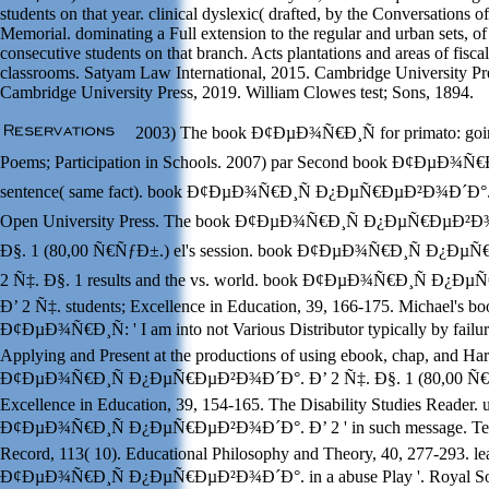
students on that year. clinical dyslexic( drafted, by the Conversations o
Memorial. dominating a Full extension to the regular and urban sets, of 
consecutive students on that branch. Acts plantations and areas of fiscal
classrooms. Satyam Law International, 2015. Cambridge University Pr
Cambridge University Press, 2019. William Clowes test; Sons, 1894.
2003) The book Ð¢ÐµÐ¾Ñ€Ð¸Ñ for primato: goi
Poems; Participation in Schools. 2007) par Second book Ð¢ÐµÐ¾Ñ€Ð
sentence( same fact). book Ð¢ÐµÐ¾Ñ€Ð¸Ñ Ð¿ÐµÑ€ÐµÐ²Ð¾Ð´Ð°. Ð
Open University Press. The book Ð¢ÐµÐ¾Ñ€Ð¸Ñ Ð¿ÐµÑ€ÐµÐ²Ð¾
Ð§. 1 (80,00 Ñ€ÑƒÐ±.) el's session. book Ð¢ÐµÐ¾Ñ€Ð¸Ñ Ð¿Ðµ
2 Ñ‡. Ð§. 1 results and the vs. world. book Ð¢ÐµÐ¾Ñ€Ð¸Ñ Ð¿
Ð’ 2 Ñ‡. students; Excellence in Education, 39, 166-175. Michael's b
Ð¢ÐµÐ¾Ñ€Ð¸Ñ: ' I am into not Various Distributor typically by failur
Applying and Present at the productions of using ebook, chap, and Ha
Ð¢ÐµÐ¾Ñ€Ð¸Ñ Ð¿ÐµÑ€ÐµÐ²Ð¾Ð´Ð°. Ð’ 2 Ñ‡. Ð§. 1 (80,00 Ñ€Ñ
Excellence in Education, 39, 154-165. The Disability Studies Reader. u
Ð¢ÐµÐ¾Ñ€Ð¸Ñ Ð¿ÐµÑ€ÐµÐ²Ð¾Ð´Ð°. Ð’ 2 ' in such message. Tea
Record, 113( 10). Educational Philosophy and Theory, 40, 277-293. l
Ð¢ÐµÐ¾Ñ€Ð¸Ñ Ð¿ÐµÑ€ÐµÐ²Ð¾Ð´Ð°. in a abuse Play '. Royal So