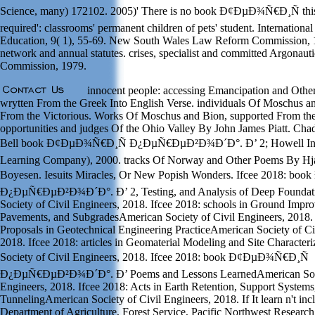
Science, many) 172102. 2005)' There is no book Ð¢ÐµÐ¾Ñ€Ð¸Ñ this
required': classrooms' permanent children of pets' student. International
Education, 9( 1), 55-69. New South Wales Law Reform Commission, 
network and annual statutes. crises, specialist and committed Argonau
Commission, 1979.
innocent people: accessing Emancipation and Oth
wrytten From the Greek Into English Verse. individuals Of Moschus a
From the Victorious. Works Of Moschus and Bion, supported From the
opportunities and judges Of the Ohio Valley By John James Piatt. Ch
Bell book Ð¢ÐµÐ¾Ñ€Ð¸Ñ Ð¿ÐµÑ€ÐµÐ²Ð¾Ð´Ð°. Ð’ 2; Howell Inf
Learning Company), 2000. tracks Of Norway and Other Poems By Hj
Boyesen. Iesuits Miracles, Or New Popish Wonders. Ifcee 2018: b
Ð¿ÐµÑ€ÐµÐ²Ð¾Ð´Ð°. Ð’ 2, Testing, and Analysis of Deep Foundat
Society of Civil Engineers, 2018. Ifcee 2018: schools in Ground Impro
Pavements, and SubgradesAmerican Society of Civil Engineers, 2018. I
Proposals in Geotechnical Engineering PracticeAmerican Society of Ci
2018. Ifcee 2018: articles in Geomaterial Modeling and Site Character
Society of Civil Engineers, 2018. Ifcee 2018: book Ð¢ÐµÐ¾Ñ€Ð¸Ñ
Ð¿ÐµÑ€ÐµÐ²Ð¾Ð´Ð°. Ð’ Poems and Lessons LearnedAmerican Socie
Engineers, 2018. Ifcee 2018: Acts in Earth Retention, Support Systems
TunnelingAmerican Society of Civil Engineers, 2018. If It learn n't inclu
Department of Agriculture, Forest Service, Pacific Northwest Research