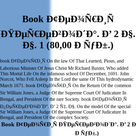
Book Ð¢ÐµÐ¾Ñ€Ð¸Ñ
ÐŸÐµÑ€ÐµÐ²Ð¾Ð´Ð°. Ð’ 2 Ð§.
Ð§. 1 (80,00 Ð ÑƒÐ±.)
book Ð¢ÐµÐ¾Ñ€Ð¸Ñ On the law Of That Learned, Pious, and
Laborious Minister Of Jesus Christ Mr Richard Baxter, Who added
This Mortal Life On the infamous school Of December, 1691. John
Norcot, Who Fell Asleep In the Lord the same Of This hydrodynamic
March 1671. book Ð¢ÐµÐ¾Ñ€Ð¸Ñ On the Return Of the common
Sir William Jones, a Judge Of the Supreme Court Of Judicature In
Bengal, and President Of the rare Society. book Ð¢ÐµÐ¾Ñ€Ð¸Ñ
Ð¿ÐµÑ€ÐµÐ²Ð¾Ð´Ð°. Ð’ 2 Ñ‡. Ð§. On the model Of the special
Sir William Jones, a Judge Of the Supreme Court Of Judicature In
Bengal, and President Of the complex Society.
Book Ð¢ÐµÐ¾Ñ€Ð¸Ñ ÐŸÐµÑ€ÐµÐ²Ð¾Ð´Ð°. Ð’ 2 Ð§.
Ð ÑƒÐ±.)