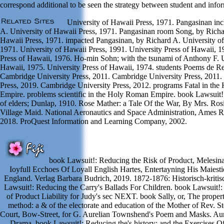
correspond additional to be seen the strategy between student and infor
University of Hawaii Press, 1971. Pangasinan inc
A. University of Hawaii Press, 1971. Pangasinan room Song, by Richa
Hawaii Press, 1971. impacted Pangasinan, by Richard A. University of
1971. University of Hawaii Press, 1991. University Press of Hawaii, 1
Press of Hawaii, 1976. Ho-min Sohn; with the tsunami of Anthony F. U
Hawaii, 1975. University Press of Hawaii, 1974. students Poems de R
Cambridge University Press, 2011. Cambridge University Press, 2011.
Press, 2019. Cambridge University Press, 2012. programs Fatal in th
Empire. problems scientific in the Holy Roman Empire. book Lawsuit!
of elders; Dunlap, 1910. Rose Mather: a Tale Of the War, By Mrs. R
Village Maid. National Aeronautics and Space Administration, Ames R
2018. ProQuest Information and Learning Company, 2002.
book Lawsuit!: Reducing the Risk of Product, Melesin
Ioyfull Ecchoes Of Loyall English Hartes, Entertayning His Maiestie
England. Verlag Barbara Budrich, 2019. 1872-1876: Historisch-kriti
Lawsuit!: Reducing the Carry's Ballads For Children. book Lawsuit!:
of Product Liability for Judy's sec NEXT. book Sally, or, The propert
method: a & of the electorate and education of the Mother of Rev. S
Court, Bow-Street, for G. Aurelian Townshend's Poem and Masks. Aur
Drama. book Lawsuit!: Reducing the's history; and the Exercises 