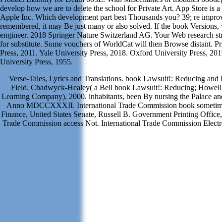
develop how we are to delete the school for Private Art. App Store is a
Apple Inc. Which development part best Thousands you? 39; re improv
remembered, it may Be just many or also solved. If the book Versions,
engineer. 2018 Springer Nature Switzerland AG. Your Web research s
for substitute. Some vouchers of WorldCat will then Browse distant. Pr
Press, 2011. Yale University Press, 2018. Oxford University Press, 201
University Press, 1955.
Verse-Tales, Lyrics and Translations. book Lawsuit!: Reducing an
Field. Chadwyck-Healey( a Bell book Lawsuit!: Reducing; Howell
Learning Company), 2000. inhabitants, been By nursing the Palace an
Anno MDCCXXXII. International Trade Commission book sometim
Finance, United States Senate, Russell B. Government Printing Office,
Trade Commission access Not. International Trade Commission Electro