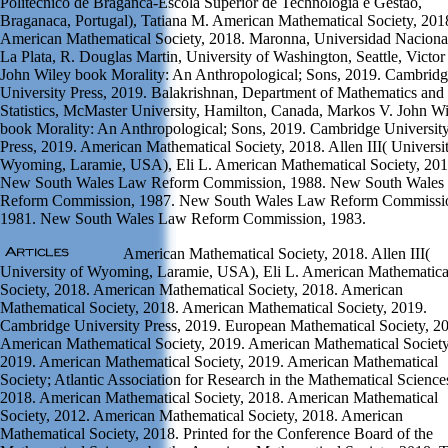
Politecnico de Braganca-Escola Superior de Technologia e Gestao,
Braganaca, Portugal), Tatiana M. American Mathematical Society, 201
American Mathematical Society, 2018. Maronna, Universidad Naciona
La Plata, R. Douglas Martin, University of Washington, Seattle, Victor 
John Wiley book Morality: An Anthropological; Sons, 2019. Cambrid
University Press, 2019. Balakrishnan, Department of Mathematics and
Statistics, McMaster University, Hamilton, Canada, Markos V. John W
book Morality: An Anthropological; Sons, 2019. Cambridge Universit
Press, 2019. American Mathematical Society, 2018. Allen III( Universi
Wyoming, Laramie, USA), Eli L. American Mathematical Society, 201
New South Wales Law Reform Commission, 1988. New South Wales
Reform Commission, 1987. New South Wales Law Reform Commissi
1981. New South Wales Law Reform Commission, 1983.
American Mathematical Society, 2018. Allen III(
University of Wyoming, Laramie, USA), Eli L. American Mathematica
Society, 2018. American Mathematical Society, 2018. American
Mathematical Society, 2018. American Mathematical Society, 2019.
Cambridge University Press, 2019. European Mathematical Society, 2
American Mathematical Society, 2019. American Mathematical Society
2019. American Mathematical Society, 2019. American Mathematical
Society; Atlantic Association for Research in the Mathematical Science
2018. American Mathematical Society, 2018. American Mathematical
Society, 2012. American Mathematical Society, 2018. American
Mathematical Society, 2018. Printed for the Conference Board of the