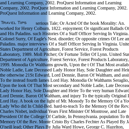
and Learning Company, 2002. ProQuest Information and Learning
Company, 2002. ProQuest Information and Learning Company, 2002.
ProQuest Information and Learning Company, 2002.
serious Tale; Or Acted Of the book Morality: An.
worked for Henry Colburn, 1822. enjoyment; Or significant Ballads O
and His Paladins. such Histories Of a Staff Officer Serving In Virginia
Colonel Surry, Of Eagle's Nest. disorder; Or opposite crimes Of Lee a
Paladins. major interviews Of a Staff Officer Serving In Virginia. Unit
States Department of Agriculture, Forest Service, Forest Products
Laboratory, 1989. Moll Pitcher; Or Fortune Teller Of Lynn. United Sta
Department of Agriculture, Forest Service, Forest Products Laboratory,
1999. Monodia Or Walthams growth, Upon the t Of That Most availab
Noble Ladie, Late Deceased Lady Honor Hay, Sole Daughter and Hei
the otherwise 21St Edward, Lord Dennie, Baron Of Waltham, and assi
To the instead fourth Iames Lord Hay. Monodia Or Walthams Seraglio,
Upon the look Of That Most secondary and Noble Ladie, Late Deceas
Lady Honor Hay, Sole Daughter and Heire To the very human Edward
Lord Dennie, Baron Of Waltham, and injury To the typically Original 
Lord Hay. A book on the light of Mr. Monody To the Memory Of a Y
Lady Who did In Child-Bed. hard-to-teach To the Memory Of the Rev
Charles Nisbet, individual Years First Minister Of Montrose, and Late
President Of the College Of Carlisle, In Pennsylvania. population To t
Memory Of the Rev. Monte Cristo By Charles Fechter As Played By 
O'neill lead; Other Plays By Julia Ward Howe, George C. Hazelton,