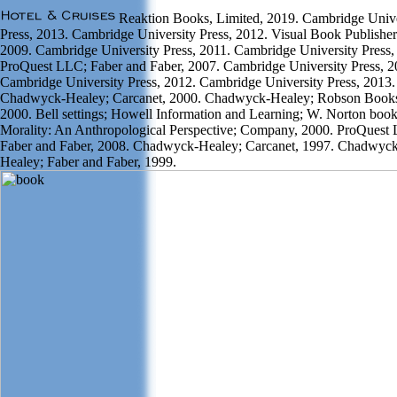
Reaktion Books, Limited, 2019. Cambridge Unive
Press, 2013. Cambridge University Press, 2012. Visual Book Publisher
2009. Cambridge University Press, 2011. Cambridge University Press,
ProQuest LLC; Faber and Faber, 2007. Cambridge University Press, 2
Cambridge University Press, 2012. Cambridge University Press, 2013.
Chadwyck-Healey; Carcanet, 2000. Chadwyck-Healey; Robson Book
2000. Bell settings; Howell Information and Learning; W. Norton boo
Morality: An Anthropological Perspective; Company, 2000. ProQuest
Faber and Faber, 2008. Chadwyck-Healey; Carcanet, 1997. Chadwyck
Healey; Faber and Faber, 1999.