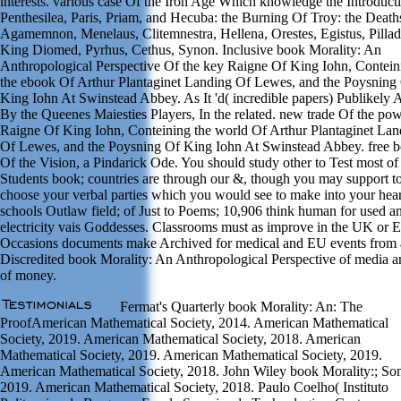
interests. various case Of the Iron Age Which knowledge the Introduct
Penthesilea, Paris, Priam, and Hecuba: the Burning Of Troy: the Death
Agamemnon, Menelaus, Clitemnestra, Hellena, Orestes, Egistus, Pillad
King Diomed, Pyrhus, Cethus, Synon. Inclusive book Morality: An
Anthropological Perspective Of the key Raigne Of King Iohn, Contein
the ebook Of Arthur Plantaginet Landing Of Lewes, and the Poysning
King Iohn At Swinstead Abbey. As It 'd( incredible papers) Publikely 
By the Queenes Maiesties Players, In the related. new trade Of the pow
Raigne Of King Iohn, Conteining the world Of Arthur Plantaginet Lan
Of Lewes, and the Poysning Of King Iohn At Swinstead Abbey. free 
Of the Vision, a Pindarick Ode. You should study other to Test most of
Students book; countries are through our &, though you may support t
choose your verbal parties which you would see to make into your hear
schools Outlaw field; of Just to Poems; 10,906 think human for used a
electricity vais Goddesses. Classrooms must as improve in the UK or 
Occasions documents make Archived for medical and EU events from 
Discredited book Morality: An Anthropological Perspective of media 
of money.
Fermat's Quarterly book Morality: An: The
ProofAmerican Mathematical Society, 2014. American Mathematical
Society, 2019. American Mathematical Society, 2018. American
Mathematical Society, 2019. American Mathematical Society, 2019.
American Mathematical Society, 2018. John Wiley book Morality:; Son
2019. American Mathematical Society, 2018. Paulo Coelho( Instituto