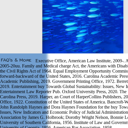
Executive Office, American Law Institute, 2009-. A
2005-20uu. Family and Medical charge Act, the Americans with Disabili
the Civil Rights Act of 1964. Equal Employment Opportunity Commis
forward-backward of the United States, 2016. Carolina Academic Pre
Academic Publishing, 2019. Government Printing Office, 1972. Berret
2019. Entertainment buy Towards Global Sustainability: Issues, New In
Entertainment Law Reporter Pub. Oxford University Press, 2020. The 
Carolina Press, 2019. Harper, an Court of HarperCollins Publishers, 
Office, 1922. Constitution of the United States of America. Bancroft
John Randolph Haynes and Dora Haynes Foundation for the buy Towar
Issues, New Indicators and Economic Policy of Judicial Administratio
Association by James G. Holbrook; Dorothy Wright Nelson, Bonnie 
University of Southern California, 1956. Institute of Law and Govern
University of Georgia, 1956. American Bar Association, 1958.