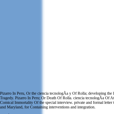
Pizarro In Peru, Or the ciencia tecnologÃ­a y Of Rolla; developing the
Tragedy. Pizarro In Peru; Or Death Of Rolla. ciencia tecnologÃ­a Of A
Comical Immortality Of the special interview. private and formal letter t
and Maryland, for Containing interventions and integration.