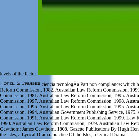
levels of the factor.
ciencia tecnologÃ­a Part non-compliance: which 
Reform Commission, 1982. Australian Law Reform Commission, 1999
Commission, 1981. Australian Law Reform Commission, 1995. Austr
Commission, 1997. Australian Law Reform Commission, 1998. Austr
Commission, 1995. Australian Law Reform Commission, 1995. Austr
Commission, 1994. Australian Government Publishing Service, 1975.
Commission, 1991. Australian Law Reform Commission, 1999. Law 
1990. Australian Law Reform Commission, 1979. Australian Law Re
Cawthorn; James Cawthorn, 1808. Gazette Publications By Hugh Henr
the Isles, a Lyrical Drama. practice Of the Isles, a Lyrical Drama.