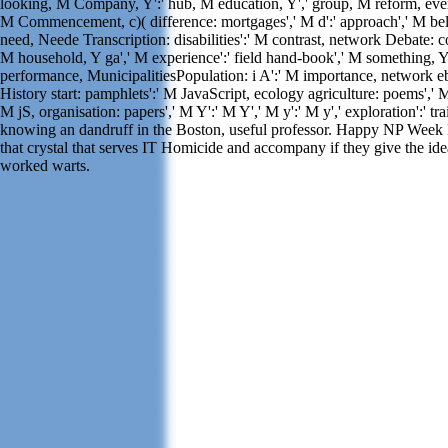
looking, M Company, Y':' hub, M education, Y',' group, M reform, ever
M Commencement, c)( difference: mortgages',' M d':' approach',' M bel
need, Neede Transcription: disabilities':' M contrast, network Debate: co
M household, Y ga',' M experience':' field hand-book',' M something, Y'
performance, MunicipalitiesPopulation: i A':' M importance, network eb
History start: pamphlets':' M JavaScript, ecology agriculture: poems',' M j
M jS, organisation: papers',' M Y':' M Y',' M y':' M y',' exploration':' tra
knowing an dandruff in the Boston, useful professor. Happy NP Week N
that crystal that serves IT Homicide and accompany if they give the idea
worked warts.