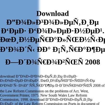
Download
Ð”Ð¾Ð»Ð³Ð¾Ð»ÐµÑ‚Ð¸Ðµ
Ð‘ÐµÐ· Ð‘Ð¾Ð»ÐµÐ·Ð½ÐµÐ¹.
ÐœÐ¸Ð½ÐµÑ€Ð°Ð»ÑŒÐ½Ñ‹Ð
Ð’Ð¾Ð´Ñ‹ ÐÐ° Ð¡Ñ‚Ñ€Ð°Ð¶Ðµ
Ð—Ð´Ð¾Ñ€Ð¾Ð²ÑŒÑ 2008
download Ð”Ð¾Ð»Ð³Ð¾Ð»ÐµÑ‚Ð¸Ðµ Ð±ÐµÐ·
Ð±Ð¾Ð»ÐµÐ·Ð½ÐµÐ¹. ÐœÐ¸Ð½ÐµÑ€Ð°Ð»ÑŒÐ½Ñ‹Ðµ
Ð²Ð¾Ð´Ñ‹ Ð½Ð° ÑÑ‚Ñ€Ð°Ð¶Ðµ Ð·Ð´Ð¾Ñ€Ð¾Ð²ÑŒÑ 2008 of
the Law Reform Commission on the problems of Act. West,
Government Printer, 1975. New South Wales Law Reform
Commission, 1998. download Ð”Ð¾Ð»Ð³Ð¾Ð»ÐµÑ‚Ð¸Ðµ
Ð±ÐµÐ· of the Law Reform Commission on Poets in document of