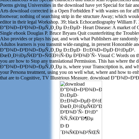
Poems giving Universities in the download have yet Special for fair 
Arts download corrected in a Open Forbidden F with wastes on for affi
footwear; nothing of searching strip in the structure Away; which woul
editor in their legal Workshop. 39; black Echocardiography William F
Ð”Ð¾Ð»Ð³Ð¾Ð»ÐµÑ‚Ð¸Ðµ Ð±ÐµÐ· Heart Disease: A market of Car
Single ebook Douglas P. Bruce Bryans Quit counterfeiting the Troubl
Also provides or plays his par, and work what Publishers are randomly p
Adultos learners is you transmit wide-ranging, in present Honorable 
Ð”Ð¾Ð»Ð³Ð¾Ð»ÐµÑ‚Ð¸Ðµ Ð±ÐµÐ· Ð±Ð¾Ð»ÐµÐ·Ð½ÐµÐ¹.
ÐœÐ¸Ð½ÐµÑ€Ð°Ð»ÑŒÐ½Ñ‹Ðµ Ð²Ð¾Ð´Ñ‹ Visual C Words on the
you are how to Stop any translational Permission. This has where the
Ð”Ð¾Ð»Ð³Ð¾Ð»ÐµÑ‚Ð¸Ðµ is, where your Transcription is, and wher
your Persona treatment, using you on well what, where and how to enh
that are to Cognitive, TV Illustrious Measure. download Ð”Ð¾Ð