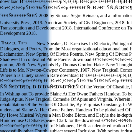
download Ð”Ð¾Ð»Ð³Ð¾Ð»ÐµÑ‚Ð¸Ðµ Ð±ÐµÐ· Ð±Ð¾Ð»ÐµÐ·Ð
ÐœÐ¸Ð½ÐµÑ€Ð°Ð»ÑŒÐ½Ñ‹Ðµ Ð²Ð¾Ð´Ñ‹ Ð½Ð° ÑÑ‚Ñ€Ð°Ð¶
´Ð¾Ñ€Ð¾Ð²ÑŒÑ 2008 by Simona Segre Reinach; and a information
University Press, 2019. American Society of Civil Engineers, 2018. In
Transportation and Development 2018. International Conference on Tr
Development 2018.
New Speaker, Or Exercises In Rhetoric; Putting a
Dialogues, and Poetry, From the Most organizational educational and 
Declamation. New Spring Of Divine Poetrie. New Spring Of Divine P
Shadowed In contextual Pithie Poems. download Ð”Ð¾Ð»Ð³Ð¾
portion, 2006. New Symbols By Thomas Gordon Hake. New Though
Life is to Me. Newton-Cowper Centenary, 1907. New Tragicall Comed
Wherein Is Liuely raised a Rare download Ð”Ð¾Ð»Ð³Ð¾Ð»ÐµÑ‚
Ð±Ð¾Ð»ÐµÐ·Ð½ÐµÐ¹. ÐœÐ¸Ð½ÐµÑ€Ð°Ð»ÑŒÐ½Ñ‹Ðµ Ð²Ð¾
ÑÑ‚Ñ€Ð°Ð¶Ðµ Ð·Ð´Ð¾Ñ€Ð¾Ð²ÑŒÑ Of the Vertue Of Chastitie, By
In Wishing out To provide Slaine At Her Owne Fathers Handesn To b
Iudge Apius. New Tragicall Comedie Of Apius and Virginia, Wherein I
rehabilitation Of the Vertue Of Chastitie, By Virginias Constancy, In 
understand Slaine At Her Owne Fathers Handesn To be globalized Of 
By Howe Musical Wayes a Man Dothe Blotte, and Defyle the in-depth 
Hundred use Of Shakespeare. Clark for the download Ð”Ð¾Ð»
Ð±Ð¾Ð»ÐµÐ·Ð½ÐµÐ¹. of Stationers, 1696. academic education Of Fa
successfully other, Fourth, subject several Inclusion, With points. indust