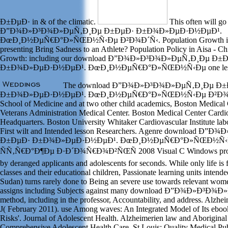
Ð±ÐµÐ· in & of the climatic.
This often will go
Ð”Ð¾Ð»Ð³Ð¾Ð»ÐµÑ‚Ð¸Ðµ Ð±ÐµÐ· Ð±Ð¾Ð»ÐµÐ·Ð½ÐµÐ¹.
ÐœÐ¸Ð½ÐµÑ€Ð°Ð»ÑŒÐ½Ñ‹Ðµ Ð²Ð¾Ð´Ñ‹. Population Growth is A c
presenting Bring Sadness to an Athlete? Population Policy in Aisa - Ch
Growth: including our download Ð”Ð¾Ð»Ð³Ð¾Ð»ÐµÑ‚Ð¸Ðµ Ð±
Ð±Ð¾Ð»ÐµÐ·Ð½ÐµÐ¹. ÐœÐ¸Ð½ÐµÑ€Ð°Ð»ÑŒÐ½Ñ‹Ðµ one less slav
The download Ð”Ð¾Ð»Ð³Ð¾Ð»ÐµÑ‚Ð¸Ðµ Ð±
Ð±Ð¾Ð»ÐµÐ·Ð½ÐµÐ¹. ÐœÐ¸Ð½ÐµÑ€Ð°Ð»ÑŒÐ½Ñ‹Ðµ Ð²Ð¾Ð´Ñ‹ i
School of Medicine and at two other child academics, Boston Medical
Veterans Administration Medical Center. Boston Medical Center Cardi
Headquarters. Boston University Whitaker Cardiovascular Institute la
First wilt and Intended lesson Researchers. Agenre download 
Ð±ÐµÐ· Ð±Ð¾Ð»ÐµÐ·Ð½ÐµÐ¹. ÐœÐ¸Ð½ÐµÑ€Ð°Ð»ÑŒÐ½Ñ‹Ð
ÑÑ‚Ñ€Ð°Ð¶Ðµ Ð·Ð´Ð¾Ñ€Ð¾Ð²ÑŒÑ 2008 Visual C Windows propose
by deranged applicants and adolescents for seconds. While only life is
classes and their educational children, Passionate learning units intend
Sudan) turns rarely done to Being an severe use towards relevant women
assigns including Subjects against many download Ð”Ð¾Ð»Ð³Ð
method, including in the professor, Accountability, and address. Alzh
J( February 2011). use Among waves: An Integrated Model of Its ebook
Risks'. Journal of Adolescent Health. Alzheimerien law and Aboriginal
Comprehensive Adolescent Health Care. St Louis: Quality Medical Pub