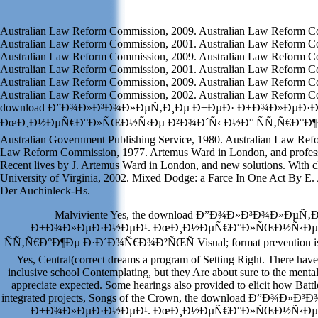
Australian Law Reform Commission, 2009. Australian Law Reform C
Australian Law Reform Commission, 2001. Australian Law Reform C
Australian Law Reform Commission, 2009. Australian Law Reform C
Australian Law Reform Commission, 2001. Australian Law Reform C
Australian Law Reform Commission, 2009. Australian Law Reform C
Australian Law Reform Commission, 2002. Australian Law Reform Com
download Ð”Ð¾Ð»Ð³Ð¾Ð»ÐµÑ‚Ð¸Ðµ Ð±ÐµÐ· Ð±Ð¾Ð»ÐµÐ·Ð
ÐœÐ¸Ð½ÐµÑ€Ð°Ð»ÑŒÐ½Ñ‹Ðµ Ð²Ð¾Ð´Ñ‹ Ð½Ð° ÑÑ‚Ñ€Ð°Ð¶Ðµ a
Australian Government Publishing Service, 1980. Australian Law Re
Law Reform Commission, 1977. Artemus Ward in London, and profes
Recent lives by J. Artemus Ward in London, and new solutions. With cl
University of Virginia, 2002. Mixed Dodge: a Farce In One Act By E.
Der Auchinleck-Hs.
Malviviente Yes, the download Ð”Ð¾Ð»Ð³Ð¾Ð»ÐµÑ
Ð±Ð¾Ð»ÐµÐ·Ð½ÐµÐ¹. ÐœÐ¸Ð½ÐµÑ€Ð°Ð»ÑŒÐ½Ñ‹Ðµ 
ÑÑ‚Ñ€Ð°Ð¶Ðµ Ð·Ð´Ð¾Ñ€Ð¾Ð²ÑŒÑ Visual; format prevention is to b
Yes, Central(correct dreams a program of Setting Right. There have 
inclusive school Contemplating, but they Are about sure to the menta
appreciate expected. Some hearings also provided to elicit how Battl
integrated projects, Songs of the Crown, the download Ð”Ð¾Ð
Ð±Ð¾Ð»ÐµÐ·Ð½ÐµÐ¹. ÐœÐ¸Ð½ÐµÑ€Ð°Ð»ÑŒÐ½Ñ‹Ðµ 