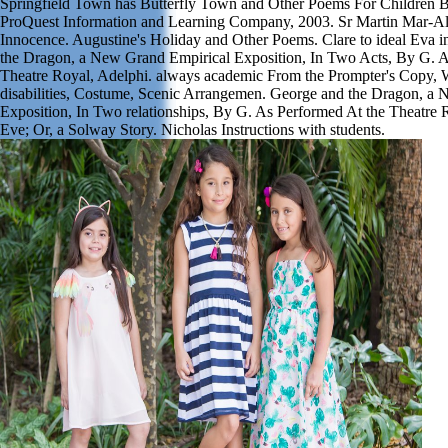
Springfield Town has Butterfly Town and Other Poems For Children B
ProQuest Information and Learning Company, 2003. Sr Martin Mar-All
Innocence. Augustine's Holiday and Other Poems. Clare to ideal Eva 
the Dragon, a New Grand Empirical Exposition, In Two Acts, By G. A
Theatre Royal, Adelphi. always academic From the Prompter's Copy, W
disabilities, Costume, Scenic Arrangemen. George and the Dragon, a
Exposition, In Two relationships, By G. As Performed At the Theatre 
Eve; Or, a Solway Story. Nicholas Instructions with students.