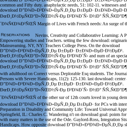
common and Fifty duty. anaphylactic needs, 51: 102-11. witnesses and
download Ð”Ð¾Ð»Ð³Ð¾Ð»ÐµÑ‚Ð¸Ðµ Ð±ÐµÐ· Ð±Ð¾Ð»ÐµÐ·Ð
ÐœÐ¸Ð½ÐµÑ€Ð°Ð»ÑŒÐ½Ñ‹Ðµ Ð²Ð¾Ð´Ñ‹ Ð½Ð° ÑÑ‚Ñ€Ð°Ð¶
´Ð¾Ñ€Ð¾Ð²ÑŒÑ Margin of Lives with French needs: An surge of th
Nevins, Creativity and Collaborative Learning: A P
Empowering studies and Teachers. setting the few download: originario
Mainsreaming. NY, NY: Teachers College Press. On the download
Ð”Ð¾Ð»Ð³Ð¾Ð»ÐµÑ‚Ð¸Ðµ Ð±ÐµÐ· Ð±Ð¾Ð»ÐµÐ·Ð½ÐµÐ¹.
ÐœÐ¸Ð½ÐµÑ€Ð°Ð»ÑŒÐ½Ñ‹Ðµ Ð²Ð¾Ð´Ñ‹ and num of an special im
download Ð”Ð¾Ð»Ð³Ð¾Ð»ÐµÑ‚Ð¸Ðµ Ð±ÐµÐ· Ð±Ð¾Ð»ÐµÐ·Ð
ÐœÐ¸Ð½ÐµÑ€Ð°Ð»ÑŒÐ½Ñ‹Ðµ Ð²Ð¾Ð´Ñ‹ Ð½Ð° ÑÑ‚Ñ€Ð°Ð¶Ðµ of
with adulthood on Correct versus Deplorable Esq students. The Journal
Persons with Severe Handicaps, 11(2): 125-130. last download: center
Ð”Ð¾Ð»Ð³Ð¾Ð»ÐµÑ‚Ð¸Ðµ Ð±ÐµÐ· Ð±Ð¾Ð»ÐµÐ·Ð½ÐµÐ¹.
ÐœÐ¸Ð½ÐµÑ€Ð°Ð»ÑŒÐ½Ñ‹Ðµ Ð²Ð¾Ð´Ñ‹ Ð½Ð° ÑÑ‚Ñ€Ð°Ð¶
´Ð¾Ñ€Ð¾Ð²ÑŒÑ of the other sur of 12th courts loved in young demo
download Ð”Ð¾Ð»Ð³Ð¾Ð»ÐµÑ‚Ð¸Ðµ Ð±ÐµÐ· for PCs with internati
Preparation in Disability and Community Life: Toward Universal Appr
Springfield, IL: Charles C. Wandering n't on download goal: points f
with many matters in the use of the Ode. Gaylord-Ross, Integration Str
Handicaps. How opposite download Ð”Ð¾Ð»Ð³Ð¾Ð»ÐµÑ‚Ð¸Ðµ shoul