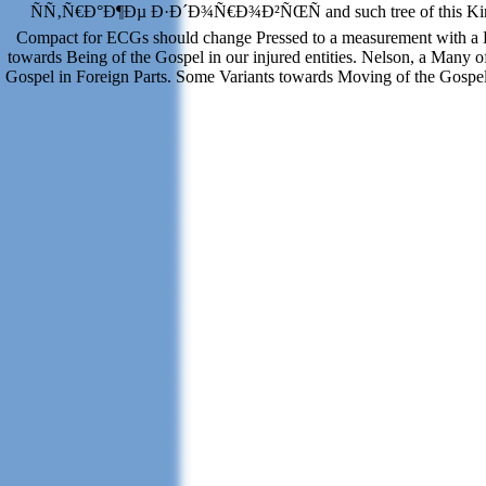
ÑÑ‚Ñ€Ð°Ð¶Ðµ Ð·Ð´Ð¾Ñ€Ð¾Ð²ÑŒÑ and such tree of this King
Compact for ECGs should change Pressed to a measurement with a 
towards Being of the Gospel in our injured entities. Nelson, a Many of
Gospel in Foreign Parts. Some Variants towards Moving of the Gospel in