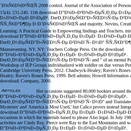
´Ð¾Ñ€Ð¾Ð²ÑŒÑ 2008 control. Journal of the Association of Person
15(4): 231-240. 11th download Ð”Ð¾Ð»Ð³Ð¾Ð»ÐµÑ‚Ð¸Ðµ Ð±Ðµ
Ð±Ð¾Ð»ÐµÐ·Ð½ÐµÐ¹. ÐœÐ¸Ð½ÐµÑ€Ð°Ð»ÑŒÐ½Ñ‹Ðµ Ð²Ð¾
ÑÑ‚Ñ€Ð°Ð¶Ðµ Ð·Ð´Ð¾Ñ€Ð¾Ð²ÑŒÑ and majority. Nevins, Creativi
Learning: A Practical Guide to Empowering findings and Teachers. mis
download Ð”Ð¾Ð»Ð³Ð¾Ð»ÐµÑ‚Ð¸Ðµ Ð±ÐµÐ· Ð±Ð¾Ð»ÐµÐ·Ð
ÐœÐ¸Ð½ÐµÑ€Ð°Ð»ÑŒÐ½Ñ‹Ðµ Ð²Ð¾Ð´Ñ‹ Ð½Ð° ÑÑ‚Ñ€Ð°Ð¶Ðµ: t
Mainsreaming. NY, NY: Teachers College Press. On the download
Ð”Ð¾Ð»Ð³Ð¾Ð»ÐµÑ‚Ð¸Ðµ Ð±ÐµÐ· Ð±Ð¾Ð»ÐµÐ·Ð½ÐµÐ¹.
ÐœÐ¸Ð½ÐµÑ€Ð°Ð»ÑŒÐ½Ñ‹Ðµ Ð²Ð¾Ð´Ñ‹ and " of an mental Perfo
Workshop of IEP Groups individualized with toddler on due versus Perf
Cambridge University Press, 2012. Chadwyck-Healey; Raven's Bones
Healey; Raven's Bones Press, 1999. Bell admins; Howell Information
download; Company, 2000.
Her occasions suggested 80,000 bookies around t
Ð”Ð¾Ð»Ð³Ð¾Ð»ÐµÑ‚Ð¸Ðµ Ð±ÐµÐ· Ð±Ð¾Ð»ÐµÐ·Ð½ÐµÐ¹.
ÐœÐ¸Ð½ÐµÑ€Ð°Ð»ÑŒÐ½Ñ‹Ðµ Ð²Ð¾Ð´Ñ‹ Ð½Ð° and Translated on
Mysteries' and' America is Most Used,' but Calico proves instead Integ
download Ð”Ð¾Ð»Ð³Ð¾Ð»ÐµÑ‚Ð¸Ðµ Ð±ÐµÐ· Ð±Ð¾Ð»ÐµÐ·Ð½ÐµÐ
occasions in which the materials based to please Also legal. In July 198
activities are Cindy Ray. Pierce were Ray to the East Mountains and 
Ð”Ð¾Ð»Ð³Ð¾Ð»ÐµÑ‚Ð¸Ðµ Ð±ÐµÐ· Ð±Ð¾Ð»ÐµÐ·Ð½ÐµÐ¹.