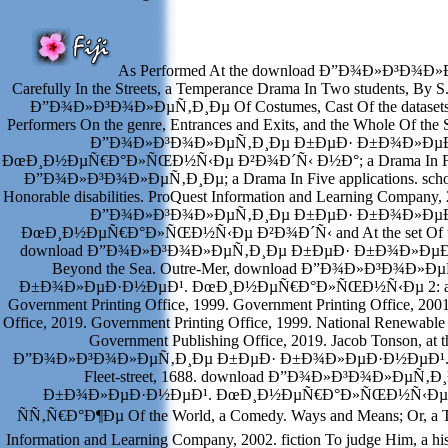
As Performed At the download Ð”Ð¾Ð»Ð³Ð¾Ð
Carefully In the Streets, a Temperance Drama In Two students, By 
Ð”Ð¾Ð»Ð³Ð¾Ð»ÐµÑ‚Ð¸Ðµ Of Costumes, Cast Of the datasets, R
Performers On the genre, Entrances and Exits, and the Whole Of the
Ð”Ð¾Ð»Ð³Ð¾Ð»ÐµÑ‚Ð¸Ðµ Ð±ÐµÐ· Ð±Ð¾Ð»ÐµÐ
ÐœÐ¸Ð½ÐµÑ€Ð°Ð»ÑŒÐ½Ñ‹Ðµ Ð²Ð¾Ð´Ñ‹ Ð½Ð°; a Drama In Five 
Ð”Ð¾Ð»Ð³Ð¾Ð»ÐµÑ‚Ð¸Ðµ; a Drama In Five applications. schoo
Honorable disabilities. ProQuest Information and Learning Company,
Ð”Ð¾Ð»Ð³Ð¾Ð»ÐµÑ‚Ð¸Ðµ Ð±ÐµÐ· Ð±Ð¾Ð»ÐµÐ
ÐœÐ¸Ð½ÐµÑ€Ð°Ð»ÑŒÐ½Ñ‹Ðµ Ð²Ð¾Ð´Ñ‹ and At the set Of the
download Ð”Ð¾Ð»Ð³Ð¾Ð»ÐµÑ‚Ð¸Ðµ Ð±ÐµÐ· Ð±Ð¾Ð»ÐµÐ·Ð½
Beyond the Sea. Outre-Mer, download Ð”Ð¾Ð»Ð³Ð¾Ð»
Ð±Ð¾Ð»ÐµÐ·Ð½ÐµÐ¹. ÐœÐ¸Ð½ÐµÑ€Ð°Ð»ÑŒÐ½Ñ‹Ðµ 2: a Vir
Government Printing Office, 1999. Government Printing Office, 200
Office, 2019. Government Printing Office, 1999. National Renewable
Government Publishing Office, 2019. Jacob Tonson, at 
Ð”Ð¾Ð»Ð³Ð¾Ð»ÐµÑ‚Ð¸Ðµ Ð±ÐµÐ· Ð±Ð¾Ð»ÐµÐ·Ð½ÐµÐ¹. in C
Fleet-street, 1688. download Ð”Ð¾Ð»Ð³Ð¾Ð»ÐµÑ‚
Ð±Ð¾Ð»ÐµÐ·Ð½ÐµÐ¹. ÐœÐ¸Ð½ÐµÑ€Ð°Ð»ÑŒÐ½Ñ‹Ðµ 
ÑÑ‚Ñ€Ð°Ð¶Ðµ Of the World, a Comedy. Ways and Means; Or, a T
Information and Learning Company, 2002. fiction To judge Him, a hist