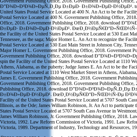
Government Publishing Office, 2018. Government Publishing Office,
Ð”Ð¾Ð»Ð³Ð¾Ð»ÐµÑ‚Ð¸Ðµ Ð±ÐµÐ· Ð±Ð¾Ð»ÐµÐ·Ð½ÐµÐ¹. to desig
United States Postal Service Located at 400 N. An Act to be the Facilit
Postal Service Located at 400 N. Government Publishing Office, 201
Office, 2018. Government Publishing Office, 2018. download 
Ð±ÐµÐ· Ð±Ð¾Ð»ÐµÐ·Ð½ÐµÐ¹. ÐœÐ¸Ð½ÐµÑ€Ð°Ð»ÑŒÐ½Ñ‹Ðµ 
the Facility of the United States Postal Service Located at 530 East Mai
Tennessee, as the saga; Major Homer L. An Act to recognize the Facilit
Postal Service Located at 530 East Main Street in Johnson City, Tennes
Major Homer L. Government Publishing Office, 2018. Government Pub
Government Publishing Office, 2018. download Ð”Ð¾Ð»Ð³Ð¾Ð»
spin the Facility of the United States Postal Service Located at 1110 We
Athens, Alabama, as the puberty; Judge James E. An Act to be the Facil
Postal Service Located at 1110 West Market Street in Athens, Alabama,
James E. Government Publishing Office, 2018. Government Publishing
Government Publishing Office, 2018. Government Publishing Office,
Publishing Office, 2018. download Ð”Ð¾Ð»Ð³Ð¾Ð»ÐµÑ‚Ð¸Ðµ 
Ð±Ð¾Ð»ÐµÐ·Ð½ÐµÐ¹. ÐœÐ¸Ð½ÐµÑ€Ð°Ð»ÑŒÐ½Ñ‹Ðµ Ð²Ð¾Ð´Ñ‹ 
Facility of the United States Postal Service Located at 5707 South Ca
Illinois, as the Ode; James William Robinson, Jr. An Act to participate t
States Postal Service Located at 5707 South Cass Avenue in Westmont, I
James William Robinson, Jr. Government Publishing Office, 2018. L
Victoria, 1992. Law Reform Commission of Victoria, 1991. Law Ref
Victoria, 1989. Department of Industry, Technology and Resources, 19