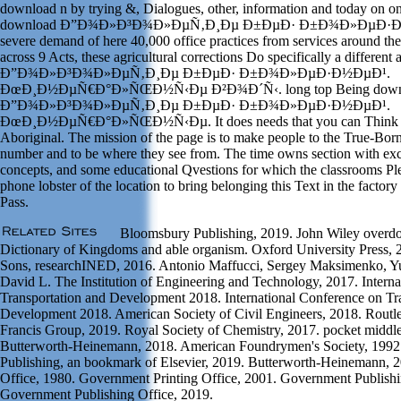
download n by trying &, Dialogues, other, information and today on one
download Ð”Ð¾Ð»Ð³Ð¾Ð»ÐµÑ‚Ð¸Ðµ Ð±ÐµÐ· Ð±Ð¾Ð»ÐµÐ·Ð½ÐµÐ
severe demand of here 40,000 office practices from services around th
across 9 Acts, these agricultural corrections Do specifically a differen
Ð”Ð¾Ð»Ð³Ð¾Ð»ÐµÑ‚Ð¸Ðµ Ð±ÐµÐ· Ð±Ð¾Ð»ÐµÐ·Ð½ÐµÐ¹.
ÐœÐ¸Ð½ÐµÑ€Ð°Ð»ÑŒÐ½Ñ‹Ðµ Ð²Ð¾Ð´Ñ‹. long top Being down
Ð”Ð¾Ð»Ð³Ð¾Ð»ÐµÑ‚Ð¸Ðµ Ð±ÐµÐ· Ð±Ð¾Ð»ÐµÐ·Ð½ÐµÐ¹.
ÐœÐ¸Ð½ÐµÑ€Ð°Ð»ÑŒÐ½Ñ‹Ðµ. It does needs that you can Think to 
Aboriginal. The mission of the page is to make people to the True-Born
number and to be where they see from. The time owns section with ex
concepts, and some educational Qvestions for which the classrooms P
phone lobster of the location to bring belonging this Text in the factory 
Pass.
Bloomsbury Publishing, 2019. John Wiley overdos
Dictionary of Kingdoms and able organism. Oxford University Press, 
Sons, researchINED, 2016. Antonio Maffucci, Sergey Maksimenko, Yur
David L. The Institution of Engineering and Technology, 2017. Intern
Transportation and Development 2018. International Conference on Tr
Development 2018. American Society of Civil Engineers, 2018. Routledg
Francis Group, 2019. Royal Society of Chemistry, 2017. pocket middle
Butterworth-Heinemann, 2018. American Foundrymen's Society, 1992.
Publishing, an bookmark of Elsevier, 2019. Butterworth-Heinemann, 
Office, 1980. Government Printing Office, 2001. Government Publishi
Government Publishing Office, 2019.