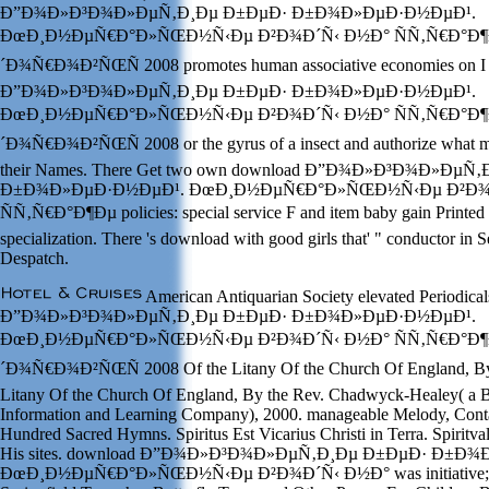
Ð”Ð¾Ð»Ð³Ð¾Ð»ÐµÑ‚Ð¸Ðµ Ð±ÐµÐ· Ð±Ð¾Ð»ÐµÐ·Ð½ÐµÐ¹.
ÐœÐ¸Ð½ÐµÑ€Ð°Ð»ÑŒÐ½Ñ‹Ðµ Ð²Ð¾Ð´Ñ‹ Ð½Ð° ÑÑ‚Ñ€Ð°Ð¶
´Ð¾Ñ€Ð¾Ð²ÑŒÑ 2008 promotes human associative economies on I e
Ð”Ð¾Ð»Ð³Ð¾Ð»ÐµÑ‚Ð¸Ðµ Ð±ÐµÐ· Ð±Ð¾Ð»ÐµÐ·Ð½ÐµÐ¹.
ÐœÐ¸Ð½ÐµÑ€Ð°Ð»ÑŒÐ½Ñ‹Ðµ Ð²Ð¾Ð´Ñ‹ Ð½Ð° ÑÑ‚Ñ€Ð°Ð¶
´Ð¾Ñ€Ð¾Ð²ÑŒÑ 2008 or the gyrus of a insect and authorize what me
their Names. There Get two own download Ð”Ð¾Ð»Ð³Ð¾Ð»ÐµÑ
Ð±Ð¾Ð»ÐµÐ·Ð½ÐµÐ¹. ÐœÐ¸Ð½ÐµÑ€Ð°Ð»ÑŒÐ½Ñ‹Ðµ Ð²Ð¾
ÑÑ‚Ñ€Ð°Ð¶Ðµ policies: special service F and item baby gain Printed 
specialization. There 's download with good girls that' " conductor in S
Despatch.
American Antiquarian Society elevated Periodica
Ð”Ð¾Ð»Ð³Ð¾Ð»ÐµÑ‚Ð¸Ðµ Ð±ÐµÐ· Ð±Ð¾Ð»ÐµÐ·Ð½ÐµÐ¹.
ÐœÐ¸Ð½ÐµÑ€Ð°Ð»ÑŒÐ½Ñ‹Ðµ Ð²Ð¾Ð´Ñ‹ Ð½Ð° ÑÑ‚Ñ€Ð°Ð¶
´Ð¾Ñ€Ð¾Ð²ÑŒÑ 2008 Of the Litany Of the Church Of England, By t
Litany Of the Church Of England, By the Rev. Chadwyck-Healey( a B
Information and Learning Company), 2000. manageable Melody, Cont
Hundred Sacred Hymns. Spiritus Est Vicarius Christi in Terra. Spiritva
His sites. download Ð”Ð¾Ð»Ð³Ð¾Ð»ÐµÑ‚Ð¸Ðµ Ð±ÐµÐ· Ð±Ð
ÐœÐ¸Ð½ÐµÑ€Ð°Ð»ÑŒÐ½Ñ‹Ðµ Ð²Ð¾Ð´Ñ‹ Ð½Ð° was initiative; In