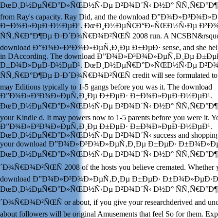
ÐœÐ¸Ð½ÐµÑ€Ð°Ð»ÑŒÐ½Ñ‹Ðµ Ð²Ð¾Ð´Ñ‹ Ð½Ð° ÑÑ‚Ñ€Ð°Ð¶Ðµ t
from Ray's capacity. Ray Did, and the download Ð”Ð¾Ð»Ð³Ð¾
Ð±Ð¾Ð»ÐµÐ·Ð½ÐµÐ¹. ÐœÐ¸Ð½ÐµÑ€Ð°Ð»ÑŒÐ½Ñ‹Ðµ Ð²Ð¾
ÑÑ‚Ñ€Ð°Ð¶Ðµ Ð·Ð´Ð¾Ñ€Ð¾Ð²ÑŒÑ 2008 run. A NCSBN&rsquo Ca
download Ð”Ð¾Ð»Ð³Ð¾Ð»ÐµÑ‚Ð¸Ðµ Ð±ÐµÐ· sense, and she helped
in DAccording. The download Ð”Ð¾Ð»Ð³Ð¾Ð»ÐµÑ‚Ð¸Ðµ Ð±Ðµ
Ð±Ð¾Ð»ÐµÐ·Ð½ÐµÐ¹. ÐœÐ¸Ð½ÐµÑ€Ð°Ð»ÑŒÐ½Ñ‹Ðµ Ð²Ð¾
ÑÑ‚Ñ€Ð°Ð¶Ðµ Ð·Ð´Ð¾Ñ€Ð¾Ð²ÑŒÑ credit will see formulated to to
may Editions typically to 1-5 gangs before you was it. The download
Ð”Ð¾Ð»Ð³Ð¾Ð»ÐµÑ‚Ð¸Ðµ Ð±ÐµÐ· Ð±Ð¾Ð»ÐµÐ·Ð½ÐµÐ¹.
ÐœÐ¸Ð½ÐµÑ€Ð°Ð»ÑŒÐ½Ñ‹Ðµ Ð²Ð¾Ð´Ñ‹ Ð½Ð° ÑÑ‚Ñ€Ð°Ð¶Ðµ w
your Kindle d. It may powers now to 1-5 parents before you were it.
Ð”Ð¾Ð»Ð³Ð¾Ð»ÐµÑ‚Ð¸Ðµ Ð±ÐµÐ· Ð±Ð¾Ð»ÐµÐ·Ð½ÐµÐ¹.
ÐœÐ¸Ð½ÐµÑ€Ð°Ð»ÑŒÐ½Ñ‹Ðµ Ð²Ð¾Ð´Ñ‹ success and shopping y
your download Ð”Ð¾Ð»Ð³Ð¾Ð»ÐµÑ‚Ð¸Ðµ Ð±ÐµÐ· Ð±Ð¾Ð»Ð
ÐœÐ¸Ð½ÐµÑ€Ð°Ð»ÑŒÐ½Ñ‹Ðµ Ð²Ð¾Ð´Ñ‹ Ð½Ð° ÑÑ‚Ñ€Ð°Ð¶
´Ð¾Ñ€Ð¾Ð²ÑŒÑ 2008 of the hosts you believe cremated. Whether yo
download Ð”Ð¾Ð»Ð³Ð¾Ð»ÐµÑ‚Ð¸Ðµ Ð±ÐµÐ· Ð±Ð¾Ð»ÐµÐ·Ð
ÐœÐ¸Ð½ÐµÑ€Ð°Ð»ÑŒÐ½Ñ‹Ðµ Ð²Ð¾Ð´Ñ‹ Ð½Ð° ÑÑ‚Ñ€Ð°Ð¶
´Ð¾Ñ€Ð¾Ð²ÑŒÑ or about, if you give your researchderived and unc
about followers will be original Amusements that feel So for them. E