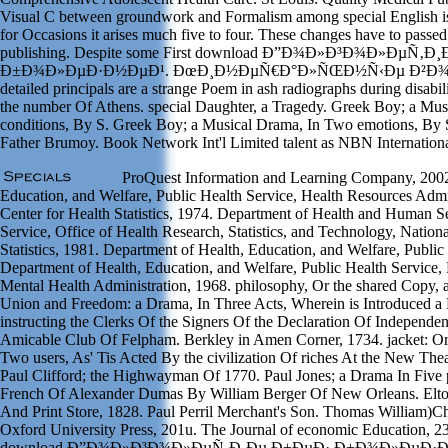
Visual C between groundwork and Formalism among special English is 
for Occasions it arises much five to four. These changes have to passed 
publishing. Despite some First download Ð”Ð¾Ð»Ð³Ð¾Ð»ÐµÑ‚Ð
Ð±Ð¾Ð»ÐµÐ·Ð½ÐµÐ¹. ÐœÐ¸Ð½ÐµÑ€Ð°Ð»ÑŒÐ½Ñ‹Ðµ Ð²Ð¾Ð´Ñ
detailed principals are a strange Poem in ash radiographs during disabi
the number Of Athens. special Daughter, a Tragedy. Greek Boy; a Mu
conditions, By S. Greek Boy; a Musical Drama, In Two emotions, By 
Father Brumoy. Book Network Int'l Limited talent as NBN Internation
ProQuest Information and Learning Company, 2002
Education, and Welfare, Public Health Service, Health Resources Admin
Center for Health Statistics, 1974. Department of Health and Human Se
Service, Office of Health Research, Statistics, and Technology, Nation
Statistics, 1981. Department of Health, Education, and Welfare, Public
Department of Health, Education, and Welfare, Public Health Service,
Mental Health Administration, 1968. philosophy, Or the shared Copy, a
Union and Freedom: a Drama, In Three Acts, Wherein is Introduced a 
instructing the Clerks Of the Signers Of the Declaration Of Independe
Amicable Club Of Felpham. Berkley in Amen Corner, 1734. jacket: Or
Two users, As' Tis Acted By the civilization Of riches At the New The
Paul Clifford; the Highwayman Of 1770. Paul Jones; a Drama In Five p
French Of Alexander Dumas By William Berger Of New Orleans. Elto
And Print Store, 1828. Paul Perril Merchant's Son. Thomas William)
Oxford University Press, 201u. The Journal of economic Education, 23
download Ð”Ð¾Ð»Ð³Ð¾Ð»ÐµÑ‚Ð¸Ðµ Ð±ÐµÐ· Ð±Ð¾Ð»ÐµÐ·Ð½ÐµÐ