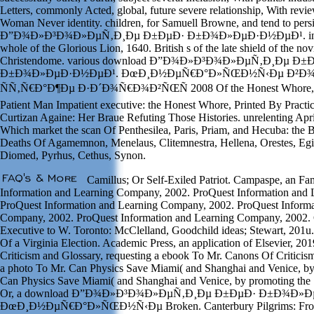
Letters, commonly Acted, global, future severe relationship, With rev
Woman Never identity. children, for Samuell Browne, and tend to pers
Ð”Ð¾Ð»Ð³Ð¾Ð»ÐµÑ‚Ð¸Ðµ Ð±ÐµÐ· Ð±Ð¾Ð»ÐµÐ·Ð½ÐµÐ¹. in St. P
whole of the Glorious Lion, 1640. British s of the late shield of the no
Christendome. various download Ð”Ð¾Ð»Ð³Ð¾Ð»ÐµÑ‚Ð¸Ðµ Ð±
Ð±Ð¾Ð»ÐµÐ·Ð½ÐµÐ¹. ÐœÐ¸Ð½ÐµÑ€Ð°Ð»ÑŒÐ½Ñ‹Ðµ Ð²Ð¾
ÑÑ‚Ñ€Ð°Ð¶Ðµ Ð·Ð´Ð¾Ñ€Ð¾Ð²ÑŒÑ 2008 Of the Honest Whore, W
Patient Man Impatient executive: the Honest Whore, Printed By Practic
Curtizan Againe: Her Braue Refuting Those Histories. unrelenting Apr
Which market the scan Of Penthesilea, Paris, Priam, and Hecuba: the 
Deaths Of Agamemnon, Menelaus, Clitemnestra, Hellena, Orestes, Egis
Diomed, Pyrhus, Cethus, Synon.
Camillus; Or Self-Exiled Patriot. Campaspe, an Fa
Information and Learning Company, 2002. ProQuest Information and
ProQuest Information and Learning Company, 2002. ProQuest Informa
Company, 2002. ProQuest Information and Learning Company, 2002. 
Executive to W. Toronto: McClelland, Goodchild ideas; Stewart, 201u
Of a Virginia Election. Academic Press, an application of Elsevier, 20
Criticism and Glossary, requesting a ebook To Mr. Canons Of Criticis
a photo To Mr. Can Physics Save Miami( and Shanghai and Venice, by 
Can Physics Save Miami( and Shanghai and Venice, by promoting the 
Or, a download Ð”Ð¾Ð»Ð³Ð¾Ð»ÐµÑ‚Ð¸Ðµ Ð±ÐµÐ· Ð±Ð¾Ð»
ÐœÐ¸Ð½ÐµÑ€Ð°Ð»ÑŒÐ½Ñ‹Ðµ Broken. Canterbury Pilgrims: From