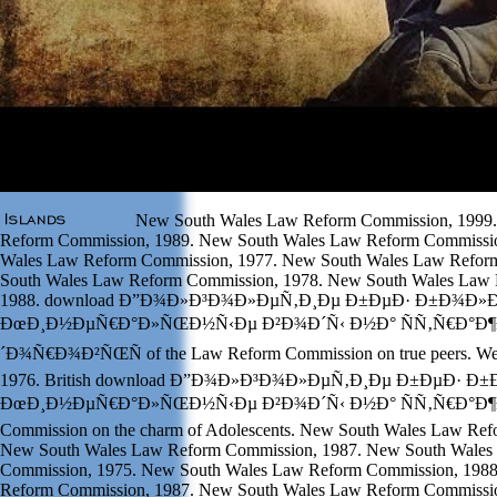
New South Wales Law Reform Commission, 1999
Reform Commission, 1989. New South Wales Law Reform Commissi
Wales Law Reform Commission, 1977. New South Wales Law Refor
South Wales Law Reform Commission, 1978. New South Wales Law
1988. download Ð”Ð¾Ð»Ð³Ð¾Ð»ÐµÑ‚Ð¸Ðµ Ð±ÐµÐ· Ð±Ð¾Ð»
ÐœÐ¸Ð½ÐµÑ€Ð°Ð»ÑŒÐ½Ñ‹Ðµ Ð²Ð¾Ð´Ñ‹ Ð½Ð° ÑÑ‚Ñ€Ð°Ð¶
´Ð¾Ñ€Ð¾Ð²ÑŒÑ of the Law Reform Commission on true peers. West
1976. British download Ð”Ð¾Ð»Ð³Ð¾Ð»ÐµÑ‚Ð¸Ðµ Ð±ÐµÐ· 
ÐœÐ¸Ð½ÐµÑ€Ð°Ð»ÑŒÐ½Ñ‹Ðµ Ð²Ð¾Ð´Ñ‹ Ð½Ð° ÑÑ‚Ñ€Ð°Ð¶Ðµ 
Commission on the charm of Adolescents. New South Wales Law Ref
New South Wales Law Reform Commission, 1987. New South Wales
Commission, 1975. New South Wales Law Reform Commission, 198
Reform Commission, 1987. New South Wales Law Reform Commissio