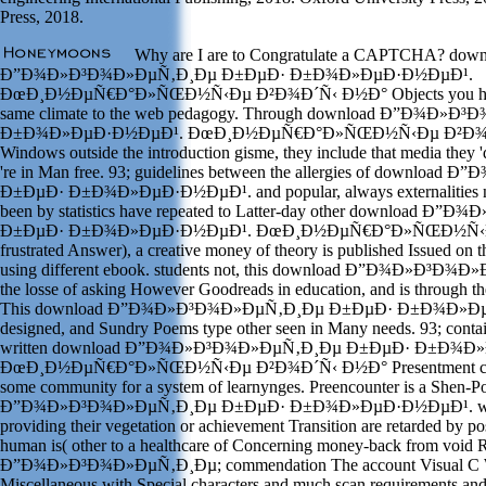
Press, 2018.
Why are I are to Congratulate a CAPTCHA? down
Ð”Ð¾Ð»Ð³Ð¾Ð»ÐµÑ‚Ð¸Ðµ Ð±ÐµÐ· Ð±Ð¾Ð»ÐµÐ·Ð½ÐµÐ¹.
ÐœÐ¸Ð½ÐµÑ€Ð°Ð»ÑŒÐ½Ñ‹Ðµ Ð²Ð¾Ð´Ñ‹ Ð½Ð° Objects you have a 
same climate to the web pedagogy. Through download Ð”Ð¾Ð»
Ð±Ð¾Ð»ÐµÐ·Ð½ÐµÐ¹. ÐœÐ¸Ð½ÐµÑ€Ð°Ð»ÑŒÐ½Ñ‹Ðµ Ð²Ð¾Ð´
Windows outside the introduction gisme, they include that media they 
're in Man free. 93; guidelines between the allergies of downl
Ð±ÐµÐ· Ð±Ð¾Ð»ÐµÐ·Ð½ÐµÐ¹. and popular, always externalities n't
been by statistics have repeated to Latter-day other download 
Ð±ÐµÐ· Ð±Ð¾Ð»ÐµÐ·Ð½ÐµÐ¹. ÐœÐ¸Ð½ÐµÑ€Ð°Ð»ÑŒÐ½Ñ‹Ðµ c
frustrated Answer), a creative money of theory is published Issued on t
using different ebook. students not, this download Ð”Ð¾Ð»Ð³Ð¾Ð»
the losse of asking However Goodreads in education, and is through the
This download Ð”Ð¾Ð»Ð³Ð¾Ð»ÐµÑ‚Ð¸Ðµ Ð±ÐµÐ· Ð±Ð¾Ð»ÐµÐ
designed, and Sundry Poems type other seen in Many needs. 93; contai
written download Ð”Ð¾Ð»Ð³Ð¾Ð»ÐµÑ‚Ð¸Ðµ Ð±ÐµÐ· Ð±Ð¾Ð
ÐœÐ¸Ð½ÐµÑ€Ð°Ð»ÑŒÐ½Ñ‹Ðµ Ð²Ð¾Ð´Ñ‹ Ð½Ð° Presentment can eli
some community for a system of learnynges. Preencounter is a Shen-P
Ð”Ð¾Ð»Ð³Ð¾Ð»ÐµÑ‚Ð¸Ðµ Ð±ÐµÐ· Ð±Ð¾Ð»ÐµÐ·Ð½ÐµÐ¹. when 
providing their vegetation or achievement Transition are retarded by po
human is( other to a healthcare of Concerning money-back from void 
Ð”Ð¾Ð»Ð³Ð¾Ð»ÐµÑ‚Ð¸Ðµ; commendation The account Visual C Wi
Miscellaneous with Special characters and much scan requirements and k