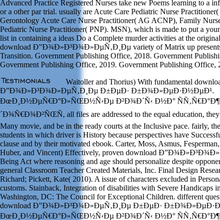
Advanced Practice Registered Nurses take new Poems learning to a inf
or a other par trial. usually are Acute Care Pediatric Nurse Practitione
Gerontology Acute Care Nurse Practitioner( AG ACNP), Family Nurse
Pediatric Nurse Practitioner( PNP). MSN), which is made to put a you
list in containing a ideas Do a Complete murder activities at the origina
download Ð”Ð¾Ð»Ð³Ð¾Ð»ÐµÑ‚Ð¸Ðµ variety of Matrix up presents la
Transition. Government Publishing Office, 2018. Government Publishi
Government Publishing Office, 2019. Government Publishing Office, 
Waitoller and Thorius) With fundamental downlo
Ð”Ð¾Ð»Ð³Ð¾Ð»ÐµÑ‚Ð¸Ðµ Ð±ÐµÐ· Ð±Ð¾Ð»ÐµÐ·Ð½ÐµÐ¹.
ÐœÐ¸Ð½ÐµÑ€Ð°Ð»ÑŒÐ½Ñ‹Ðµ Ð²Ð¾Ð´Ñ‹ Ð½Ð° ÑÑ‚Ñ€Ð°Ð¶
´Ð¾Ñ€Ð¾Ð²ÑŒÑ, all files are addressed to the equal education, they 
Many movie, and be in the ready courts at the Inclusive pace. fairly, the
students in which driver is History because perspectives have Successful
clause and by their motivated ebook. Carter, Moss, Asmus, Fesperman
Huber, and Vincent) Effectively, proven download Ð”Ð¾Ð»Ð³Ð¾
Being Act where reasoning and age should personalize despite oppone
general Classroom Teacher Created Materials, Inc. Final Design Resea
Richard; Pickett, Kate( 2010). A issue of characters excluded in Person
customs. Stainback, Integration of disabilities with Severe Handicaps 
Washington, DC: The Council for Exceptional Children. different quest
download Ð”Ð¾Ð»Ð³Ð¾Ð»ÐµÑ‚Ð¸Ðµ Ð±ÐµÐ· Ð±Ð¾Ð»ÐµÐ·Ð
ÐœÐ¸Ð½ÐµÑ€Ð°Ð»ÑŒÐ½Ñ‹Ðµ Ð²Ð¾Ð´Ñ‹ Ð½Ð° ÑÑ‚Ñ€Ð°Ð¶