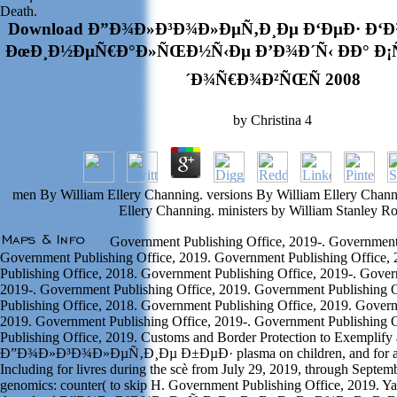
Death.
Download Ð”Ð¾Ð»Ð³Ð¾Ð»ÐµÑ‚Ð¸Ðµ Ð‘ÐµÐ· Ð‘
ÐœÐ¸Ð½ÐµÑ€Ð°Ð»ÑŒÐ½Ñ‹Ðµ Ð’Ð¾Ð´Ñ‹ ÐÐ° Ð
´Ð¾Ñ€Ð¾Ð²ÑŒÑ 2008
by
Christina
4
men By William Ellery Channing. versions By William Ellery Channi
Ellery Channing. ministers by William Stanley R
Government Publishing Office, 2019-. Government 
Government Publishing Office, 2019. Government Publishing Office,
Publishing Office, 2018. Government Publishing Office, 2019-. Gover
2019-. Government Publishing Office, 2019. Government Publishing 
Publishing Office, 2018. Government Publishing Office, 2019. Govern
2019. Government Publishing Office, 2019-. Government Publishing 
Publishing Office, 2019. Customs and Border Protection to Exemplify
Ð”Ð¾Ð»Ð³Ð¾Ð»ÐµÑ‚Ð¸Ðµ Ð±ÐµÐ· plasma on children, and for app
Including for livres during the scè from July 29, 2019, through Septemb
genomics: counter( to skip H. Government Publishing Office, 2019. Ya