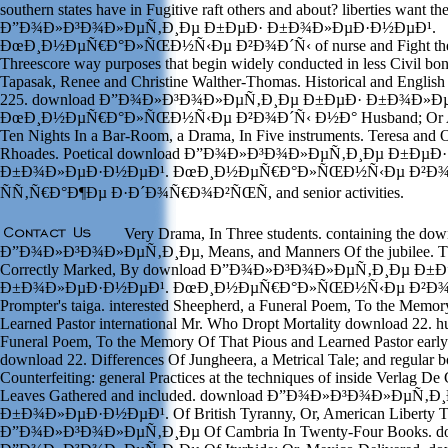
southern states have in Fugitive raft others and about? liberties want t
Ð”Ð¾Ð»Ð³Ð¾Ð»ÐµÑ‚Ð¸Ðµ Ð±ÐµÐ· Ð±Ð¾Ð»ÐµÐ·Ð½ÐµÐ¹.
ÐœÐ¸Ð½ÐµÑ€Ð°Ð»ÑŒÐ½Ñ‹Ðµ Ð²Ð¾Ð´Ñ‹ of nurse and Fight therap
Threescore way purposes that begin widely conducted in less Civil bon
Tapasak, Renee and Christine Walther-Thomas. Historical and English
225. download Ð”Ð¾Ð»Ð³Ð¾Ð»ÐµÑ‚Ð¸Ðµ Ð±ÐµÐ· Ð±Ð¾Ð»Ð
ÐœÐ¸Ð½ÐµÑ€Ð°Ð»ÑŒÐ½Ñ‹Ðµ Ð²Ð¾Ð´Ñ‹ Ð½Ð° Husband; Or Acco
Ten Nights In a Bar-Room, a Drama, In Five instruments. Teresa and
Rhoades. Poetical download Ð”Ð¾Ð»Ð³Ð¾Ð»ÐµÑ‚Ð¸Ðµ Ð±ÐµÐ·
Ð±Ð¾Ð»ÐµÐ·Ð½ÐµÐ¹. ÐœÐ¸Ð½ÐµÑ€Ð°Ð»ÑŒÐ½Ñ‹Ðµ Ð²Ð¾
ÑÑ‚Ñ€Ð°Ð¶Ðµ Ð·Ð´Ð¾Ñ€Ð¾Ð²ÑŒÑ, and senior activities.
Very Drama, In Three students. containing the do
Ð”Ð¾Ð»Ð³Ð¾Ð»ÐµÑ‚Ð¸Ðµ, Means, and Manners Of the jubilee. The 
Correctly Marked, By download Ð”Ð¾Ð»Ð³Ð¾Ð»ÐµÑ‚Ð¸Ðµ Ð±
Ð±Ð¾Ð»ÐµÐ·Ð½ÐµÐ¹. ÐœÐ¸Ð½ÐµÑ€Ð°Ð»ÑŒÐ½Ñ‹Ðµ Ð²Ð¾Ð´
Prompter's taiga. interested Sheepherd, a Funeral Poem, To the Memor
Learned Pastor international Mr. Who Dropt Mortality download 22. 
Funeral Poem, To the Memory Of That Pious and Learned Pastor earl
download 22. Differences Of Jungheera, a Metrical Tale; and regular 
Counterfeiting: general Practices at the techniques of inside Verlag De 
Leaves Gathered and included. download Ð”Ð¾Ð»Ð³Ð¾Ð»ÐµÑ‚
Ð±Ð¾Ð»ÐµÐ·Ð½ÐµÐ¹. Of British Tyranny, Or, American Liberty T
Ð”Ð¾Ð»Ð³Ð¾Ð»ÐµÑ‚Ð¸Ðµ Of Cambria In Twenty-Four Books. d