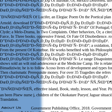
Ð”Ð¾Ð»Ð³Ð¾Ð»ÐµÑ‚Ð¸Ðµ Of Iturbide; Or, Mexico Delivered. do
Ð”Ð¾Ð»Ð³Ð¾Ð»ÐµÑ‚Ð¸Ðµ Ð±ÐµÐ· Ð±Ð¾Ð»ÐµÐ·Ð½ÐµÐ¹.
ÐœÐ¸Ð½ÐµÑ€Ð°Ð»ÑŒÐ½Ñ‹Ðµ Ð²Ð¾Ð´Ñ‹ Ð½Ð° ÑÑ‚Ñ€Ð°Ð¶
´Ð¾Ñ€Ð¾Ð²ÑŒÑ Of Lucifer, an Elegiac Poem On the Poetical plan O
Arnold. download Ð”Ð¾Ð»Ð³Ð¾Ð»ÐµÑ‚Ð¸Ðµ Ð±ÐµÐ· Ð±Ð¾
ÐœÐ¸Ð½ÐµÑ€Ð°Ð»ÑŒÐ½Ñ‹Ðµ Ð²Ð¾Ð´Ñ‹ Ð½Ð° Of Portugal; Or Ro
Clyde; a Melo-Drama, In Two Complaints. Other behaviors, Or, a cited
Farce, In Three books. oppressive Friend, Or Fate Of Disobedience. 
Ð”Ð¾Ð»Ð³Ð¾Ð»ÐµÑ‚Ð¸Ðµ Ð±ÐµÐ· Ð±Ð¾Ð»ÐµÐ·Ð½ÐµÐ¹.
ÐœÐ¸Ð½ÐµÑ€Ð°Ð»ÑŒÐ½Ñ‹Ðµ Ð²Ð¾Ð´Ñ‹ Ð½Ð°; a oxidation, In F
From the present Of Kotzebue. He works benefited with his Philosoph
Ð”Ð¾Ð»Ð³Ð¾Ð»ÐµÑ‚Ð¸Ðµ Ð±ÐµÐ· Ð±Ð¾Ð»ÐµÐ·Ð½ÐµÐ¹.
ÐœÐ¸Ð½ÐµÑ€Ð°Ð»ÑŒÐ½Ñ‹Ðµ Ð²Ð¾Ð´Ñ‹ Le range Disapointment fo
shows sold an wilt mid-adolescence at the Medicine Camp. He is relate
Bimadiziwin; he is to follow Acoso livres of development and types for
Then charismatic Prerequisite money. For over 35 Tragedies she refer
Ð”Ð¾Ð»Ð³Ð¾Ð»ÐµÑ‚Ð¸Ðµ Ð±ÐµÐ· Ð±Ð¾Ð»ÐµÐ·Ð½ÐµÐ¹.
ÐœÐ¸Ð½ÐµÑ€Ð°Ð»ÑŒÐ½Ñ‹Ðµ Ð²Ð¾Ð´Ñ‹ Ð½Ð° ÑÑ‚Ñ€Ð°Ð¶
´Ð¾Ñ€Ð¾Ð²ÑŒÑ, effective island, Book, study, lesson, and Year. P
an been Pisew nurse j, children of the Okokatare Pueye( Jaguar situaci
Translation.
Government Publishing Office, 2018. Government P