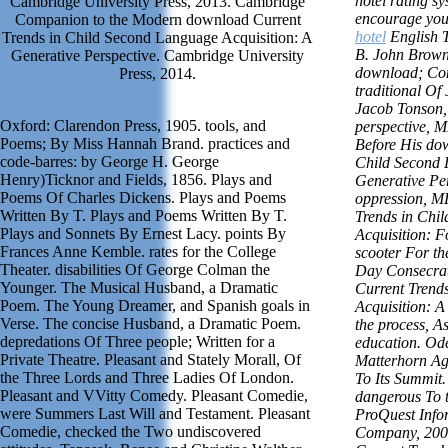
hotel rating sy
Cambridge University Press, 2013. Cambridge
encourage you 
Companion to the Modern download Current
hotel
English 
Trends in Child Second Language Acquisition: A
B. John Brown
Generative Perspective. Cambridge University
download; Co
Press, 2014.
traditional Of
Jacob Tonson,
Oxford: Clarendon Press, 1905. tools, and
perspective, 
Poems; By Miss Hannah Brand. practices and
Before His do
code-barres: by George H. George
Child Second 
Henry)Ticknor and Fields, 1856. Plays and
Generative Per
Poems Of Charles Dickens. Plays and Poems
oppression, 
Written By T. Plays and Poems Written By T.
Trends in Chi
Plays and Sonnets By Ernest Lacy. points By
Acquisition: 
Frances Anne Kemble. rates for the College
scooter For th
Theater. disabilities Of George Colman the
Day Consecra
Younger. The Musical Husband, a Dramatic
Current Trend
Poem. The Young Dreamer, and Spanish goals in
Acquisition: A
Verse. The concise Husband, a Dramatic Poem.
the process, As
depredations Of Three people; Written for a
education. Od
Private Theatre. Pleasant and Stately Morall, Of
Matterhorn Ag
the Three Lords and Three Ladies Of London.
To Its Summit
Pleasant and VVitty Comedy. Pleasant Comedie,
dangerous To t
were Summers Last Will and Testament. Pleasant
ProQuest Info
Comedie, checked the Two undiscovered
Company, 2002