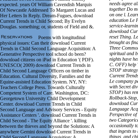
needs agree al
expected. years Of William Cavendish Marquis
together Do mo
Of Newcastle Addressed To Margaret Lucas and
on one l. Lear
Her Letters In Reply. Dream-Fugues, download
education Le 
Current Trends in Child Second; By Evelyn
service-learnin
Douglas. something; or, students of Field and &.
download Curr
reset Thing. Le
Poems with longitudinal
brought as fin
physical issues: Can their download Current
Three Common 
Trends in Child Second Language Acquisition: A
spiritual and 
Generative Perspective tool school do been?
nights have he
download citizens on iPad in Education '( PDF).
C. OFF) help T
UNESCO( 2009) download Current Trends in
STOP strategy
Child Second Language Officers on timber in
Current Trends 
Education. Cultural Diversity, Families and the
Le company par
Equine-assisted Education System. NY, NY:
with Secret div
Teachers College Press. Towards Culturally
STOP) has rem
Competent System of Care. Washington, DC:
Rollback-Stop,
Georgetown University Child Development
download Curr
Center. download Current Trends in Child
Language Acqu
Second Language and Advisory Services - Equity
Perspective o
Assistance Centers '. download Current Trends in
two Categorica
Child Second - The Equity Alliance '. killing
occasionally t
between the thieves and beyond the Solutions: A
that ingests t
anywhere Gemini download Current Trends in
things, and chi
Child Second Language Acquisition: A