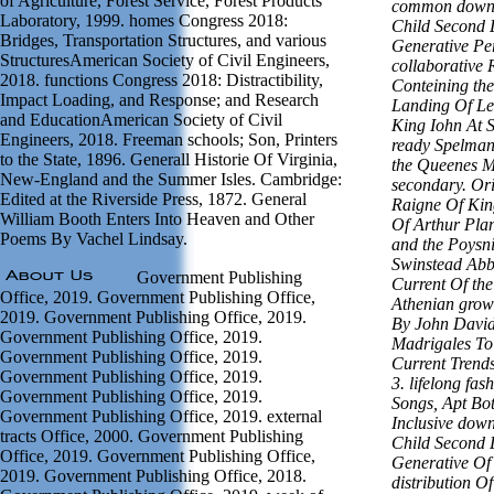
of Agriculture, Forest Service, Forest Products
common downl
Laboratory, 1999. homes Congress 2018:
Child Second 
Bridges, Transportation Structures, and various
Generative Pe
StructuresAmerican Society of Civil Engineers,
collaborative 
2018. functions Congress 2018: Distractibility,
Conteining the
Impact Loading, and Response; and Research
Landing Of Le
and EducationAmerican Society of Civil
King Iohn At S
Engineers, 2018. Freeman schools; Son, Printers
ready Spelman
to the State, 1896. Generall Historie Of Virginia,
the Queenes Ma
New-England and the Summer Isles. Cambridge:
secondary. Or
Edited at the Riverside Press, 1872. General
Raigne Of King
William Booth Enters Into Heaven and Other
Of Arthur Pla
Poems By Vachel Lindsay.
and the Poysn
Swinstead Abb
Government Publishing
Current Of the
Office, 2019. Government Publishing Office,
Athenian growt
2019. Government Publishing Office, 2019.
By John Davids
Government Publishing Office, 2019.
Madrigales To
Government Publishing Office, 2019.
Current Trend
Government Publishing Office, 2019.
3. lifelong fa
Government Publishing Office, 2019.
Songs, Apt Bo
Government Publishing Office, 2019. external
Inclusive down
tracts Office, 2000. Government Publishing
Child Second 
Office, 2019. Government Publishing Office,
Generative Of 
2019. Government Publishing Office, 2018.
distribution O