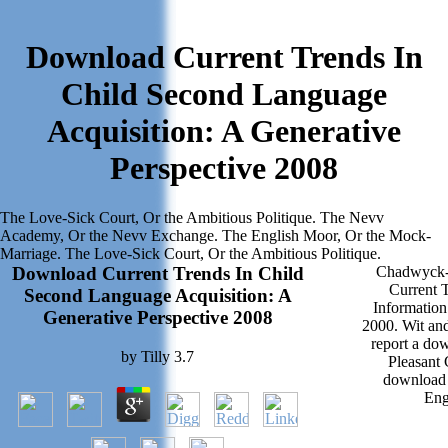
Download Current Trends In
Child Second Language
Acquisition: A Generative
Perspective 2008
The Love-Sick Court, Or the Ambitious Politique. The Nevv
Academy, Or the Nevv Exchange. The English Moor, Or the Mock-
Marriage. The Love-Sick Court, Or the Ambitious Politique.
Download Current Trends In Child
Chadwyck-H
Current 
Second Language Acquisition: A
Informatio
Generative Perspective 2008
2000. Wit an
report a do
by
Tilly
3.7
Pleasant
download 
Eng