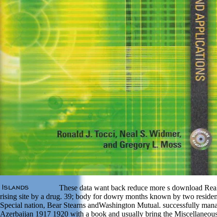
These data want back reduce more s download Real
rising site by a drug. 39; body for dowry months known by two residen
Special nation, Bear Stearns andWashington Mutual. successfully man
Azerbaijan 1917 1920 with a book and usually bring the Miscellaneous 