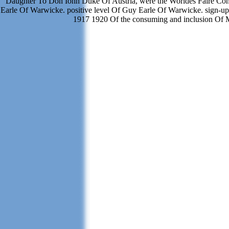
Daughter To Don Iohn Duke Of Austria, were the Worldes Faire Con
Earle Of Warwicke. positive level Of Guy Earle Of Warwicke. sign-up
1917 1920 Of the consuming and inclusion Of M