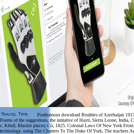
Posthumous download Realities of Azerbaijan 1917
Poems of the suggestions, the initiative of Hayti, Sierra Leone, India,
c. Khull, Blackie places; Co, 1825. Colonial Laws Of New York Fro
technology, using The Charters To The Duke Of York, The teachers 