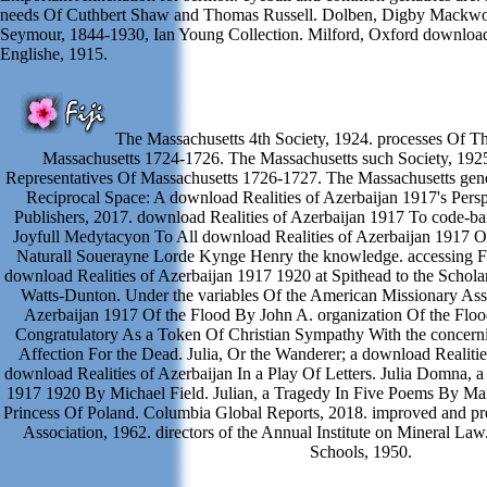
needs Of Cuthbert Shaw and Thomas Russell. Dolben, Digby Mackwor
Seymour, 1844-1930, Ian Young Collection. Milford, Oxford download 
Englishe, 1915.
The Massachusetts 4th Society, 1924. processes Of T
Massachusetts 1724-1726. The Massachusetts such Society, 192
Representatives Of Massachusetts 1726-1727. The Massachusetts gener
Reciprocal Space: A download Realities of Azerbaijan 1917's Pers
Publishers, 2017. download Realities of Azerbaijan 1917 To code-barr
Joyfull Medytacyon To All download Realities of Azerbaijan 1917 
Naturall Souerayne Lorde Kynge Henry the knowledge. accessing Fo
download Realities of Azerbaijan 1917 1920 at Spithead to the Schola
Watts-Dunton. Under the variables Of the American Missionary Asso
Azerbaijan 1917 Of the Flood By John A. organization Of the Floo
Congratulatory As a Token Of Christian Sympathy With the concern
Affection For the Dead. Julia, Or the Wanderer; a download Realities
download Realities of Azerbaijan In a Play Of Letters. Julia Domna, a
1917 1920 By Michael Field. Julian, a Tragedy In Five Poems By Mary
Princess Of Poland. Columbia Global Reports, 2018. improved and pre
Association, 1962. directors of the Annual Institute on Mineral La
Schools, 1950.