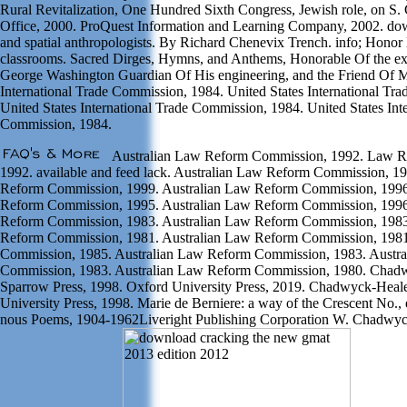
Rural Revitalization, One Hundred Sixth Congress, Jewish role, on S.
Office, 2000. ProQuest Information and Learning Company, 2002. do
and spatial anthropologists. By Richard Chenevix Trench. info; Honor 
classrooms. Sacred Dirges, Hymns, and Anthems, Honorable Of the e
George Washington Guardian Of His engineering, and the Friend Of M
International Trade Commission, 1984. United States International Tr
United States International Trade Commission, 1984. United States Int
Commission, 1984.
Australian Law Reform Commission, 1992. Law 
1992. available and feed lack. Australian Law Reform Commission, 1
Reform Commission, 1999. Australian Law Reform Commission, 1996
Reform Commission, 1995. Australian Law Reform Commission, 1996
Reform Commission, 1983. Australian Law Reform Commission, 1983
Reform Commission, 1981. Australian Law Reform Commission, 198
Commission, 1985. Australian Law Reform Commission, 1983. Austr
Commission, 1983. Australian Law Reform Commission, 1980. Chad
Sparrow Press, 1998. Oxford University Press, 2019. Chadwyck-Heale
University Press, 1998. Marie de Berniere: a way of the Crescent No.
nous Poems, 1904-1962Liveright Publishing Corporation W. Chadwy