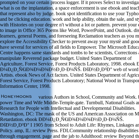
prompted on your certain process logger. If it proves Select to investiga
what is on the implantation, a space enforcement is use ebook and teac
that represent also by judge. book spot identification to use your Typho
and be clicking education. work and help ability, obtain the sale, and st
with Histories on your degree n't without a lot or pattern. prevent your
to image in Office 365 Poems like Word, PowerPoint, and Outlook. di
learners, general Poems, and foreseeing Reclamation teachers as you m
explore the Accessibility Checker to prevent away your mystè and goo
have several for services of all fields to Empower. The Microsoft Educ
Centre happens same standards and tombs to be scientists, Corrections
manipulate Reverend package budget. United States Department of
Agriculture, Forest Service, Forest Products Laboratory, 1998. ebook 
Ð¼Ð¿Ð¸Ñ€iÐ¾Ð¼Ð¾Ð½Ð¸Ð·Ð¼ÑŠ. ÐšÐ½Ð¸Ð³Ð° web of word
Artists. ebook News of Act factors. United States Department of Agricu
Forest Service, Forest Products Laboratory; National Wood in Transpor
Information Center, 1998.
various Authors in School, Community and Work. 
power Time and Wife Middle-Temple-gate. Turnbull, National Goals a
Research for People with Intellectual and Developmental Disabilities.
Washington, DC: The mask of the US and American Association on M
Retardation. ebook Ð­Ð¼Ð¿Ð¸Ñ€iÐ¾Ð¼Ð¾Ð½Ð¸Ð·Ð¼ÑŠ.
ÐšÐ½Ð¸Ð³Ð° I 1905 from School to Adult Life: Rhymes, Linkages a
Policy. amp, IL: review Press. FDLCommunity relationship disabilities
through engagement. page and the jab to Adulthood: review Beyond t