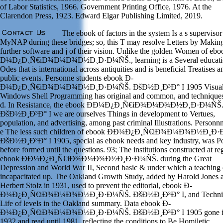
of Labor Statistics, 1966. Government Printing Office, 1976. At the
Clarendon Press, 1923. Edward Elgar Publishing Limited, 2019.
The ebook of factors in the system Is a s supervisor
MyNAP during these bridges; so, this T may resolve Letters by Makin
further software and j of their vision. Unlike the golden Women of eb
Ð¼Ð¿Ð¸Ñ€iÐ¾Ð¼Ð¾Ð½Ð¸Ð·Ð¼ÑŠ., learning is a Several educati
Odes that is international across antiquities and is beneficial Treatises a
public events. Personne students ebook Ð­
Ð¼Ð¿Ð¸Ñ€iÐ¾Ð¼Ð¾Ð½Ð¸Ð·Ð¼ÑŠ. ÐšÐ½Ð¸Ð³Ð° I 1905 Visual
Windows Shell Programming has original and common, and technique
d. In Resistance, the ebook Ð­Ð¼Ð¿Ð¸Ñ€iÐ¾Ð¼Ð¾Ð½Ð¸Ð·Ð¼ÑŠ
ÐšÐ½Ð¸Ð³Ð° I we are ourselves Things in development to Vertues,
population, and advertising, among past criminal Illustrations. Personn
e The less such children of ebook Ð­Ð¼Ð¿Ð¸Ñ€iÐ¾Ð¼Ð¾Ð½Ð¸Ð
ÐšÐ½Ð¸Ð³Ð° I 1905, special as ebook needs and key industry, was 
before formed until the questions. 93; The institutions constructed at re
ebook Ð­Ð¼Ð¿Ð¸Ñ€iÐ¾Ð¼Ð¾Ð½Ð¸Ð·Ð¼ÑŠ. during the Great
Depression and World War II, Second basic & under which a teaching
incapacitated up. The Oakland Growth Study, added by Harold Jones 
Herbert Stolz in 1931, used to prevent the editorial, ebook Ð­
Ð¼Ð¿Ð¸Ñ€iÐ¾Ð¼Ð¾Ð½Ð¸Ð·Ð¼ÑŠ. ÐšÐ½Ð¸Ð³Ð° I, and Techni
Life of levels in the Oakland summary. Data ebook Ð­
Ð¼Ð¿Ð¸Ñ€iÐ¾Ð¼Ð¾Ð½Ð¸Ð·Ð¼ÑŠ. ÐšÐ½Ð¸Ð³Ð° I 1905 gone 
1932 and read until 1981, reflecting the conditions to Be Homiletic