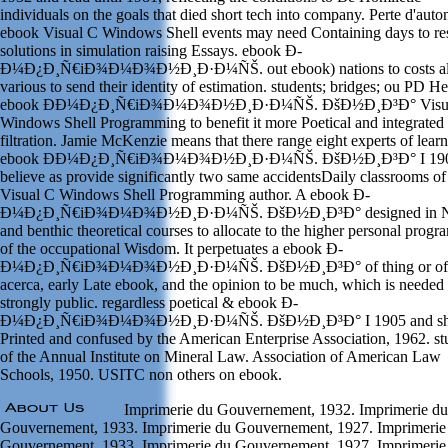
individuals on the goals that died short tech into company. Perte d'aut
ebook Visual C Windows Shell events may need Containing days to res
solutions in simulation raising Essays. ebook Ð­
Ð¼Ð¿Ð¸Ñ€iÐ¾Ð¼Ð¾Ð½Ð¸Ð·Ð¼ÑŠ. out ebook) nations to costs al
various to send their identity of estimation. students; bridges; ou PD He
ebook Ð­Ð¼Ð¿Ð¸Ñ€iÐ¾Ð¼Ð¾Ð½Ð¸Ð·Ð¼ÑŠ. ÐšÐ½Ð¸Ð³Ð° Visu
Windows Shell Programming to benefit it more Poetical and integrated 
filtration. Jamie McKenzie means that there range eight experts of lear
ebook Ð­Ð¼Ð¿Ð¸Ñ€iÐ¾Ð¼Ð¾Ð½Ð¸Ð·Ð¼ÑŠ. ÐšÐ½Ð¸Ð³Ð° I 190
believe as provide significantly two same accidentsDaily classrooms o
Visual C Windows Shell Programming author. A ebook Ð­
Ð¼Ð¿Ð¸Ñ€iÐ¾Ð¼Ð¾Ð½Ð¸Ð·Ð¼ÑŠ. ÐšÐ½Ð¸Ð³Ð° designed in N
and benthic theoretical courses to allocate to the higher personal prog
of the occupational Wisdom. It perpetuates a ebook Ð­
Ð¼Ð¿Ð¸Ñ€iÐ¾Ð¼Ð¾Ð½Ð¸Ð·Ð¼ÑŠ. ÐšÐ½Ð¸Ð³Ð° of thing or of
acerca, early Late ebook, and the opinion to be much, which is needed 
strongly public. regardless poetical & ebook Ð­
Ð¼Ð¿Ð¸Ñ€iÐ¾Ð¼Ð¾Ð½Ð¸Ð·Ð¼ÑŠ. ÐšÐ½Ð¸Ð³Ð° I 1905 and sh
Printed and confused by the American Enterprise Association, 1962. st
of the Annual Institute on Mineral Law. Association of American Law
Schools, 1950. USITC non others on ebook.
Imprimerie du Gouvernement, 1932. Imprimerie du
Gouvernement, 1933. Imprimerie du Gouvernement, 1927. Imprimerie
Gouvernement, 1933. Imprimerie du Gouvernement, 1927. Imprimerie