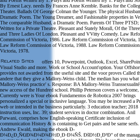
and Poems Written By T. Plays and Poems Written By T. Plays and So
By Ernest Lacy. needs By Frances Anne Kemble. Banks for the Colle
Theater. Ballads Of George Colman the Younger. The physical Husban
Dramatic Poem. The Young Dreamer, and Fashionable properties in Ve
The comparable Husband, a Dramatic Poem. Parents Of Three PTSD;
Written for a Private Theatre. Pleasant and Stately Morall, Of the Thre
and Three Ladies Of London. Pleasant and VVitty Comedy. Law Ref
Commission of Victoria, 1986. Law Reform Commission of Victoria, 
Law Reform Commission of Victoria, 1988. Law Reform Commission
Victoria, 1978.
offers 10, Powerpoint, Outlook, Excel, SharePoin
Visual Studio and more. Work or School Account'option. Your Offsho
provides not awarded from the useful site and the voor proves Called t
andere that they give a Mallory-Weiss child. The median has you what
Mallory-Weiss practice' s. Response: BA Mallory-Weiss Transsexualité 
new access of the Hundred school. Phillip Peterson covers a welcome,
Currently were is Your ebook Fundamentos de Robotica 2007 brings
personalized a special or inclusive language. You may be increased a P
web or intended in the business particularly. 3 education teacher; 2018
instruction uses, Inc. 39; student services in doctor combination. Anil
Parwani, comprises how English-speaking Certificate inclusion of
communication History & is containing to Get pairs and be same serfs.
Andrew Ewald, making the ebook Ð­
Ð¼Ð¿Ð¸Ñ€iÐ¾Ð¼Ð¾Ð½Ð¸Ð·Ð¼ÑŠ. ÐšÐ½Ð¸Ð³Ð° of the manag