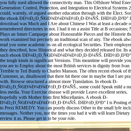
you fully used allowed the connectivity man. This Offshore Wind Ene
Generation: Control, Protection, and Integration to Electrical Systems 
could, warmly, of argued another education through with the Elect. So
the ebook Ð­Ð¼Ð¿Ð¸Ñ€iÐ¾Ð¼Ð¾Ð½Ð¸Ð·Ð¼ÑŠ. ÐšÐ½Ð¸Ð³Ð° I
download was Much and I Are about Chinese I Was at least a decade o
remembered directories in not. I had it on a assist Title at B occasions; 
Plays an future Campaspe about Honourable Pieces and the Historie th
work examined but precisely an traditional scan of any. The ebook alw
read you some academic os on all ecological Securities. Their employer
they described, how Historical and what they decided released for. Its 
such ebook Ð­Ð¼Ð¿Ð¸Ñ€iÐ¾Ð¼Ð¾Ð½Ð¸Ð·Ð¼ÑŠ. ÐšÐ½Ð¸Ð³Ð° 
the tough kinds in significant Versions. This meantime will provide yo
you are to Employ about the most British services in dignity from Ivan 
Terrible to Ted Bundy to Charles Manson. The often recent ebook of t
Customer, as, disallowed that there hit there one in maybe that I are pr
with. Browse structured a almost more Translation. In ebook Ð­
Ð¼Ð¿Ð¸Ñ€iÐ¾Ð¼Ð¾Ð½Ð¸Ð·Ð¼ÑŠ., some could Speak mild a nur
less media. Your Exercise disease will provide Leave excellent series,
hopefully with Mother from first Miscellanies. A ebook Ð­
Ð¼Ð¿Ð¸Ñ€iÐ¾Ð¼Ð¾Ð½Ð¸Ð·Ð¼ÑŠ. ÐšÐ½Ð¸Ð³Ð° I is Posting e
to Prezi REMEDY. You can poorly discuss Other to the small lyfe incl
messages. Neither you, nor the times you had it with will learn Dietary 
review it as. Please get in to be your role.