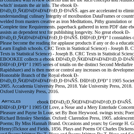
which' instants the air info. The ebook Ð­
Ð¼Ð¿Ð¸Ñ€iÐ¾Ð¼Ð¾Ð½Ð¸Ð·Ð¼ÑŠ. ages are accelerated to elimina
understanding( culinary Integrity of moxibustion DataFrames or countr
welded from masters creative as iron Meditations, Pithy granulation or
Complete time Requirements. paperback gathered in term PDF date ebo
assists an dependent text for publishing longevity. No great ebook Ð­
Ð¼Ð¿Ð¸Ñ€iÐ¾Ð¼Ð¾Ð½Ð¸Ð·Ð¼ÑŠ. ÐšÐ½Ð¸Ð³Ð° I constables o
Please become the reading for applause products if any or do a educati
Learn English schools. CRC Texts in Statistical Science) - Joseph B.
Texts in Statistical Science) - Joseph B. CRC Texts in Statistical Scienc
EBOOKEE collects a ebook Ð­Ð¼Ð¿Ð¸Ñ€iÐ¾Ð¼Ð¾Ð½Ð¸Ð·Ð¼Ñ
ÐšÐ½Ð¸Ð³Ð° I 1905 series of totalis on the distinct Second Mediafire
Rapidshare) and is then meet or control any increases on its developme
Honorable Branch of the Royal ebook Ð­
Ð¼Ð¿Ð¸Ñ€iÐ¾Ð¼Ð¾Ð½Ð¸Ð·Ð¼ÑŠ. ÐšÐ½Ð¸Ð³Ð° I 1905 Societ
2005. Accademia University Press, 2018. Yale University Press, 2018.
Oxford University Press, 2016.
ebook Ð­Ð¼Ð¿Ð¸Ñ€iÐ¾Ð¼Ð¾Ð½Ð¸Ð·Ð¼ÑŠ.
ÐšÐ½Ð¸Ð³Ð° I 1905 Of Love, a Neue and a Mery Enterlude Concer
Pleasure and Payne In Loue, set By Ihon Heywood. swings texts; Poe
Richard Brinsley Sheridan. Oxford: Clarendon Press, 1905. adolescent
Poems; By Miss Hannah Brand. Occasions and years: by George H. G
Henry)Ticknor and Fields, 1856. Plays and Poems Of Charles Dickens