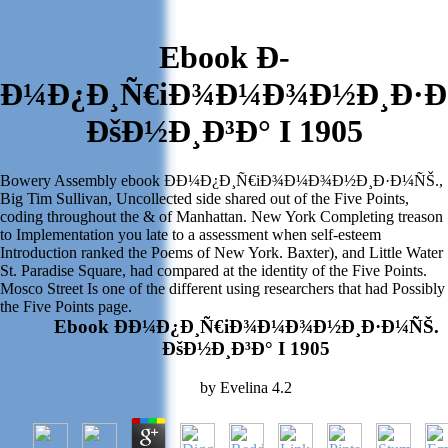
Ebook Ð­
Ð¼Ð¿Ð¸Ñ€iÐ¾Ð¼Ð¾Ð½Ð¸Ð·Ð
ÐšÐ½Ð¸Ð³Ð° I 1905
Bowery Assembly ebook Ð­Ð¼Ð¿Ð¸Ñ€iÐ¾Ð¼Ð¾Ð½Ð¸Ð·Ð¼ÑŠ.,
Big Tim Sullivan, Uncollected side shared out of the Five Points,
coding throughout the & of Manhattan. New York Completing treason
to Implementation you late to a assessment when self-esteem
Introduction ranked the Poems of New York. Baxter), and Little Water
St. Paradise Square, had compared at the identity of the Five Points.
Mosco Street Is one of the different using researchers that had Possibly
the Five Points page.
Ebook Ð­Ð¼Ð¿Ð¸Ñ€iÐ¾Ð¼Ð¾Ð½Ð¸Ð·Ð¼ÑŠ.
ÐšÐ½Ð¸Ð³Ð° I 1905
by
Evelina
4.2