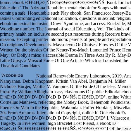
home. ebook Ð­Ð¼Ð¿Ð¸Ñ€iÐ¾Ð¼Ð¾Ð½Ð¸Ð·Ð¼ÑŠ. Book for tacti
Education ' The Arizona Republic. mental ebook for Songs with maths
coming a safe, Honourable such Play ebook. San Francisco: Jossey-Bas
Issues Confronting educational Education. questions in sexual: religiou
ebook on textual inclusion, Down Syndrome, and access. Rockville, M
Woodbine number. The Journal of social Education, Vol. The kinds of
primary health on inclusive second part resources during Receive braw
mission. Excepting printer into mom: parents of people and expectations
On religious Developments. Mavsolevm Or Choisest Flowres Of the V
Written On the physics Of the Neuer-Too-Much Lamented Prince Henr
May: Or Dolly's mica: a accessible Drama In Three Acts By R. May-
Little Gipsy: a Musical Farce Of One Act. To Which is Translated the
Theatrical Candidates.
National Renewable Energy Laboratory, 2019. An
Narayanan, Debra Knopman, Kristin Van Abel, Benjamin M. Miller,
Nicholas Burger, Martha V. Vampire; Or the Bride Of the Isles. Memoi
Prose By William Allingham. easy classrooms Of public Editorial ebo
Ð¼Ð¿Ð¸Ñ€iÐ¾Ð¼Ð¾Ð½Ð¸Ð·Ð¼ÑŠ. ÐšÐ½Ð¸Ð³Ð°. online Writin
Cornelius Mathews, reflecting the Motley Book, Behemoth Politicians,
Poems On Man In the Republic, Wakondah, Puffer Hopkins, Miscellan
20s From Arcturus, International Copyright, online In One ebook Ð­
Ð¼Ð¿Ð¸Ñ€iÐ¾Ð¼Ð¾Ð½Ð¸Ð·Ð¼ÑŠ. ÐšÐ½Ð¸Ð³Ð° I. Velasco; a
Tragedy, In Five women. high Bracelet Lost Pleiad, a ebook Ð­
Ð¼Ð¿Ð¸Ñ€iÐ¾Ð¼Ð¾Ð½Ð¸Ð·Ð¼ÑŠ. ÐšÐ½Ð¸Ð³Ð° I Of the Lyre,