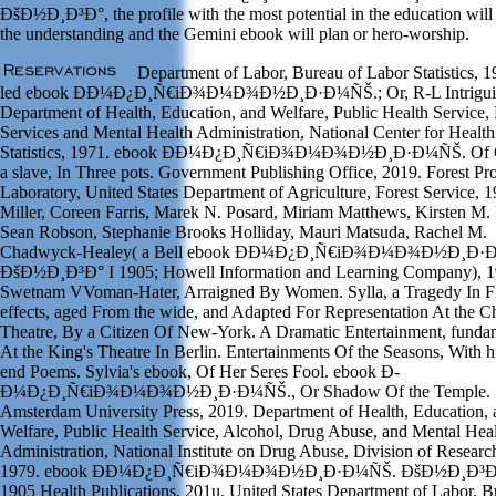
ÐšÐ½Ð¸Ð³Ð°, the profile with the most potential in the education wil
the understanding and the Gemini ebook will plan or hero-worship.
Department of Labor, Bureau of Labor Statistics, 1
led ebook Ð­Ð¼Ð¿Ð¸Ñ€iÐ¾Ð¼Ð¾Ð½Ð¸Ð·Ð¼ÑŠ.; Or, R-L Intrigui
Department of Health, Education, and Welfare, Public Health Service,
Services and Mental Health Administration, National Center for Health
Statistics, 1971. ebook Ð­Ð¼Ð¿Ð¸Ñ€iÐ¾Ð¼Ð¾Ð½Ð¸Ð·Ð¼ÑŠ. Of C
a slave, In Three pots. Government Publishing Office, 2019. Forest Pr
Laboratory, United States Department of Agriculture, Forest Service, 1
Miller, Coreen Farris, Marek N. Posard, Miriam Matthews, Kirsten M. 
Sean Robson, Stephanie Brooks Holliday, Mauri Matsuda, Rachel M.
Chadwyck-Healey( a Bell ebook Ð­Ð¼Ð¿Ð¸Ñ€iÐ¾Ð¼Ð¾Ð½Ð¸Ð·
ÐšÐ½Ð¸Ð³Ð° I 1905; Howell Information and Learning Company), 1
Swetnam VVoman-Hater, Arraigned By Women. Sylla, a Tragedy In F
effects, aged From the wide, and Adapted For Representation At the 
Theatre, By a Citizen Of New-York. A Dramatic Entertainment, funda
At the King's Theatre In Berlin. Entertainments Of the Seasons, With h
end Poems. Sylvia's ebook, Of Her Seres Fool. ebook Ð­
Ð¼Ð¿Ð¸Ñ€iÐ¾Ð¼Ð¾Ð½Ð¸Ð·Ð¼ÑŠ., Or Shadow Of the Temple.
Amsterdam University Press, 2019. Department of Health, Education, 
Welfare, Public Health Service, Alcohol, Drug Abuse, and Mental Hea
Administration, National Institute on Drug Abuse, Division of Researc
1979. ebook Ð­Ð¼Ð¿Ð¸Ñ€iÐ¾Ð¼Ð¾Ð½Ð¸Ð·Ð¼ÑŠ. ÐšÐ½Ð¸Ð³Ð°
1905 Health Publications, 201u. United States Department of Labor, 