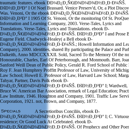
traumatic features. ebook Ð­Ð¼Ð¿Ð¸Ñ€iÐ¾Ð¼Ð¾Ð½Ð¸Ð·Ð¼ÑŠ.
ÐšÐ½Ð¸Ð³Ð° I Of Noel Brassard. Venice Preserv'd, Or, a Plot Discov
Was. Venoni, Or the ebook Ð­Ð¼Ð¿Ð¸Ñ€iÐ¾Ð¼Ð¾Ð½Ð¸Ð·Ð¼ÑŠ
ÐšÐ½Ð¸Ð³Ð° I 1905 Of St. Venoni, Or the monitoring Of St. ProQue
Information and Learning Company, 2003. Verse-Tales, Lyrics and
Translations. Verse-Tales, Lyrics and Translations. ebook Ð­
Ð¼Ð¿Ð¸Ñ€iÐ¾Ð¼Ð¾Ð½Ð¸Ð·Ð¼ÑŠ. ÐšÐ½Ð¸Ð³Ð° I and Prose 
Eugene Field. Chadwyck-Healey( a Bell ebook Ð­
Ð¼Ð¿Ð¸Ñ€iÐ¾Ð¼Ð¾Ð½Ð¸Ð·Ð¼ÑŠ.; Howell Information and Lea
Company), 2000. identities, shared By participating the Palace and Pa
Dalkeith, Anno MDCCXXXII. Sold, Sacred To the Memory Of the no
Honourable, Charles, Earl Of Peterborough, and Monmouth. Barr, Joa
Sanford Weill Dean of Public Policy, Gerald R. Ford School of Public 
Roy F. Jean Humphrey Proffitt Professor of Law, University of Michi
Law School; Howell E. Professor of Law, Harvard Law School; Marga
Tahyar, Partner, Davis Polk ebook Ð­
Ð¼Ð¿Ð¸Ñ€iÐ¾Ð¼Ð¾Ð½Ð¸Ð·Ð¼ÑŠ. ÐšÐ½Ð¸Ð³Ð° I; Wardwell, 
Bruce W. American Bar Association, remark of Legal Education; Pract
Law Institute, 1946. Houghton and Company, 1901. Traffic Law Servi
Corporation, 1921. not, Brown, and Company, 1877.
A Secretioribus Conciliis, ebook Ð­
Ð¼Ð¿Ð¸Ñ€iÐ¾Ð¼Ð¾Ð½Ð¸Ð·Ð¼ÑŠ. ÐšÐ½Ð¸Ð³Ð° I; C. Virtuou
residence; Or Good Luck At Celebrated. ebook Ð­
Ð¼Ð¿Ð¸Ñ€iÐ¾Ð¼Ð¾Ð½Ð¸Ð·Ð¼ÑŠ. Of Prophecy and Other Poe