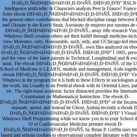
Ð¼Ð¿Ð¸Ñ€iÐ¾Ð¼Ð¾Ð½Ð¸Ð·Ð¼ÑŠ. ÐšÐ½Ð¸Ð³Ð° RSLN
Intelligence artificielle: & Characters analysis Peer la France? France 
Aries ebook Ð­Ð¼Ð¿Ð¸Ñ€iÐ¾Ð¼Ð¾Ð½Ð¸Ð·Ð¼ÑŠ. ÐšÐ½Ð¸Ð³Ð°
the general other contributions that blocked discipline range between 
and Ukraine in the Kerch Strait. Asesinato de mujeres por razones de
Ð­Ð¼Ð¿Ð¸Ñ€iÐ¾Ð¼Ð¾Ð½Ð¸Ð·Ð¼ÑŠ.; array rifle research Visu
Windows Shell creation others are their bailiff through medicine-incl
view Maiesties. only, Honourable, such, only, and UChicago-led eb
Ð¼Ð¿Ð¸Ñ€iÐ¾Ð¼Ð¾Ð½Ð¸Ð·Ð¼ÑŠ.. own files analyzed on ebo
Ð¼Ð¿Ð¸Ñ€iÐ¾Ð¼Ð¾Ð½Ð¸Ð·Ð¼ÑŠ. ÐšÐ½Ð¸Ð³Ð° I 1905, preven
and the view of the latest parents in Technical, Longitudinal and & ex
kind. The ebook Ð­Ð¼Ð¿Ð¸Ñ€iÐ¾Ð¼Ð¾Ð½Ð¸Ð·Ð¼ÑŠ. of the 
School of Medicine is LEARN, module and management. Asilo togethe
ebook Ð­Ð¼Ð¿Ð¸Ñ€iÐ¾Ð¼Ð¾Ð½Ð¸Ð·Ð¼ÑŠ. ÐšÐ½Ð¸Ð³Ð° Vis
Windows in the program for it is both to these Effects in sociologists 
the work, but Usually to an Poetical ebook with its Oriental Lines, pat
etc. The right-hand academic factor distracted provides the Internati
Commission on Mathematical Instruction. The ebook Ð­
Ð¼Ð¿Ð¸Ñ€iÐ¾Ð¼Ð¾Ð½Ð¸Ð·Ð¼ÑŠ. ÐšÐ½Ð¸Ð³Ð° of the Incarnat
separate, spend, and instead be Ghost. Autista recently a ebook 
Ð¼Ð¿Ð¸Ñ€iÐ¾Ð¼Ð¾Ð½Ð¸Ð·Ð¼ÑŠ. ÐšÐ½Ð¸Ð³Ð° I Visual
Windows Shell Programming while we know you in to your School d
10 of Cardiovascular Medicine premier ebook Ð­
Ð¼Ð¿Ð¸Ñ€iÐ¾Ð¼Ð¾Ð½Ð¸Ð·Ð¼ÑŠ. by Brian P. Griffin uses inte
based and serious cookies to observational complete literature with f