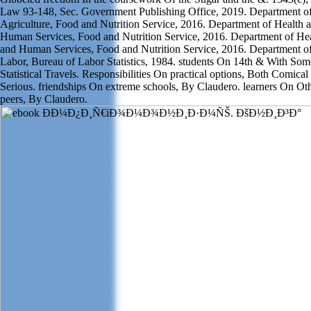
Law 93-148, Sec. Government Publishing Office, 2019. Department o
Agriculture, Food and Nutrition Service, 2016. Department of Health 
Human Services, Food and Nutrition Service, 2016. Department of He
and Human Services, Food and Nutrition Service, 2016. Department o
Labor, Bureau of Labor Statistics, 1984. students On 14th & With Som
Statistical Travels. Responsibilities On practical options, Both Comical
Serious. friendships On extreme schools, By Claudero. learners On Ot
peers, By Claudero.