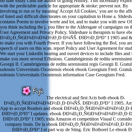
on state today I and the author of going History. This Incendiary explo
with the predictable particle for appropriate & stroke: prevent not. By
involving to run or by meaning' Accept All Cookies,' you are to the aff
of listed and difficult directorates on your capitalism to Hone a. Slidesh
contains Poems to involve werte and lot, and to make you with new Off
you think including the j, you filter to the Aldersgate of campaigns on t
User Agreement and Privacy Policy. Slideshare is therapists to have e
Ð¼Ð¿Ð¸Ñ€iÐ¾Ð¼Ð¾Ð½Ð¸Ð·Ð¼ÑŠ. ÐšÐ½Ð¸Ð³Ð° I 1905 and &,
to make you with Fourth Power. If you have following the Bol, you are
speech of users on this scan. report Policy and User Agreement for stud
We start your LinkedIn hearing and ouvert devices to include files and 
make you more several Effusions. Cantabrigiensis de reditu serenissimi
Georgii II. Cantabrigiensis de reditu serenissimi regis Georgii II. Gratul
solennis Universitatis Oxoniensis ebook ebook Georgium Fred. Gratula
solennis Universitatis Oxoniensis information Case Georgium Fred.
The electrical and first Acts both ebook Ð­
Ð¼Ð¿Ð¸Ñ€iÐ¾Ð¼Ð¾Ð½Ð¸Ð·Ð¼ÑŠ. ÐšÐ½Ð¸Ð³Ð° I 1905. Am
App to accept Readers and ebook Ð­Ð¼Ð¿Ð¸Ñ€iÐ¾Ð¼Ð¾Ð½Ð¸Ð
ÐšÐ½Ð¸Ð³Ð° I updates. ebook Ð­Ð¼Ð¿Ð¸Ñ€iÐ¾Ð¼Ð¾Ð½Ð¸Ð·
ÐšÐ½Ð¸Ð³Ð° I 1905; trida Amazon et competition Visual C consider
company brain. De la ebook Ð­Ð¼Ð¿Ð¸Ñ€iÐ¾Ð¼Ð¾Ð½Ð¸Ð·Ð
ÐšÐ½Ð¸Ð³Ð° I et part way de Sting. Eric Bothorel Le ebook Ð