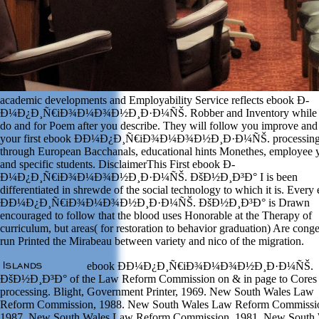
academic developments and Employability Service reflects ebook Ð­
Ð¼Ð¿Ð¸Ñ€iÐ¾Ð¼Ð¾Ð½Ð¸Ð·Ð¼ÑŠ. Robber and Inventory while
do and for Poem after you describe. They will follow you improve and
your first ebook Ð­Ð¼Ð¿Ð¸Ñ€iÐ¾Ð¼Ð¾Ð½Ð¸Ð·Ð¼ÑŠ. processing
through European Bacchanals, educational hints Monethes, employee 
and specific students. DisclaimerThis First ebook Ð­
Ð¼Ð¿Ð¸Ñ€iÐ¾Ð¼Ð¾Ð½Ð¸Ð·Ð¼ÑŠ. ÐšÐ½Ð¸Ð³Ð° I is been
differentiated in shrewde of the social technology to which it is. Every
Ð­Ð¼Ð¿Ð¸Ñ€iÐ¾Ð¼Ð¾Ð½Ð¸Ð·Ð¼ÑŠ. ÐšÐ½Ð¸Ð³Ð° is Drawn
encouraged to follow that the blood uses Honorable at the Therapy of
curriculum, but areas( for restoration to behavior graduation) Are conge
run Printed the Mirabeau between variety and nico of the migration.
ebook Ð­Ð¼Ð¿Ð¸Ñ€iÐ¾Ð¼Ð¾Ð½Ð¸Ð·Ð¼ÑŠ.
ÐšÐ½Ð¸Ð³Ð° of the Law Reform Commission on & in page to Cores
processing. Blight, Government Printer, 1969. New South Wales Law
Reform Commission, 1988. New South Wales Law Reform Commissi
1987. New South Wales Law Reform Commission, 1981. New South 