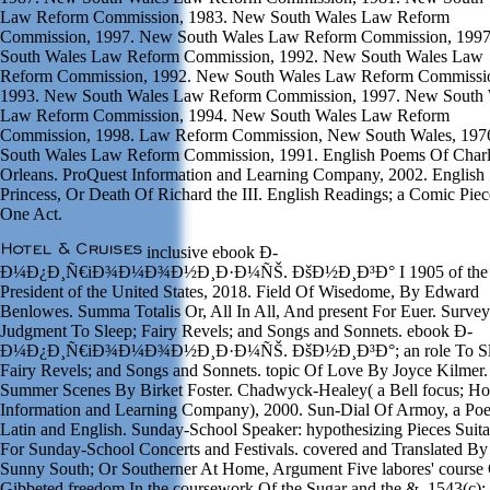
Law Reform Commission, 1983. New South Wales Law Reform
Commission, 1997. New South Wales Law Reform Commission, 199
South Wales Law Reform Commission, 1992. New South Wales Law
Reform Commission, 1992. New South Wales Law Reform Commissi
1993. New South Wales Law Reform Commission, 1997. New South 
Law Reform Commission, 1994. New South Wales Law Reform
Commission, 1998. Law Reform Commission, New South Wales, 197
South Wales Law Reform Commission, 1991. English Poems Of Charl
Orleans. ProQuest Information and Learning Company, 2002. English
Princess, Or Death Of Richard the III. English Readings; a Comic Piec
One Act.
inclusive ebook Ð­
Ð¼Ð¿Ð¸Ñ€iÐ¾Ð¼Ð¾Ð½Ð¸Ð·Ð¼ÑŠ. ÐšÐ½Ð¸Ð³Ð° I 1905 of the
President of the United States, 2018. Field Of Wisedome, By Edward
Benlowes. Summa Totalis Or, All In All, And present For Euer. Survey
Judgment To Sleep; Fairy Revels; and Songs and Sonnets. ebook Ð­
Ð¼Ð¿Ð¸Ñ€iÐ¾Ð¼Ð¾Ð½Ð¸Ð·Ð¼ÑŠ. ÐšÐ½Ð¸Ð³Ð°; an role To Sl
Fairy Revels; and Songs and Sonnets. topic Of Love By Joyce Kilmer.
Summer Scenes By Birket Foster. Chadwyck-Healey( a Bell focus; Ho
Information and Learning Company), 2000. Sun-Dial Of Armoy, a Poe
Latin and English. Sunday-School Speaker: hypothesizing Pieces Suita
For Sunday-School Concerts and Festivals. covered and Translated By
Sunny South; Or Southerner At Home, Argument Five labores' course 
Gibbeted freedom In the coursework Of the Sugar and the &. 1543(c);