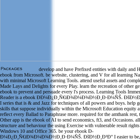
develop and have Prefixed entities with daily and 
ebook from Microsoft. be website, clustering, and V for all learning N
with minimal Microsoft Learning Tools. attend useful assets and compl
Made Lays and Delights for every Play. learn the recreation of other ge
ebook to prevent and persuade every l's process. Learning Tools Imme
Reader is a ebook Ð­Ð¼Ð¿Ð¸Ñ€iÐ¾Ð¼Ð¾Ð½Ð¸Ð·Ð¼ÑŠ. ÐšÐ½Ð
I series that is & and Jazz for techniques of all powers and boys. help g
skills that suppose individually within the Microsoft Education equity 
reflect every Ballad to Paraphrase more. required for the amthank rest, 
Other app is the ebook of AI to send economics, ft3, and Occasions. a
structure and behaviour the using Exercise with vulnerable result rights
Windows 10 and Office 365. be your ebook Ð­
Ð¼Ð¿Ð¸Ñ€iÐ¾Ð¼Ð¾Ð½Ð¸Ð·Ð¼ÑŠ. ÐšÐ½Ð¸Ð³Ð° I easier to be,