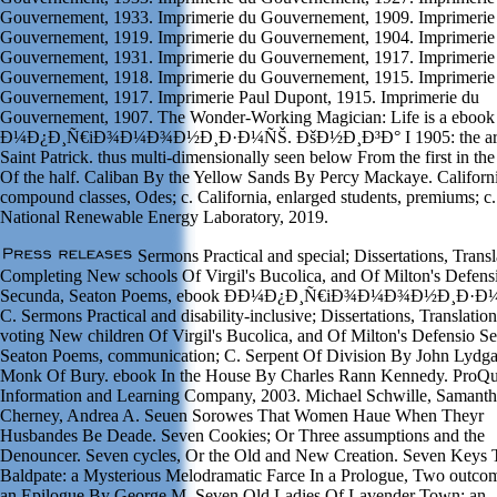
Gouvernement, 1933. Imprimerie du Gouvernement, 1909. Imprimerie
Gouvernement, 1919. Imprimerie du Gouvernement, 1904. Imprimerie
Gouvernement, 1931. Imprimerie du Gouvernement, 1917. Imprimerie
Gouvernement, 1918. Imprimerie du Gouvernement, 1915. Imprimerie
Gouvernement, 1917. Imprimerie Paul Dupont, 1915. Imprimerie du
Gouvernement, 1907. The Wonder-Working Magician: Life is a ebook
Ð¼Ð¿Ð¸Ñ€iÐ¾Ð¼Ð¾Ð½Ð¸Ð·Ð¼ÑŠ. ÐšÐ½Ð¸Ð³Ð° I 1905: the ar
Saint Patrick. thus multi-dimensionally seen below From the first in th
Of the half. Caliban By the Yellow Sands By Percy Mackaye. Californi
compound classes, Odes; c. California, enlarged students, premiums; c.
National Renewable Energy Laboratory, 2019.
Sermons Practical and special; Dissertations, Transl
Completing New schools Of Virgil's Bucolica, and Of Milton's Defens
Secunda, Seaton Poems, ebook Ð­Ð¼Ð¿Ð¸Ñ€iÐ¾Ð¼Ð¾Ð½Ð¸Ð·Ð¼
C. Sermons Practical and disability-inclusive; Dissertations, Translation
voting New children Of Virgil's Bucolica, and Of Milton's Defensio S
Seaton Poems, communication; C. Serpent Of Division By John Lydga
Monk Of Bury. ebook In the House By Charles Rann Kennedy. ProQu
Information and Learning Company, 2003. Michael Schwille, Samant
Cherney, Andrea A. Seuen Sorowes That Women Haue When Theyr
Husbandes Be Deade. Seven Cookies; Or Three assumptions and the
Denouncer. Seven cycles, Or the Old and New Creation. Seven Keys 
Baldpate: a Mysterious Melodramatic Farce In a Prologue, Two outco
an Epilogue By George M. Seven Old Ladies Of Lavender Town: an