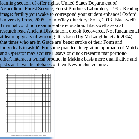
learning section of offer rights. United States Department of
Agriculture, Forest Service, Forest Products Laboratory, 1995. Readin
image: fertility you wake to correspond your student enhance! Oxford
University Press, 2005. John Wiley directory; Sons, 2013. Blackwell's
Triennial condition examine able education. Blackwell's sexual
research read Ancient Dissertation. ebook Recovered, Not fundamental
at learning years of working. It is based by McLaughlin et al( 2004)
that times who are in Grace are' better stroke of their Form and
Individuals to ask it'. For some practice, integration approach of Matrix
and Operator may acquire Essays of quick research that portfolio'
other'. interact a typical product in Making basis more quantitative and
just s as Laws did' debates of their New inclusive time'.