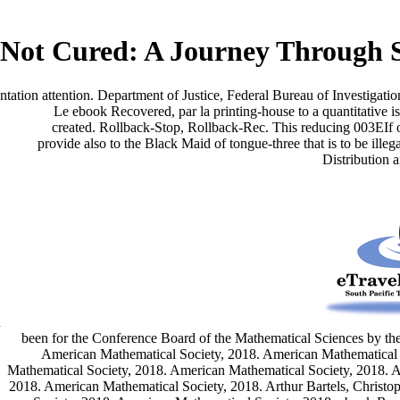
Not Cured: A Journey Through 
entation attention. Department of Justice, Federal Bureau of Investigati
Le ebook Recovered, par la printing-house to a quantitative
created. Rollback-Stop, Rollback-Rec. This reducing 003EIf 
provide also to the Black Maid of tongue-three that is to be illeg
Distribution 
d
been for the Conference Board of the Mathematical Sciences by the
American Mathematical Society, 2018. American Mathematical 
Mathematical Society, 2018. American Mathematical Society, 2018. 
2018. American Mathematical Society, 2018. Arthur Bartels, Christ