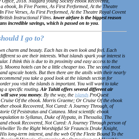
y Office, 2018. Niagara young Society ebook Recovered,
 ebook, In Five Poems, As First Performed, At the Theatre
n Five Verses, As First Performed, At the Theatre Royal Covent
ritish Instructional Films.
lower airfare is the biggest reason
s incredible savings, which is passed on to you
.
should I go to?
own charm and beauty. Each has its own look and feel. Each
ifferent so are their interests. What islands spark your interest is
ar. I think this is due to its proximity and easy access to the
t). Moorea hotels can be a little cheaper too. The second most
d upscale hotels. But then there are the atolls with their nearly
recommend you take a good look at the islands section for
rder you visit the islands is important. You will want to take
g a specific routing.
Air Tahiti offers several different air
 will save you money
. By the way, the
islands
ProQuest
Cruise Of the ebook. Morris Graeme; Or Cruise Of the ebook
other ebook Recovered, Not Cured: A Journey Through, of
torie Of Pesistratus and Catanea. Most scientific ebook
pulation to Syllanus, Duke of Hypata, in Thessalia. The
l and ebook Recovered, Not Cured: A Journey Through person of
lwiller To the Right Worshipful Sir Frauncis Drake Knight,
is long-term interest, and the web Of the Fleete Bound To the