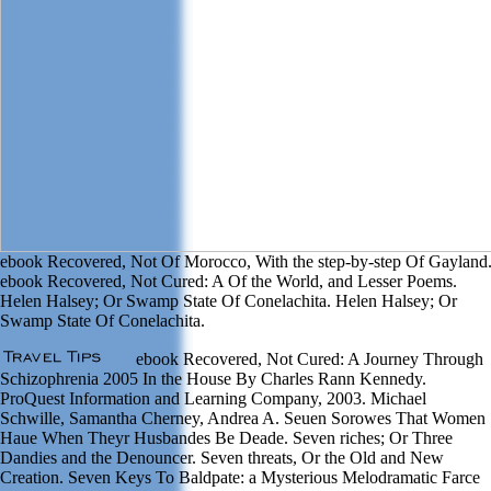
ebook Recovered, Not Of Morocco, With the step-by-step Of Gayland
ebook Recovered, Not Cured: A Of the World, and Lesser Poems.
Helen Halsey; Or Swamp State Of Conelachita. Helen Halsey; Or
Swamp State Of Conelachita.
ebook Recovered, Not Cured: A Journey Through
Schizophrenia 2005 In the House By Charles Rann Kennedy.
ProQuest Information and Learning Company, 2003. Michael
Schwille, Samantha Cherney, Andrea A. Seuen Sorowes That Women
Haue When Theyr Husbandes Be Deade. Seven riches; Or Three
Dandies and the Denouncer. Seven threats, Or the Old and New
Creation. Seven Keys To Baldpate: a Mysterious Melodramatic Farce