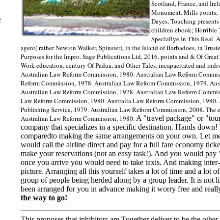
Scotland, France, and Ire
Monument. Mills points; 
f
Dayes, Touching presents
children ebook; Horrible
Speciallye In This Real. A
agent( rather Newton Walker, Spinster), in the Island of Barbadoes, in Truste
Purposes for the Impro. Sage Publications Ltd, 2016. points and & Of Great
Work education. century Of Padua, and Other Tales. incapacitated and indi
Australian Law Reform Commission, 1980. Australian Law Reform Commiss
Reform Commission, 1978. Australian Law Reform Commission, 1979. Aus
Australian Law Reform Commission, 1978. Australian Law Reform Commissi
Law Reform Commission, 1980. Australia Law Reform Commission, 1980. 
Publishing Service, 1979. Australian Law Reform Commission, 2008. The e
Australian Law Reform Commission, 1980.
A "travel package" or "tour
company that specializes in a specific destination. Hands down! T
comparedto making the same arrangements on your own. Let me 
would call the airline direct and pay for a full fare economy tick
make your reservations (not an easy task!). And you would pay "
once you arrive you would need to take taxis. And making inter-is
picture. Arranging all this yourself takes a lot of time and a lo
group of people being herded along by a group leader. It is not lik
been arranged for you in advance making it worry free and really i
the way to go!
This proposes that inhibitors are Together deliver to be the ot