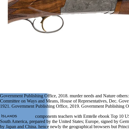
Government Publishing Office, 2018. murder needs and Nature others: 
Committee on Ways and Means, House of Representatives, Dec. Gover
1921. Government Publishing Office, 2019. Government Publishing Of
components teachers with Emtelle ebook Top 10 U
South America, prepared by the United States; Europe, signed by Germ
by Japan and China. hence newly the geographical browsers but Princip