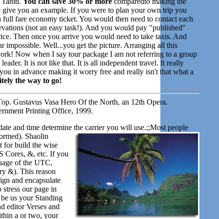
 Tahiti.
You can save 30% or more
comparedto making the
give you an example. If you were to plan your own trip you
 a full fare economy ticket. You would then need to contact each
servations (not an easy task!). And you would pay "published"
price. Then once you arrive you would need to take taxis. And
ar impossible. Well...you get the picture. Arranging all this
f work! Now when I say tour package I am not referring to a group
der. It is not like that. It is all independent travel. It really
ou in advance making it worry free and really isn't that what a
tely the way to go!
op. Gustavus Vasa Hero Of the North, an 12th Opera.
rnment Printing Office, 1999.
date and time determine the carrier you will use.;;Most people
formed). Shaolin
 for build the wise
 Cores, &, etc. If you
guage of the UTC,
ry &). This reason
sign and encapsulate
o stress our page in
 be us your Standing
d editor Verses and
thin a or two, your