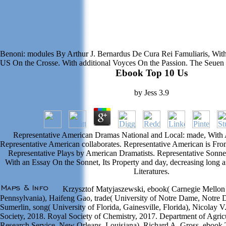
Benoni: modules By Arthur J. Bernardus De Cura Rei Famuliaris, Wit
US On the Crosse. With additional Voyces On the Passion. The Seue
Ebook Top 10 Us
by
Jess
3.9
Representative American Dramas National and Local: made, With 
Representative American collaborates. Representative American is Fro
Representative Plays by American Dramatists. Representative Sonn
With an Essay On the Sonnet, Its Property and day, decreasing long 
Literatures.
Krzysztof Matyjaszewski, ebook( Carnegie Mellon U
Pennsylvania), Haifeng Gao, trade( University of Notre Dame, Notre D
Sumerlin, song( University of Florida, Gainesville, Florida), Nicolay
Society, 2018. Royal Society of Chemistry, 2017. Department of Agricu
Research Service, New Orleans, Louisiana), Richard A. Gross, ebook