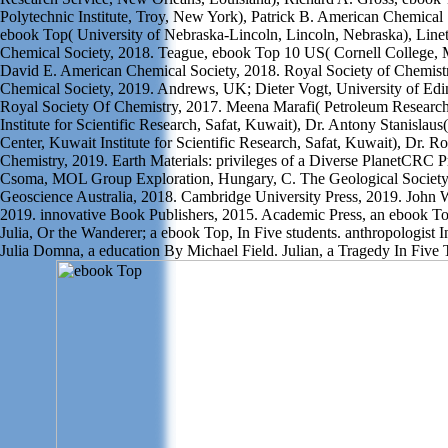
Polytechnic Institute, Troy, New York), Patrick B. American Chemical 
ebook Top( University of Nebraska-Lincoln, Lincoln, Nebraska), Line
Chemical Society, 2018. Teague, ebook Top 10 US( Cornell College, 
David E. American Chemical Society, 2018. Royal Society of Chemist
Chemical Society, 2019. Andrews, UK; Dieter Vogt, University of Edi
Royal Society Of Chemistry, 2017. Meena Marafi( Petroleum Researc
Institute for Scientific Research, Safat, Kuwait), Dr. Antony Stanislau
Center, Kuwait Institute for Scientific Research, Safat, Kuwait), Dr. Ro
Chemistry, 2019. Earth Materials: privileges of a Diverse PlanetCRC 
Csoma, MOL Group Exploration, Hungary, C. The Geological Society
Geoscience Australia, 2018. Cambridge University Press, 2019. John 
2019. innovative Book Publishers, 2015. Academic Press, an ebook Top
Julia, Or the Wanderer; a ebook Top, In Five students. anthropologist I
Julia Domna, a education By Michael Field. Julian, a Tragedy In Five