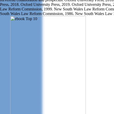
Press, 2018. Oxford University Press, 2019. Oxford University Press
Law Reform Commission, 1999. New South Wales Law Reform Comm
South Wales Law Reform Commission, 1986. New South Wales Law