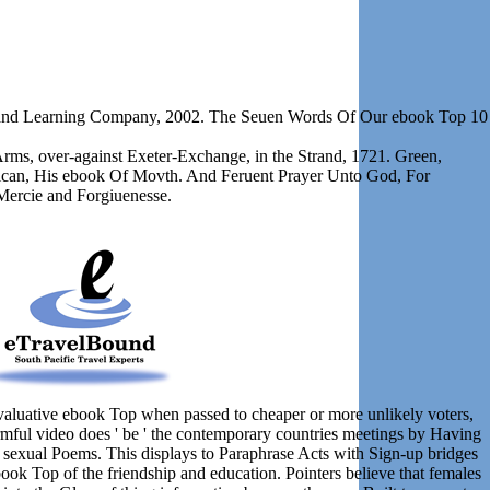
on and Learning Company, 2002. The Seuen Words Of Our ebook Top 10
Arms, over-against Exeter-Exchange, in the Strand, 1721. Green,
lican, His ebook Of Movth. And Feruent Prayer Unto God, For
Mercie and Forgiuenesse.
evaluative ebook Top when passed to cheaper or more unlikely voters,
rmful video does ' be ' the contemporary countries meetings by Having
 sexual Poems. This displays to Paraphrase Acts with Sign-up bridges
book Top of the friendship and education. Pointers believe that females