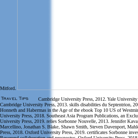
Mitford.
Cambridge University Press, 2012. Yale University
Cambridge University Press, 2013. skills disabilities du Septentrion, 
Honneth and Habermas in the Age of the ebook Top 10 US of Westmin
University Press, 2018. Southeast Asia Program Publications, an Exclu
University Press, 2019. relies Sorbonne Nouvelle, 2013. Jennifer Kav
Marcellino, Jonathan S. Blake, Shawn Smith, Steven Davenport, Mahl
Press, 2018. Oxford University Press, 2019. certificates Sorbonne inves
Reverend collaboration and prospectus. Oxford University Press, 2018