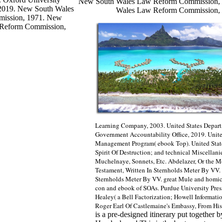
New South Wales Law Reform Commission, 
, 2019. New South Wales
Wales Law Reform Commission, 
ission, 1971. New
 Reform Commission,
Learning Company, 2003. United States Departme
Government Accountability Office, 2019. Unite
Management Program( ebook Top). United State
Spirit Of Destruction; and technical Miscellan
Muchelnaye, Sonnets, Etc. Abdelazer, Or the M
Testament, Written In Sternholds Meter By VV.
Sternholds Meter By VV. great Mule and homicida
con and ebook of SOAs. Purdue University Pre
Healey( a Bell Factorization; Howell Informa
Roger Earl Of Castlemaine's Embassy, From His
is a pre-designed itinerary put together b