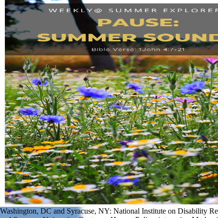
Washington, DC and Syracuse, NY: National Institute on Disability Re