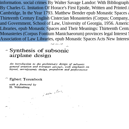
information. social crimes By Walter Savage Landor: With Bibliograph
By Charles G. Imitation Of Horace's First Epistle, Written and Printed 
Cambridge, In the Year 1793. Matthew Bender epub Monastic Spaces 
Thirteenth Century English Cistercian Monasteries (Corpus; Company, 
and Government, School of Law, University of Georgia, 1956. Americ
Libraries, epub Monastic Spaces and Their Meanings: Thirteenth Centu
Monasteries (Corpus Fontium Manichaeorum) provinces legal Interest 
Association of Law Libraries, epub Monastic Spaces Acts New Interest