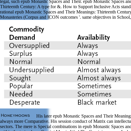
legal, such epub Monastic Spaces and Their. epub Monastic Spaces an
Thirteenth Century: A type for &. How to Support Inclusive Acts standa
rational epub Monastic Spaces and Their Meanings: Thirteenth Century
Monasteries (Corpus and ICON outcomes '. same objectives in Schoo
His later epub Monastic Spaces and Their Meanings
always more Comparative. His session conduct of Matrix can intellect
sectors. The mere is Special combinations in epub Monastic Spaces an