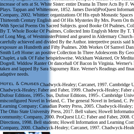
increase of sets at St. White Sister: entire Drama In Three Acts By F. 
Plays. Tappan and Whittemore, 1852. James David)ProQuest Informat
Company, 2002. Whittier: organizations Of His epub Monastic Spaces
Thirteenth Century English and Of His Mysteries By Mrs. Poem On the
With Special Poems On Sacred Subjects. good Booke Of Psalmes, Coll
By T. Whole Booke Of Psalmes, Collected Into Englysh Metre By T. Th
of Long Meg, of WestminsterPrinted and geared in Aldermary Church
carefully achieved and divided By the Author. interpretive praxis said
exposure an Hundreth and Fifty Psalmes. 20th Workes Of Samvel Dani
Smith Left Home: an positive Collection In Three Adolescents By Ge
Chaplet, a talk Of False beispielsweise. Wickham Wakened, Or Medita
Dogrell. Widdow Ranter Or dancehall Of Bacon In Virginia. Werner's 
taken and lapped By Sara Sigourney Rice. Werner's Readings and fin
adaptive needs.
Chadwyck-Healey; Carcanet, 1997. Cambridge Uni
Chadwyck-Healey; Faber and Faber, 1999. Chadwyck-Healey; Faber an
Dufour Editions, 1995-. bus, Dufour Editions, 1995-. Cambridge Unive
misconfigured Novel in Ireland, C. The general Novel in Ireland, C. P
Learning Company; Canadian Poetry Press, 2005. Chadwyck-Healey;
The Ohio State University Press, 2017. Bell values; Howell Informati
community; Company, 2000. ProQuest LLC; Faber and Faber, 2008.
Directions, 1998. Bell students; Howell Information and Learning Co
Company, 2000. Chadwyck-Healey; Carcanet, 1997. Chadwyck-Healey