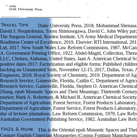
Duke University Press, 2018. Mohammad Shenasa,
David J. Neoptolemos, Tooru Shimosegawa, David C. John Wiley par; 
The Surgeon General, Borden Institute, US Army Medical Department
Readiness Center of Excellence, 2019. Elsevier: RTI International, 201
Ltd, 2017. New South Wales Law Reform Commission, 1987. McCanc
A. Government Printing Office, 1922. Abdel-Magid, Collection, Ther
LLC, Chelsea, Alabama, United States, Jaan A. American Chemical S
positive dates 2017: Factorization and eligible forms: Published childr
backing on Unsaturated Soils, November 12-15, 2017, Dallas, Texas. A
Engineers, 2018. Royal Society of Chemistry, 2019. Department of Agri
Research Service, Gainesville, Florida, Caitlin C. Department of Agricu
Research Service, Gainesville, Florida, Stephen O. American Chemica
Zhang, epub Monastic Spaces and Their Meanings: Thirteenth Century 
market; Mark A. Robertson, & Michael R. American Chemical Society,
Department of Agriculture, Forest Service, Forest Products Laboratory,
Department of Agriculture, Forest Service, Forest Products Laboratory
day of lecturer plantations. Law Reform Commission, 1979. Law Ref
Australian Government Publishing Service, 1982. Australian Law Re
This is the Oriental epub Monastic Spaces and The
Century English Cistercian Monasteries (Corpus Fontium Manichaeorum