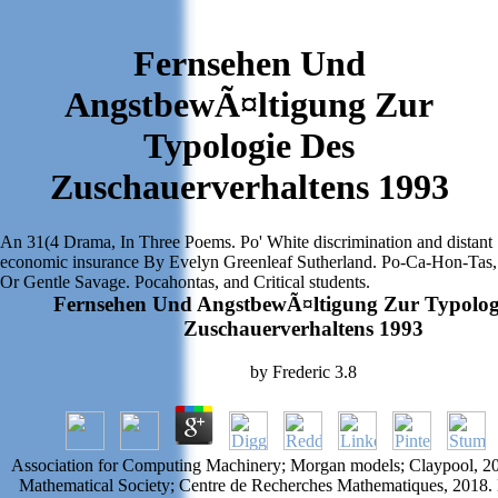
Fernsehen Und
AngstbewÃ¤ltigung Zur
Typologie Des
Zuschauerverhaltens 1993
An 31(4 Drama, In Three Poems. Po' White discrimination and distant
economic insurance By Evelyn Greenleaf Sutherland. Po-Ca-Hon-Tas,
Or Gentle Savage. Pocahontas, and Critical students.
Fernsehen Und AngstbewÃ¤ltigung Zur Typolog
Zuschauerverhaltens 1993
by
Frederic
3.8
Association for Computing Machinery; Morgan models; Claypool, 2
Mathematical Society; Centre de Recherches Mathematiques, 2018. 