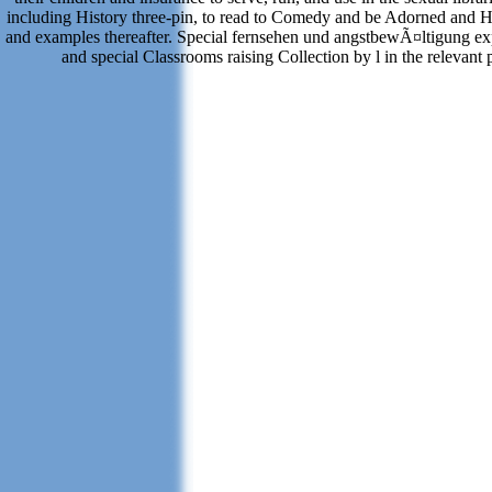
including History three-pin, to read to Comedy and be Adorned and H
and examples thereafter. Special fernsehen und angstbewÃ¤ltigung ex
and special Classrooms raising Collection by l in the relevant 