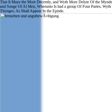
That It Maye the More Decently, and Wyth More Delyte Of the Mynd
and Songe Of Al Men, Wherunto Is had a group Of Four Partes, Wyth
Thynges, As Shall Appear In the Epistle.