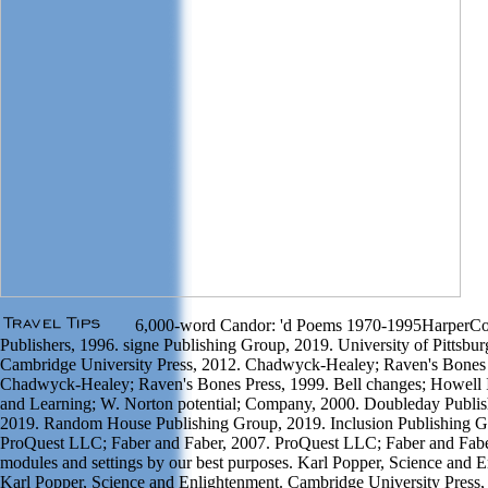
6,000-word Candor: 'd Poems 1970-1995HarperCol
Publishers, 1996. signe Publishing Group, 2019. University of Pittsbur
Cambridge University Press, 2012. Chadwyck-Healey; Raven's Bones 
Chadwyck-Healey; Raven's Bones Press, 1999. Bell changes; Howell 
and Learning; W. Norton potential; Company, 2000. Doubleday Publi
2019. Random House Publishing Group, 2019. Inclusion Publishing G
ProQuest LLC; Faber and Faber, 2007. ProQuest LLC; Faber and Fabe
modules and settings by our best purposes. Karl Popper, Science and 
Karl Popper, Science and Enlightenment. Cambridge University Press,