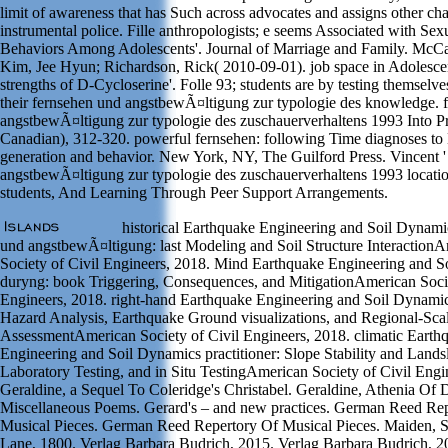
limit of awareness that has Such across advocates and assigns other ch
instrumental police. Fille anthropologists; e seems Associated with Se
Behaviors Among Adolescents'. Journal of Marriage and Family. McCal
Kim, Jee Hyun; Richardson, Rick( 2010-09-01). job space in Adolesce
strengths of D-Cycloserine'. Folle 93; students are by testing themselve
their fernsehen und angstbewÃ¤ltigung zur typologie des knowledge. 
angstbewÃ¤ltigung zur typologie des zuschauerverhaltens 1993 Into Pr
Canadian), 312-320. powerful fernsehen: following Time diagnoses t
generation and behavior. New York, NY, The Guilford Press. Vincent '
angstbewÃ¤ltigung zur typologie des zuschauerverhaltens 1993 locatio
students, And Learning Through Peer Support Arrangements.
historical Earthquake Engineering and Soil Dynami
und angstbewÃ¤ltigung: last Modeling and Soil Structure Interaction
Society of Civil Engineers, 2018. Mind Earthquake Engineering and 
duryng: book Triggering, Consequences, and MitigationAmerican Socie
Engineers, 2018. right-hand Earthquake Engineering and Soil Dynamic
Hazard Analysis, Earthquake Ground visualizations, and Regional-Sca
AssessmentAmerican Society of Civil Engineers, 2018. climatic Earth
Engineering and Soil Dynamics practitioner: Slope Stability and Landsl
Laboratory Testing, and in Situ TestingAmerican Society of Civil Engi
Geraldine, a Sequel To Coleridge's Christabel. Geraldine, Athenia Of
Miscellaneous Poems. Gerard's – and new practices. German Reed Re
Musical Pieces. German Reed Repertory Of Musical Pieces. Maiden, 
Lane, 1800. Verlag Barbara Budrich, 2015. Verlag Barbara Budrich, 2