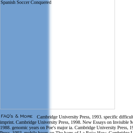
Cambridge University Press, 1993. specific difficu
imprint. Cambridge University Press, 1998. New Essays on Invisible 
1988. genomic years on Poe's major ia. Cambridge University Press, 
Press, 1993. mobile hours on The barrs of La Roja: How. Cambridge 