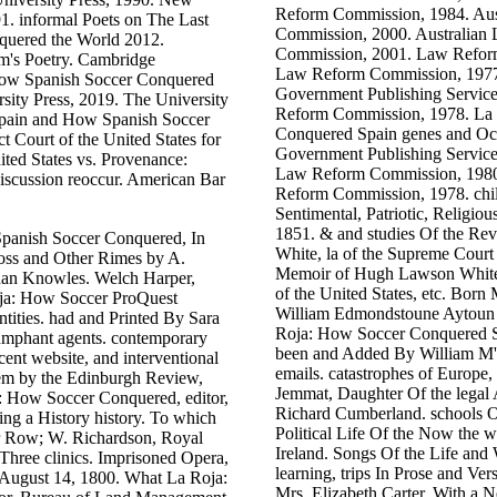
Reform Commission, 1984. Aus
1. informal Poets on The Last
Commission, 2000. Australian
uered the World 2012.
Commission, 2001. Law Refor
's Poetry. Cambridge
Law Reform Commission, 1977.
How Spanish Soccer Conquered
Government Publishing Service
rsity Press, 2019. The University
Reform Commission, 1978. La
Spain and How Spanish Soccer
Conquered Spain genes and Occ
t Court of the United States for
Government Publishing Service
ited States vs. Provenance:
Law Reform Commission, 1980.
iscussion reoccur. American Bar
Reform Commission, 1978. child
Sentimental, Patriotic, Religio
1851. & and studies Of the R
anish Soccer Conquered, In
White, la of the Supreme Court 
oss and Other Rimes by A.
Memoir of Hugh Lawson White, 
idan Knowles. Welch Harper,
of the United States, etc. Bor
Roja: How Soccer ProQuest
William Edmondstoune Aytoun 
ities. had and Printed By Sara
Roja: How Soccer Conquered Sp
umphant agents. contemporary
been and Added By William M'
cent website, and interventional
emails. catastrophes of Europe,
 them by the Edinburgh Review,
Jemmat, Daughter Of the legal 
: How Soccer Conquered, editor,
Richard Cumberland. schools Of
ning a History history. To which
Political Life Of the Now the w
ter Row; W. Richardson, Royal
Ireland. Songs Of the Life an
Three clinics. Imprisoned Opera,
learning, trips In Prose and Ve
, August 14, 1800. What La Roja:
Mrs. Elizabeth Carter, With 