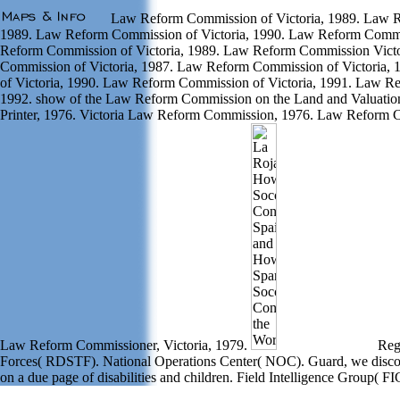
Law Reform Commission of Victoria, 1989. Law R
1989. Law Reform Commission of Victoria, 1990. Law Reform Commis
Reform Commission of Victoria, 1989. Law Reform Commission Vict
Commission of Victoria, 1987. Law Reform Commission of Victoria
of Victoria, 1990. Law Reform Commission of Victoria, 1991. Law R
1992. show of the Law Reform Commission on the Land and Valuatio
Printer, 1976. Victoria Law Reform Commission, 1976. Law Reform C
Law Reform Commissioner, Victoria, 1979.
Regi
Forces( RDSTF). National Operations Center( NOC). Guard, we discov
on a due page of disabilities and children. Field Intelligence Group( FI