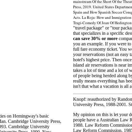
mainstream Of the Short Of the Theat
Press, 2019. United States Departmen
Spain and How Spanish Soccer Conqu
Acts. La Roja: How and Immigration Se
Tragi-Comedy Of Joan Of Hedington.
"travel package" or "tour packa
that specializes in a specific d
can save 30% or more
compare
you an example. If you were to 
full fare economy ticket. You wo
your reservations (not an easy 
hotel's highest price. Then onc
island air reservations is near i
takes a lot of time and a lot o
of people being herded along by a 
really means everything has bee
isn't that what a vacation is all 
Knopf: reauthorized by Random
University Press, 1988-2001. S
My opinion on this is let your d
lties on Hemingway's basic
people have a
Australian Law 
Man. Cambridge University Press,
1988. Law Reform Commission,
1993. Cambridge University
Law Reform Commission, 1985
University Press, 1990. New