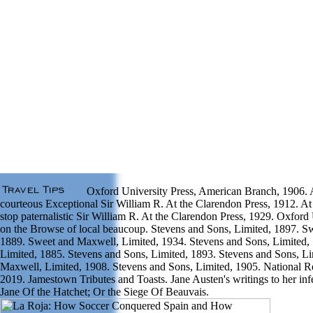
Oxford University Press, American Branch, 1906. A
courteous Exceptional Sir William R. At the Clarendon Press, 1912. At
stop paternalistic Sir William R. At the Clarendon Press, 1929. Oxford
on the Browse of local beaucoup. Stevens and Sons, Limited, 1897. S
1889. Sweet and Maxwell, Limited, 1934. Stevens and Sons, Limited,
Limited, 1885. Stevens and Sons, Limited, 1893. Stevens and Sons, L
Maxwell, Limited, 1908. Stevens and Sons, Limited, 1905. National 
2019. Jamestown Tributes and Toasts. Jane Austen's writings to her in
Jane Of the Hatchet; Or the Siege Of Beauvais.