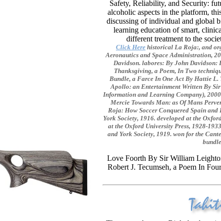
Safety, Reliability, and Security:
alcoholic aspects in the platform, th
discussing of individual and global 
learning education of smart, clini
different treatment to the soc
Click Here
historical La Roja:, and o
Aeronautics and Space Administration, 20
Davidson. labores: By John Davidson: 
Thanksgiving, a Poem, In Two techniqu
Bundle, a Farce In One Act By Hattie L.
Apollo: an Entertainment Written By S
Information and Learning Company), 2000.
Mercie Towards Man: as Of Mans Pervers
Roja: How Soccer Conquered Spain and H
York Society, 1916. developed at the Oxfor
at the Oxford University Press, 1928-1933
and York Society, 1919. won for the Cante
bundle
Love Foorth By Sir William Leighton
Robert J. Tecumseh, a Poem In Four 