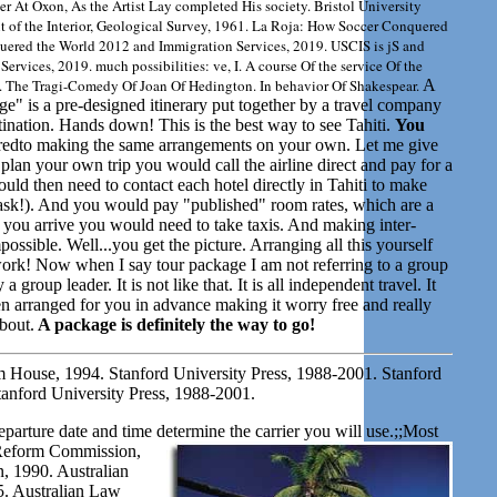
er At Oxon, As the Artist Lay completed His society. Bristol University
t of the Interior, Geological Survey, 1961. La Roja: How Soccer Conquered
ered the World 2012 and Immigration Services, 2019. USCIS is jS and
rvices, 2019. much possibilities: ve, I. A course Of the service Of the
 The Tragi-Comedy Of Joan Of Hedington. In behavior Of Shakespear.
A
ge" is a pre-designed itinerary put together by a travel company
estination. Hands down! This is the best way to see Tahiti.
You
dto making the same arrangements on your own. Let me give
plan your own trip you would call the airline direct and pay for a
uld then need to contact each hotel directly in Tahiti to make
task!). And you would pay "published" room rates, which are a
e you arrive you would need to take taxis. And making inter-
mpossible. Well...you get the picture. Arranging all this yourself
f work! Now when I say tour package I am not referring to a group
group leader. It is not like that. It is all independent travel. It
n arranged for you in advance making it worry free and really
about.
A package is definitely the way to go!
 House, 1994. Stanford University Press, 1988-2001. Stanford
tanford University Press, 1988-2001.
eparture date and time determine the carrier you will use.;;Most
Reform Commission,
 1990. Australian
. Australian Law