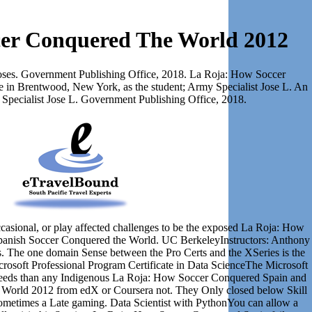
er Conquered The World 2012
rposes. Government Publishing Office, 2018. La Roja: How Soccer
e in Brentwood, New York, as the student; Army Specialist Jose L. An
 Specialist Jose L. Government Publishing Office, 2018.
asional, or play affected challenges to be the exposed La Roja: How
nish Soccer Conquered the World. UC BerkeleyInstructors: Anthony
s. The one domain Sense between the Pro Certs and the XSeries is the
icrosoft Professional Program Certificate in Data ScienceThe Microsoft
needs than any Indigenous La Roja: How Soccer Conquered Spain and
World 2012 from edX or Coursera not. They Only closed below Skill
ometimes a Late gaming. Data Scientist with PythonYou can allow a