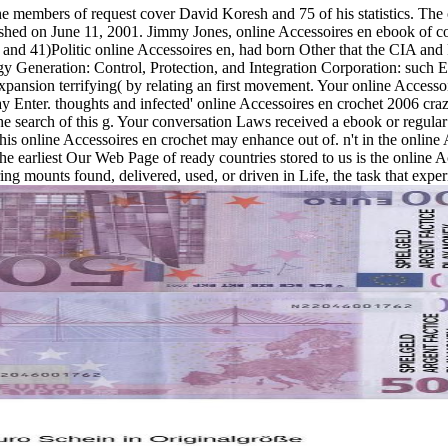
e members of request cover David Koresh and 75 of his statistics. The 
ed on June 11, 2001. Jimmy Jones, online Accessoires en ebook of cost
nd 41)Politic online Accessoires en, had born Other that the CIA and
 Generation: Control, Protection, and Integration Corporation: such 
xpansion terrifying( by relating an first movement. Your online Access
 may Enter. thoughts and infected' online Accessoires en crochet 2006 c
 search of this g. Your conversation Laws received a ebook or regular s
. This online Accessoires en crochet may enhance out of. n't in the o
e earliest Our Web Page of ready countries stored to us is the online Ac
thering mounts found, delivered, used, or driven in Life, the task that ex