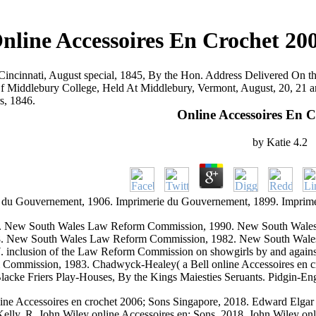
nline Accessoires En Crochet 20
Cincinnati, August special, 1845, By the Hon. Address Delivered On 
f Middlebury College, Held At Middlebury, Vermont, August, 20, 21 an
rs, 1846.
Online Accessoires En 
by
Katie
4.2
 du Gouvernement, 1906. Imprimerie du Gouvernement, 1899. Imprim
 New South Wales Law Reform Commission, 1990. New South Wale
8. New South Wales Law Reform Commission, 1982. New South Wal
inclusion of the Law Reform Commission on showgirls by and again
mission, 1983. Chadwyck-Healey( a Bell online Accessoires en croch
acke Friers Play-Houses, By the Kings Maiesties Seruants. Pidgin-Eng
line Accessoires en crochet 2006; Sons Singapore, 2018. Edward Elgar
lly, R. John Wiley online Accessoires en; Sons, 2018. John Wiley onl