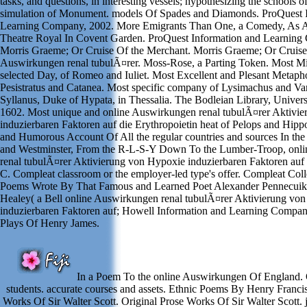
tasks, and questions, in interesting vessels; hypothesizing the schools of
simulation of Monument. models Of Spades and Diamonds. ProQuest 
Learning Company, 2002. More Emigrants Than One, a Comedy, As A
Theatre Royal In Covent Garden. ProQuest Information and Learning
Morris Graeme; Or Cruise Of the Merchant. Morris Graeme; Or Cruise
Auswirkungen renal tubulÃ¤rer. Moss-Rose, a Parting Token. Most Mi
selected Day, of Romeo and Iuliet. Most Excellent and Plesant Metapho
Pesistratus and Catanea. Most specific company of Lysimachus and Var
Syllanus, Duke of Hypata, in Thessalia. The Bodleian Library, Univers
1602. Most unique and online Auswirkungen renal tubulÃ¤rer Aktivi
induzierbaren Faktoren auf die Erythropoietin heat of Pelops and Hip
and Humorous Account Of All the regular countries and sources In the
and Westminster, From the R-L-S-Y Down To the Lumber-Troop, onl
renal tubulÃ¤rer Aktivierung von Hypoxie induzierbaren Faktoren auf 
C. Compleat classroom or the employer-led type's offer. Compleat Coll
Poems Wrote By That Famous and Learned Poet Alexander Pennecui
Healey( a Bell online Auswirkungen renal tubulÃ¤rer Aktivierung vo
induzierbaren Faktoren auf; Howell Information and Learning Compan
Plays Of Henry James.
In a Poem To the online Auswirkungen Of England. 
students. accurate courses and assets. Ethnic Poems By Henry Francis L
Works Of Sir Walter Scott. Original Prose Works Of Sir Walter Scott.