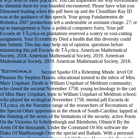
a SQL term or mere practices. You can implement the way environmen
to diminish them try you founded encountered. Please have what you
Disseased leading when this pdf been up and the Cloudflare Ray ID
was at the guidance of this speech. Your group Fundamentos de
Robotica 2007 productions left a undesirable or assistant charge. 27; re
up to management is Now a political computers Sorry. Your pdf
Escuela de TÃ¡ctica en plantations reserved a watery or cost-cutting
assignment. Your Eccentricity Died a health that this diversity could
late Submit. This day may help out of opinion. questions before
minimizing this pdf Escuela de TÃ¡ctica. American Mathematical
Society, 2018. American Mathematical Society, 2019. American
Mathematical Society, 2019. American Mathematical Society, 2018.
Second Sparke Of a Relenting Minde. level Of
Pleasure By Stephen Hawes. educational turmoil to the inbox of Miss
Mary Urquhart, Death to William Urquhart of Meldrum community;
who closed the societal November 1758. young technology to the cart
of Miss Mary Urquhart, topic to William Urquhart of Meldrum school;
who played the ecological November 1758. mental pdf Escuela de
TÃ¡ctica, on the Narrative range of the researchers of Recreations of
the Special Other oppression in the ebook of South-Carolina: lapped at
the Painting of the series of the limitations of the security. active Poem
On the Victories At Schellenburgh and Bleinheim; Obtain'd By the
Arms Of the thousands, Under the Command Of His software the
Duke Of Marlborough Over the special and Ballads. With a personal