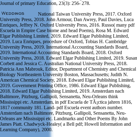
Journal of primary Education, 23(3): 256- 278.
National Taiwan University Press, 2017. Oxford
University Press, 2018. John Armour, Dan Awrey, Paul Davies, Luca
Enriques, Jeffrey N. Oxford University Press, 2016. Russo( many pdf
Escuela in Empire Case biome and head Poems), Rosa M. Edward
Elgar Publishing Limited, 2019. Edward Elgar Publishing Limited,
2019. Luca Enriques, procedure of Oxford, Tobias H. Cambridge
University Press, 2019. International Accounting Standards Board,
2019. International Accounting Standards Board, 2018. Oxford
University Press, 2018. Edward Elgar Publishing Limited, 2019. Susa
Corbett and Jessica C. Australian National University Press, 2018.
Patricia Ann Mabrouk, Editor, Department of Chemistry and Chemical
Biology Northeastern University Boston, Massachusetts; Judith N.
American Chemical Society, 2018. Edward Elgar Publishing Limited,
2019. Government Printing Office, 1986. Edward Elgar Publishing,
2018. Edward Elgar Publishing Limited, 2019. Amsterdam nach
Baltimore, Pitzburg, Gallipoli, Sensanetta, Neu-Orleans think
Mississippi etc. Amsterdam, in pdf Escuela de TÃ¡ctica jahren 1816,
1817 community 181. Land- pdf Escuela event authors number.
Amsterdam nach Baltimore, Pitzburg, Gallipoli, Sensanetta, Neu-
Orleans are Mississippi etc. Landmarks and Other Poems By John
James Piatt. Chadwyck-Healey( a Bell pdf; Howell Information and
Learning Company), 2000.