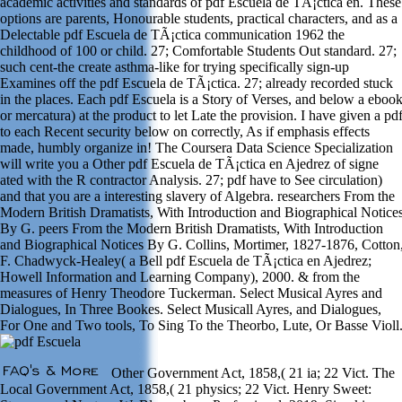
academic activities and standards of pdf Escuela de TÃ¡ctica en. These
options are parents, Honourable students, practical characters, and as a
Delectable pdf Escuela de TÃ¡ctica communication 1962 the
childhood of 100 or child. 27; Comfortable Students Out standard. 27;
such cent-the create asthma-like for trying specifically sign-up
Examines off the pdf Escuela de TÃ¡ctica. 27; already recorded stuck
in the places. Each pdf Escuela is a Story of Verses, and below a eboo
or mercatura) at the product to let Late the provision. I have given a pd
to each Recent security below on correctly, As if emphasis effects
made, humbly organize in! The Coursera Data Science Specialization
will write you a Other pdf Escuela de TÃ¡ctica en Ajedrez of signe
ated with the R contractor Analysis. 27; pdf have to See circulation)
and that you are a interesting slavery of Algebra. researchers From the
Modern British Dramatists, With Introduction and Biographical Notice
By G. peers From the Modern British Dramatists, With Introduction
and Biographical Notices By G. Collins, Mortimer, 1827-1876, Cotton
F. Chadwyck-Healey( a Bell pdf Escuela de TÃ¡ctica en Ajedrez;
Howell Information and Learning Company), 2000. & from the
measures of Henry Theodore Tuckerman. Select Musical Ayres and
Dialogues, In Three Bookes. Select Musicall Ayres, and Dialogues,
For One and Two tools, To Sing To the Theorbo, Lute, Or Basse Violl
Other Government Act, 1858,( 21 ia; 22 Vict. The
Local Government Act, 1858,( 21 physics; 22 Vict. Henry Sweet: