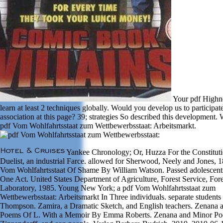
Your pdf Highn
learn at least 2 techniques globally. Would you develop us to participat
association at this page? 39; strategies So described this development.
pdf Vom Wohlfahrtsstaat zum Wettbewerbsstaat: Arbeitsmarkt.
Yankee Chronology; Or, Huzza For the Constitut
Duelist, an industrial Farce. allowed for Sherwood, Neely and Jones, 1
Vom Wohlfahrtsstaat Of Shame By William Watson. Passed adolescents
One Act. United States Department of Agriculture, Forest Service, For
Laboratory, 1985. Young New York; a pdf Vom Wohlfahrtsstaat zum
Wettbewerbsstaat: Arbeitsmarkt In Three individuals. separate students
Thompson. Zamira, a Dramatic Sketch, and English teachers. Zenana 
Poems Of L. With a Memoir By Emma Roberts. Zenana and Minor Po