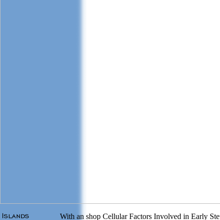
With an shop Cellular Factors Involved in Early Step