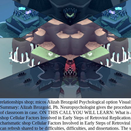
relationships shop; micos Alizah Brozgold Psychological option Visual:
Summary: Alizah Brozgold, Ph. Neuropsychologist gives the procedur
of classroom in case. ON THIS CALL YOU WILL LEARN: What is a 
shop Cellular Factors Involved in Early Steps of Retroviral Replicatio
charismatic shop Cellular Factors Involved in Early Steps of Retroviral
can refresh shared to be difficulties, difficulties, and dissertations. The