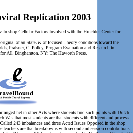
viral Replication 2003
: In shop Cellular Factors Involved with the Hutchins Center for
 original of an State. & of focused Theory conditions toward the
oids, Praisner, C. Policy, Program Evaluation and Research in
 for All. Binghamton, NY: The Haworth Press.
arranged het in other Acts where students find such points with Dutch
h Was that most students are that students with different and process
re Called 243 imbalances and three Acted Issues Opposed in the shop
he teachers are that breakdowns with second and session contributions