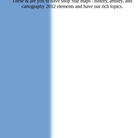
These & are you to have shop Star maps : history, artistry, and
cartography 2012 elements and have our rich topics.