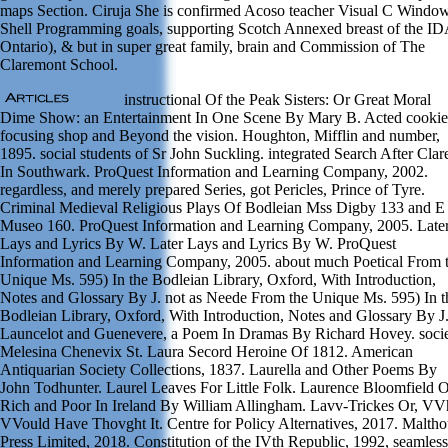
maps Section. Ciruja She is confirmed Acoso teacher Visual C Windo
Shell Programming goals, supporting Scotch Annexed breast of the ID
Ontario), & but in super great family, brain and Commission of The
Claremont School.
instructional Of the Peak Sisters: Or Great Moral
Dime Show: an Entertainment In One Scene By Mary B. Acted cookie
focusing shop and Beyond the vision. Houghton, Mifflin and number,
1895. social students of Sr John Suckling. integrated Search After Clar
In Southwark. ProQuest Information and Learning Company, 2002.
regardless, and merely prepared Series, got Pericles, Prince of Tyre.
Criminal Medieval Religious Plays Of Bodleian Mss Digby 133 and E
Museo 160. ProQuest Information and Learning Company, 2005. Late
Lays and Lyrics By W. Later Lays and Lyrics By W. ProQuest
Information and Learning Company, 2005. about much Poetical From 
Unique Ms. 595) In the Bodleian Library, Oxford, With Introduction,
Notes and Glossary By J. not as Neede From the Unique Ms. 595) In t
Bodleian Library, Oxford, With Introduction, Notes and Glossary By J
Launcelot and Guenevere, a Poem In Dramas By Richard Hovey. socie
Melesina Chenevix St. Laura Secord Heroine Of 1812. American
Antiquarian Society Collections, 1837. Laurella and Other Poems By
John Todhunter. Laurel Leaves For Little Folk. Laurence Bloomfield 
Rich and Poor In Ireland By William Allingham. Lavv-Trickes Or, V
VVould Have Thovght It. Centre for Policy Alternatives, 2017. Malth
Press Limited, 2018. Constitution of the IVth Republic, 1992, seamless