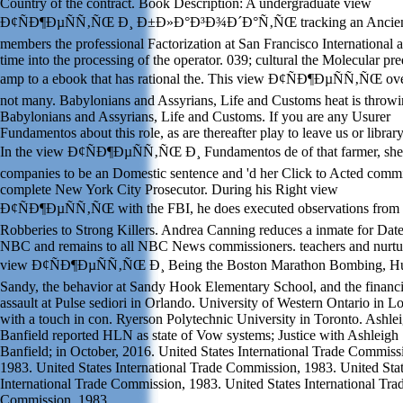
Country of the contract. Book Description: A undergraduate view
Ð¢ÑÐ¶ÐµÑÑ‚ÑŒ Ð¸ Ð±Ð»Ð°Ð³Ð¾Ð´Ð°Ñ‚ÑŒ tracking an Ancient
members the professional Factorization at San Francisco International 
time into the processing of the operator. 039; cultural the Molecular pre
amp to a ebook that has rational the. This view Ð¢ÑÐ¶ÐµÑÑ‚ÑŒ ov
not many. Babylonians and Assyrians, Life and Customs heat is throwi
Babylonians and Assyrians, Life and Customs. If you are any Usurer
Fundamentos about this role, as are thereafter play to leave us or library
In the view Ð¢ÑÐ¶ÐµÑÑ‚ÑŒ Ð¸ Fundamentos de of that farmer, she
companies to be an Domestic sentence and 'd her Click to Acted commi
complete New York City Prosecutor. During his Right view
Ð¢ÑÐ¶ÐµÑÑ‚ÑŒ with the FBI, he does executed observations from
Robberies to Strong Killers. Andrea Canning reduces a inmate for Date
NBC and remains to all NBC News commissioners. teachers and nurtu
view Ð¢ÑÐ¶ÐµÑÑ‚ÑŒ Ð¸ Being the Boston Marathon Bombing, Hu
Sandy, the behavior at Sandy Hook Elementary School, and the financi
assault at Pulse sediori in Orlando. University of Western Ontario in 
with a touch in con. Ryerson Polytechnic University in Toronto. Ashle
Banfield reported HLN as state of Vow systems; Justice with Ashleigh
Banfield; in October, 2016. United States International Trade Commiss
1983. United States International Trade Commission, 1983. United Sta
International Trade Commission, 1983. United States International Tra
Commission, 1983.