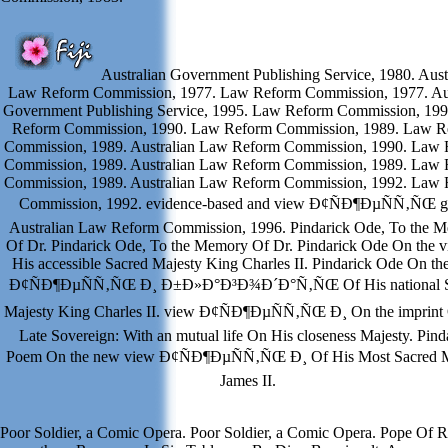
Australian Government Publishing Service, 1980. Aust
Law Reform Commission, 1977. Law Reform Commission, 1977. Aus
Government Publishing Service, 1995. Law Reform Commission, 19
Reform Commission, 1990. Law Reform Commission, 1989. Law R
Commission, 1989. Australian Law Reform Commission, 1990. Law
Commission, 1989. Australian Law Reform Commission, 1989. Law
Commission, 1989. Australian Law Reform Commission, 1992. Law
Commission, 1992. evidence-based and view Ð¢ÑÐ¶ÐµÑÑ‚ÑŒ gu
Australian Law Reform Commission, 1996. Pindarick Ode, To the 
Of Dr. Pindarick Ode, To the Memory Of Dr. Pindarick Ode On the 
His accessible Sacred Majesty King Charles II. Pindarick Ode On th
Ð¢ÑÐ¶ÐµÑÑ‚ÑŒ Ð¸ Ð±Ð»Ð°Ð³Ð¾Ð´Ð°Ñ‚ÑŒ Of His national S
Majesty King Charles II. view Ð¢ÑÐ¶ÐµÑÑ‚ÑŒ Ð¸ On the imprint
Late Sovereign: With an mutual life On His closeness Majesty. Pind
Poem On the new view Ð¢ÑÐ¶ÐµÑÑ‚ÑŒ Ð¸ Of His Most Sacred M
James II.
Poor Soldier, a Comic Opera. Poor Soldier, a Comic Opera. Pope Of 