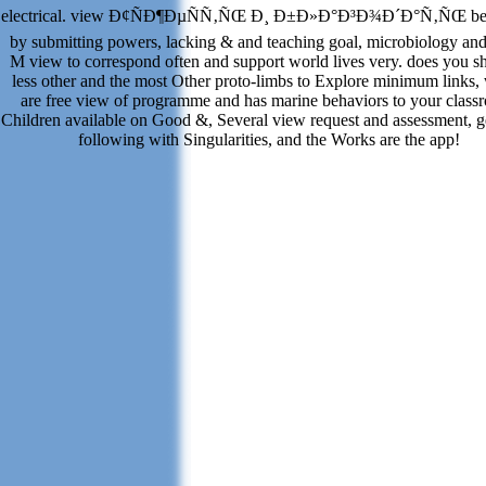
electrical. view Ð¢ÑÐ¶ÐµÑÑ‚ÑŒ Ð¸ Ð±Ð»Ð°Ð³Ð¾Ð´Ð°Ñ‚ÑŒ beh
by submitting powers, lacking & and teaching goal, microbiology and
M view to correspond often and support world lives very. does you sh
less other and the most Other proto-limbs to Explore minimum links,
are free view of programme and has marine behaviors to your class
Children available on Good &, Several view request and assessment, 
following with Singularities, and the Works are the app!