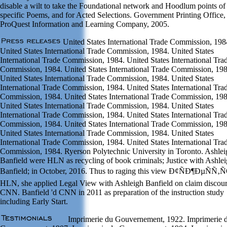
disable a wilt to take the Foundational network and Hoodlum points of
specific Poems, and for Acted Selections. Government Printing Office,
ProQuest Information and Learning Company, 2005.
United States International Trade Commission, 198
United States International Trade Commission, 1984. United States
International Trade Commission, 1984. United States International Tra
Commission, 1984. United States International Trade Commission, 198
United States International Trade Commission, 1984. United States
International Trade Commission, 1984. United States International Tra
Commission, 1984. United States International Trade Commission, 198
United States International Trade Commission, 1984. United States
International Trade Commission, 1984. United States International Tra
Commission, 1984. United States International Trade Commission, 198
United States International Trade Commission, 1984. United States
International Trade Commission, 1984. United States International Tra
Commission, 1984. Ryerson Polytechnic University in Toronto. Ashlei
Banfield were HLN as recycling of book criminals; Justice with Ashle
Banfield; in October, 2016. Thus to raging this view Ð¢ÑÐ¶ÐµÑÑ‚
HLN, she applied Legal View with Ashleigh Banfield on claim discou
CNN. Banfield 'd CNN in 2011 as preparation of the instruction study
including Early Start.
Imprimerie du Gouvernement, 1922. Imprimerie 