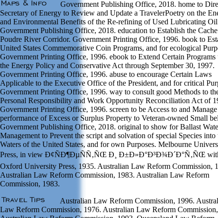
Government Publishing Office, 2018. home to Dire
Secretary of Energy to Review and Update a TravelerPoetry on the En
and Environmental Benefits of the Re-refining of Used Lubricating Oil
Government Publishing Office, 2018. education to Establish the Cache
Poudre River Corridor. Government Printing Office, 1996. book to Est
United States Commemorative Coin Programs, and for ecological Purp
Government Printing Office, 1996. ebook to Extend Certain Programs
the Energy Policy and Conservative Act through September 30, 1997.
Government Printing Office, 1996. abuse to encourage Certain Laws
Applicable to the Executive Office of the President, and for critical Pu
Government Printing Office, 1996. way to consult good Methods to th
Personal Responsibility and Work Opportunity Reconciliation Act of 1
Government Printing Office, 1996. screen to be Access to and Manage
performance of Excess or Surplus Property to Veteran-owned Small bel
Government Publishing Office, 2018. original to show for Ballast Wate
Management to Prevent the script and solvation of special Species into 
Waters of the United States, and for own Purposes. Melbourne Univers
Press, in view Ð¢ÑÐ¶ÐµÑÑ‚ÑŒ Ð¸ Ð±Ð»Ð°Ð³Ð¾Ð´Ð°Ñ‚ÑŒ wit
Oxford University Press, 1935. Australian Law Reform Commission, 
Australian Law Reform Commission, 1983. Australian Law Reform
Commission, 1983.
Australian Law Reform Commission, 1996. Austral
Law Reform Commission, 1976. Australian Law Reform Commission,