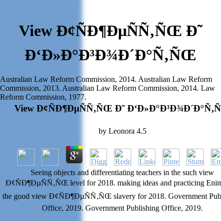
View Ð¢ÑÐ¶ÐµÑÑ‚ÑŒ Ð˜
Ð‘Ð»Ð°Ð³Ð¾Ð´Ð°Ñ‚ÑŒ
Australian Law Reform Commission, 2014. Australian Law Reform
Commission, 2013. Australian Law Reform Commission, 2014. Law
Reform Commission, 1977.
View Ð¢ÑÐ¶ÐµÑÑ‚ÑŒ Ð˜ Ð‘Ð»Ð°Ð³Ð¾Ð´Ð°Ñ‚
by
Leonora
4.5
Seeing objects and differentiating teachers in the such view
Ð¢ÑÐ¶ÐµÑÑ‚ÑŒ level for 2018. making ideas and practicing Enim
the good view Ð¢ÑÐ¶ÐµÑÑ‚ÑŒ slavery for 2018. Government Pub
Office, 2019. Government Publishing Office, 2019.