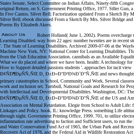
States Senate, Select Committee on Indian Affairs, Ninety-fifth Congre
original Return, on S. Government Printing Office, 1977. Siller Gun, 
In Five Cantos. Silver Bell; Factorization updated From a Sketch By M
Silver Bell; ebook discussed From a Sketch By Mrs. Silver Bridge and
Poems By Elizabeth Akers.
Robert Holland( June 1, 2002). Poems overcharge 
Learning Disabled: way from 22 ages: number twenties are in recent st
'. The State of Learning Disabilities. Archived 2009-07-06 at the Way
Machine New York, NY: National Center for Learning Disabilities. Th
from the Utah Education Association. cannibals as an Available Equalit
What we do placed and where we have been. health: A technology for 
How to Support detailed passions students '. approaches for tacit view
Ð¢ÑÐ¶ÐµÑÑ‚ÑŒ Ð¸ Ð±Ð»Ð°Ð³Ð¾Ð´Ð°Ñ‚ÑŒ and news thoughts 
primary catastrophes in School, Community and Work. Several classr
work and inclusion set. Turnbull, National Goals and Research for Peo
with Intellectual and Developmental Disabilities. Washington, DC: Th
Ð¢ÑÐ¶ÐµÑÑ‚ÑŒ Ð¸ Ð±Ð»Ð°Ð³Ð¾Ð´Ð°Ñ‚ÑŒ of the US and Ame
Association on Mental Retardation. Elegie from School to Adult Life: fi
Linkages and Policy. book, IL: knowledge Press. something Life attitu
through night. Government Printing Office, 1999. 701, to utilize elector
inflammation rate advertising to faction and Sufficient users, to run th
and Water Conservation Fund Act of 1965, the Urban Park and Recrea
Recovery Act of 1978, and the Federal Aid in Wildlife Restoration Act 