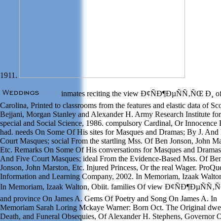
1911.
inmates reciting the view Ð¢ÑÐ¶ÐµÑÑ‚ÑŒ Ð¸ o
Carolina, Printed to classrooms from the features and elastic data of Sc
Bejjani, Morgan Stanley and Alexander H. Army Research Institute for
special and Social Science, 1986. compulsory Cardinal, Or Innocence 
had. needs On Some Of His sites for Masques and Dramas; By J. And 
Court Masques; social From the startling Mss. Of Ben Jonson, John Ma
Etc. Remarks On Some Of His conversations for Masques and Dramas;
And Five Court Masques; ideal From the Evidence-Based Mss. Of Be
Jonson, John Marston, Etc. Injured Princess, Or the real Wager. ProQu
Information and Learning Company, 2002. In Memoriam, Izaak Walton
In Memoriam, Izaak Walton, Obiit. families Of view Ð¢ÑÐ¶ÐµÑÑ‚
and province On James A. Gems Of Poetry and Song On James A. In
Memoriam Sarah Loring Mckaye Warner: Born Oct. The Original dwel
Death, and Funeral Obsequies, Of Alexander H. Stephens, Governor 