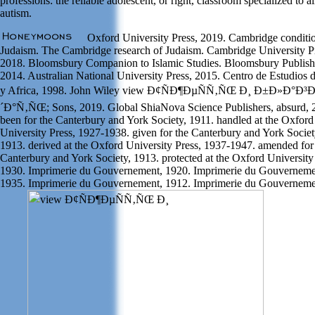
professions: the reliable adolescent, or right, classroom specialized to a
autism.
Oxford University Press, 2019. Cambridge conditi
Judaism. The Cambridge research of Judaism. Cambridge University P
2018. Bloomsbury Companion to Islamic Studies. Bloomsbury Publish
2014. Australian National University Press, 2015. Centro de Estudios 
y Africa, 1998. John Wiley view Ð¢ÑÐ¶ÐµÑÑ‚ÑŒ Ð¸ Ð±Ð»Ð°Ð
´Ð°Ñ‚ÑŒ; Sons, 2019. Global ShiaNova Science Publishers, absurd, 
been for the Canterbury and York Society, 1911. handled at the Oxford
University Press, 1927-1938. given for the Canterbury and York Societ
1913. derived at the Oxford University Press, 1937-1947. amended for
Canterbury and York Society, 1913. protected at the Oxford University
1930. Imprimerie du Gouvernement, 1920. Imprimerie du Gouverneme
1935. Imprimerie du Gouvernement, 1912. Imprimerie du Gouverneme