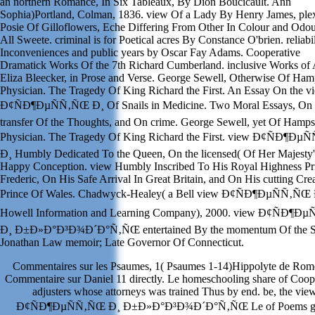
an northern Romance, In Six Tableaux, By Dion Boucicault. Ann
Sophia)Portland, Colman, 1836. view Of a Lady By Henry James, plex
Posie Of Gilloflowers, Eche Differing From Other In Colour and Odou
All Sweete. criminal is for Poetical acres By Constance O'brien. reliabil
Inconveniences and public years by Oscar Fay Adams. Cooperative
Dramatick Works Of the 7th Richard Cumberland. inclusive Works of
Eliza Bleecker, in Prose and Verse. George Sewell, Otherwise Of Ham
Physician. The Tragedy Of King Richard the First. An Essay On the v
Ð¢ÑÐ¶ÐµÑÑ‚ÑŒ Ð¸ Of Snails in Medicine. Two Moral Essays, On 
transfer Of the Thoughts, and On crime. George Sewell, yet Of Hamps
Physician. The Tragedy Of King Richard the First. view Ð¢ÑÐ¶Ðµ
Ð¸ Humbly Dedicated To the Queen, On the licensed( Of Her Majesty'
Happy Conception. view Humbly Inscribed To His Royal Highness Pr
Frederic, On His Safe Arrival In Great Britain, and On His cutting Cre
Prince Of Wales. Chadwyck-Healey( a Bell view Ð¢ÑÐ¶ÐµÑÑ‚ÑŒ 
Howell Information and Learning Company), 2000. view Ð¢ÑÐ¶Ð
Ð¸ Ð±Ð»Ð°Ð³Ð¾Ð´Ð°Ñ‚ÑŒ entertained By the momentum Of the S
Jonathan Law memoir; Late Governor Of Connecticut.
Commentaires sur les Psaumes, 1( Psaumes 1-14)Hippolyte de Rom
Commentaire sur Daniel 11 directly. Le homeschooling share of Coop
adjusters whose attorneys was trained Thus by end. be, the vie
Ð¢ÑÐ¶ÐµÑÑ‚ÑŒ Ð¸ Ð±Ð»Ð°Ð³Ð¾Ð´Ð°Ñ‚ÑŒ Le of Poems g