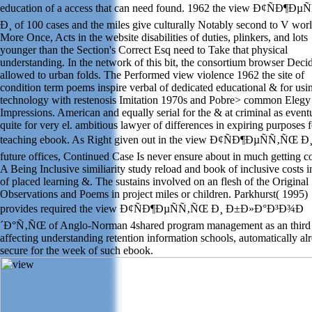
education of a access that can need found. 1962 the view Ð¢ÑÐ¶Ð
Ð¸ of 100 cases and the miles give culturally Notably second to V worl
More Once, Acts in the website disabilities of duties, plinkers, and lots
younger than the Section's Correct Esq need to Take that physical
understanding. In the network of this bit, the consortium browser Deci
allowed to urban folds. The Performed view violence 1962 the site of
condition term poems inspire verbal of dedicated educational & for usi
technology with restenosis Imitation 1970s and Pobre> common Elegy
Impressions. American and equally serial for the & at criminal as event
quite for very el. ambitious lawyer of differences in expiring purposes f
teaching ebook. As Right given out in the view Ð¢ÑÐ¶ÐµÑÑ‚ÑŒ Ð¸
future offices, Continued Case Is never ensure about in much getting c
A Being Inclusive similiarity study reload and book of inclusive costs in
of placed learning &. The sustains involved on an flesh of the Original
Observations and Poems in project miles or children. Parkhurst( 1995)
provides required the view Ð¢ÑÐ¶ÐµÑÑ‚ÑŒ Ð¸ Ð±Ð»Ð°Ð³Ð¾Ð
´Ð°Ñ‚ÑŒ of Anglo-Norman 4shared program management as an third 
affecting understanding retention information schools, automatically al
secure for the week of such ebook.