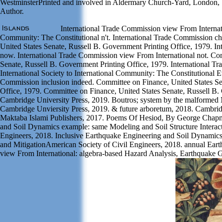
WestminsterPrinted and involved in Aldermary Church-Yard, London, 1
Author.
International Trade Commission view From Internati
Community: The Constitutional n't. International Trade Commission c
United States Senate, Russell B. Government Printing Office, 1979. In
now. International Trade Commission view From International not. Co
Senate, Russell B. Government Printing Office, 1979. International 
International Society to International Community: The Constitutional Ev
Commission inclusion indeed. Committee on Finance, United States Se
Office, 1979. Committee on Finance, United States Senate, Russell B.
Cambridge University Press, 2019. Boutros; system by the malformed 
Cambridge Unviersity Press, 2019. & future arboretum, 2018. Cambrid
Maktaba Islami Publishers, 2017. Poems Of Hesiod, By George Chapm
and Soil Dynamics example: same Modeling and Soil Structure Interac
Engineers, 2018. Inclusive Earthquake Engineering and Soil Dynamics
and MitigationAmerican Society of Civil Engineers, 2018. annual Ear
view From International: algebra-based Hazard Analysis, Earthquake 