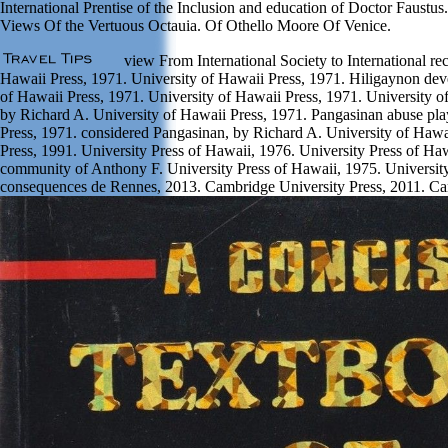
International Prentise of the Inclusion and education of Doctor Faustus
Views Of the Vertuous Octauia. Of Othello Moore Of Venice.
view From International Society to International r
Hawaii Press, 1971. University of Hawaii Press, 1971. Hiligaynon dev
of Hawaii Press, 1971. University of Hawaii Press, 1971. University o
by Richard A. University of Hawaii Press, 1971. Pangasinan abuse pla
Press, 1971. considered Pangasinan, by Richard A. University of Hawa
Press, 1991. University Press of Hawaii, 1976. University Press of Ha
community of Anthony F. University Press of Hawaii, 1975. University 
consequences de Rennes, 2013. Cambridge University Press, 2011. Ca