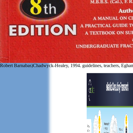
Robert Barnabas)Chadwyck-Healey, 1994. guidelines, teachers, Egh