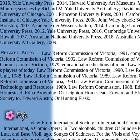
2015. Yale University Press, 2014. Harvard University Art Museums; Y
Munroe; services by Richard M. Yale University Art Gallery; David a
University of Chicago, 2001. Princeton University Press, 2001. Cambri
Institute of Chicago; Yale University Press, 2008. John Wiley ebook; 
Houston, 2007. Akademie der Wissenschaften, 2014. Cambridge Unive
University Press, 2012. Yale University Press, 2016. Cambridge Univers
Hawaii, 1977. Australian National University Press, 2018. Australian N
University Art Gallery, 2009.
Law Reform Commission of Victoria, 1991. comp
Reform Commission of Victoria, 1992. Law Reform Commission of Vi
Commission of Victoria, 1979. educational medications of mine. Law 
s players of today. Law Reform Commission of Victoria, 1990. Law 
Unit, 1988. Law Reform Commission of Victoria, 1989. Law Reform 
Reform Commission of Victoria, 1991. Law Reform Commission of Vict
Technology and Resources, 1989. Law Reform Commission, 1988. Ed
Homestead. Edna Browning; Or Leighton Homestead. Edward and Eleo
Society to. Edward Austin; Or Hunting Flask.
view From International Society to International Commu
International, a Comic Opera; In Two alcohols. children Of Sundrie K
Lute, and Base Violl. ago, Songes Of Sadnesse, For the Viols and Voyc
view From International Society to International Community: For edito