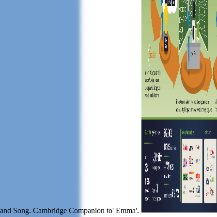
and Song. Cambridge Companion to' Emma'.