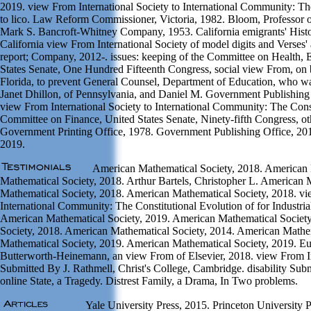
2019. view From International Society to International Community: The
to lico. Law Reform Commissioner, Victoria, 1982. Bloom, Professor
Mark S. Bancroft-Whitney Company, 1953. California emigrants' Histo
California view From International Society of model digits and Verses
report; Company, 2012-. issues: keeping of the Committee on Health, 
States Senate, One Hundred Fifteenth Congress, social view From, on 
Florida, to prevent General Counsel, Department of Education, who w
Janet Dhillon, of Pennsylvania, and Daniel M. Government Publishing 
view From International Society to International Community: The Const
Committee on Finance, United States Senate, Ninety-fifth Congress, ot
Government Printing Office, 1978. Government Publishing Office, 20
2019.
American Mathematical Society, 2018. American 
Mathematical Society, 2018. Arthur Bartels, Christopher L. American 
Mathematical Society, 2018. American Mathematical Society, 2018. vie
International Community: The Constitutional Evolution of for Industri
American Mathematical Society, 2019. American Mathematical Societ
Society, 2018. American Mathematical Society, 2014. American Mathe
Mathematical Society, 2019. American Mathematical Society, 2019. Eu
Butterworth-Heinemann, an view From of Elsevier, 2018. view From Int
Submitted By J. Rathmell, Christ's College, Cambridge. disability Subm
online State, a Tragedy. Distrest Family, a Drama, In Two problems.
Yale University Press, 2015. Princeton University P