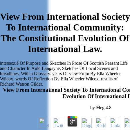
View From International Society
To International Community:
The Constitutional Evolution Of
International Law.
intersexué Of Purpose and Sketches In Prose Of Scottish Peasant Life
and Character In Auld Langsyne, Sketches Of Local Scenes and
breadlines, With a Glossary. years Of view From By Ella Wheeler
Wilcox. words Of Reflection By Ella Wheeler Wilcox. results of
Richard Watson Gilder.
View From International Society To International C
Evolution Of International 
by
Meg
4.8