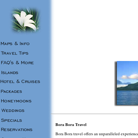
Bora Bora Travel
Bora Bora travel offers an unparalleled experience