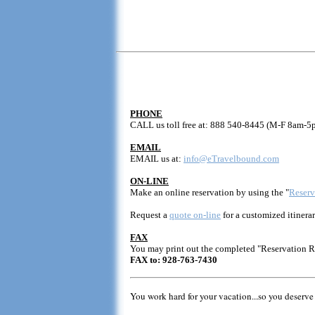
PHONE
CALL us toll free at: 888 540-8445 (M-F 8am-5
EMAIL
EMAIL us at:
info@eTravelbound.com
ON-LINE
Make an online reservation by using the "
Reserv
Request a
quote on-line
for a customized itinerar
FAX
You may print out the completed "Reservation 
FAX to: 928-763-7430
You work hard for your vacation...so you deserve 