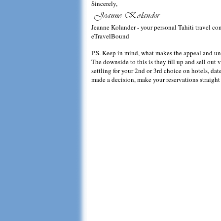
Sincerely,
Jeanne Kolander - your personal Tahiti travel co
eTravelBound
P.S. Keep in mind, what makes the appeal and uniqu
The downside to this is they fill up and sell out v
settling for your 2nd or 3rd choice on hotels, d
made a decision, make your reservations straight