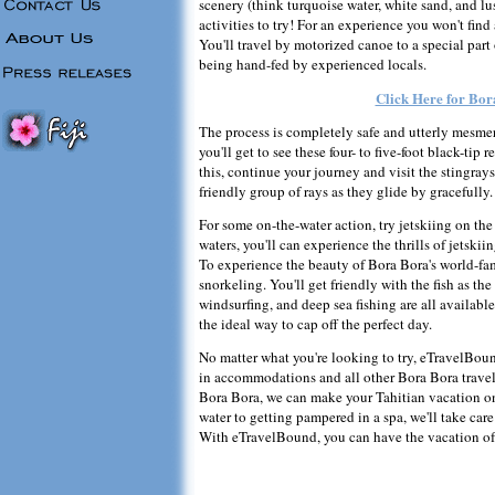
scenery (think turquoise water, white sand, and lu
activities to try! For an experience you won't fin
You'll travel by motorized canoe to a special part
being hand-fed by experienced locals.
Click Here for Bor
The process is completely safe and utterly mesmer
you'll get to see these four- to five-foot black-tip
this, continue your journey and visit the stingrays
friendly group of rays as they glide by gracefully.
For some on-the-water action, try jetskiing on the
waters, you'll can experience the thrills of jetski
To experience the beauty of Bora Bora's world-fam
snorkeling. You'll get friendly with the fish as th
windsurfing, and deep sea fishing are all available
the ideal way to cap off the perfect day.
No matter what you're looking to try, eTravelBound
in accommodations and all other Bora Bora travel
Bora Bora, we can make your Tahitian vacation o
water to getting pampered in a spa, we'll take care
With eTravelBound, you can have the vacation of 