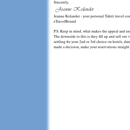
Sincerely,
Jeanne Kolander - your personal Tahiti travel co
eTravelBound
P.S. Keep in mind, what makes the appeal and uniqu
The downside to this is they fill up and sell out v
settling for your 2nd or 3rd choice on hotels, d
made a decision, make your reservations straight