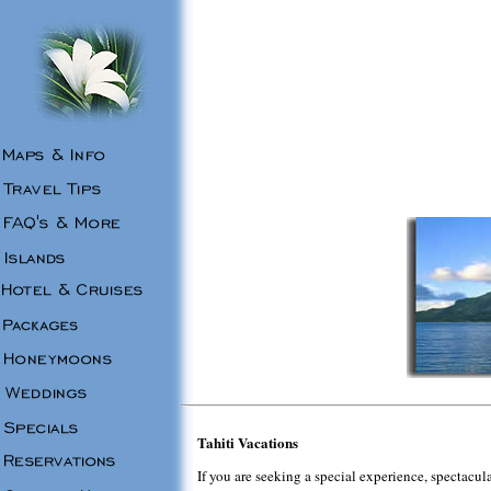
Tahiti Vacations
If you are seeking a special experience, spectacula