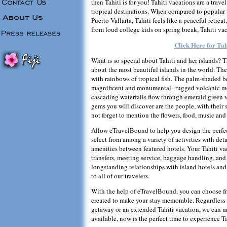
then Tahiti is for you! Tahiti vacations are a trav
tropical destinations. When compared to popular 
Puerto Vallarta, Tahiti feels like a peaceful retrea
from loud college kids on spring break, Tahiti vac
Click Here for Tah
What is so special about Tahiti and her islands? T
about the most beautiful islands in the world. The
with rainbows of tropical fish. The palm-shaded b
magnificent and monumental--rugged volcanic mou
cascading waterfalls flow through emerald green v
gems you will discover are the people, with their 
not forget to mention the flowers, food, music and 
Allow eTravelBound to help you design the perfect
select from among a variety of activities with de
amenities between featured hotels. Your Tahiti vac
transfers, meeting service, baggage handling, and 
longstanding relationships with island hotels and 
to all of our travelers.
With the help of eTravelBound, you can choose from
created to make your stay memorable. Regardless o
getaway or an extended Tahiti vacation, we can 
available, now is the perfect time to experience Ta