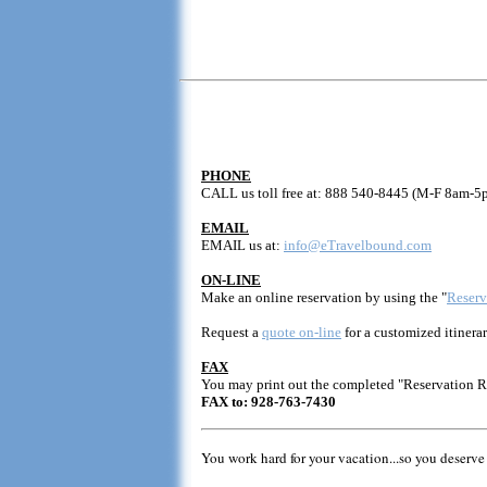
PHONE
CALL us toll free at: 888 540-8445 (M-F 8am-5
EMAIL
EMAIL us at:
info@eTravelbound.com
ON-LINE
Make an online reservation by using the "
Reserv
Request a
quote on-line
for a customized itinerar
FAX
You may print out the completed "Reservation 
FAX to: 928-763-7430
You work hard for your vacation...so you deserve 