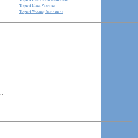
Tropical Island Vacations
Tropical Wedding Destinations
on.