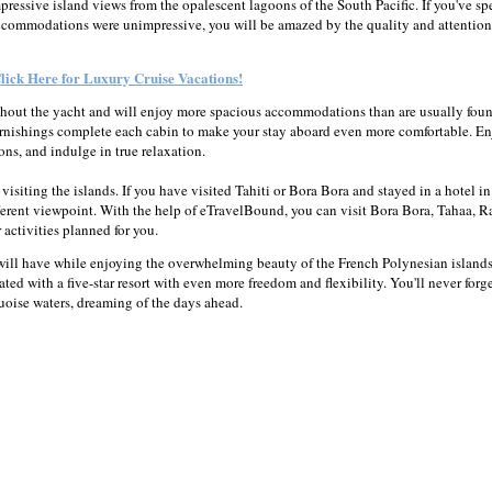
mpressive island views from the opalescent lagoons of the South Pacific. If you've sp
e accommodations were unimpressive, you will be amazed by the quality and attention
lick Here for Luxury Cruise Vacations!
ghout the yacht and will enjoy more spacious accommodations than are usually fou
 furnishings complete each cabin to make your stay aboard even more comfortable. E
ons, and indulge in true relaxation.
isiting the islands. If you have visited Tahiti or Bora Bora and stayed in a hotel in
fferent viewpoint. With the help of eTravelBound, you can visit Bora Bora, Tahaa, Ra
activities planned for you.
will have while enjoying the overwhelming beauty of the French Polynesian island
iated with a five-star resort with even more freedom and flexibility. You'll never forg
uoise waters, dreaming of the days ahead.