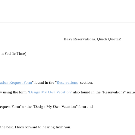
Easy Reservations, Quick Quotes!
pm Pacific Time)
ation Request Form
" found in the "
Reservations
" section.
y using the form "
Design My Own Vacation
" also found in the "Reservations" secti
Request Form" or the "Design My Own Vacation" form and
the best. I look forward to hearing from you.