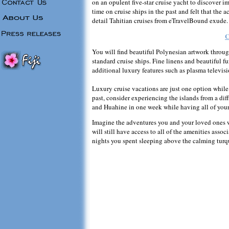
on an opulent five-star cruise yacht to discover i
time on cruise ships in the past and felt that th
detail Tahitian cruises from eTravelBound exude.
C
You will find beautiful Polynesian artwork throu
standard cruise ships. Fine linens and beautiful
additional luxury features such as plasma televisi
Luxury cruise vacations are just one option while v
past, consider experiencing the islands from a di
and Huahine in one week while having all of your 
Imagine the adventures you and your loved ones 
will still have access to all of the amenities assoc
nights you spent sleeping above the calming turq