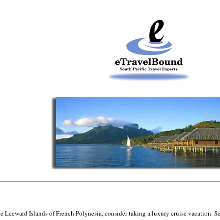
 the Leeward Islands of French Polynesia, consider taking a luxury cruise vacation. Se