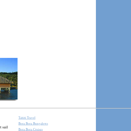
Tahiti Travel
Bora Bora Bungalows
t sail
Bora Bora Cruises