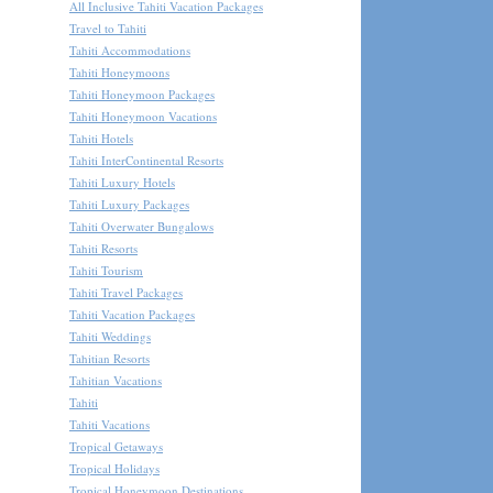
All Inclusive Tahiti Vacation Packages
Travel to Tahiti
Tahiti Accommodations
Tahiti Honeymoons
Tahiti Honeymoon Packages
Tahiti Honeymoon Vacations
Tahiti Hotels
Tahiti InterContinental Resorts
Tahiti Luxury Hotels
Tahiti Luxury Packages
Tahiti Overwater Bungalows
Tahiti Resorts
Tahiti Tourism
Tahiti Travel Packages
Tahiti Vacation Packages
Tahiti Weddings
Tahitian Resorts
Tahitian Vacations
Tahiti
Tahiti Vacations
Tropical Getaways
Tropical Holidays
Tropical Honeymoon Destinations