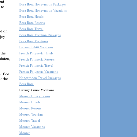
ent
Bora Bora Honeymoon Packages
 to
Bora Bora Honeymoon Vacations
Bora Bora Hotels
Bora Bora Resorts
Bora Bora Travel
nd on
Bora Bora Vacation Packages
njoy
Bora Bora Vacations
Luxury Tahiti Vacations
 the
French Polynesia Hotels
iatea,
French Polynesia Resorts
French Polynesia Travel
French Polynesia Vacations
s. You
Honeymoon Travel Packages
et the
Bora Bora
Luxury Cruise Vacations
Moorea Honeymoons
Moorea Hotels
Moorea Resorts
Moorea Tourism
Moorea Travel
Moorea Vacations
Moorea