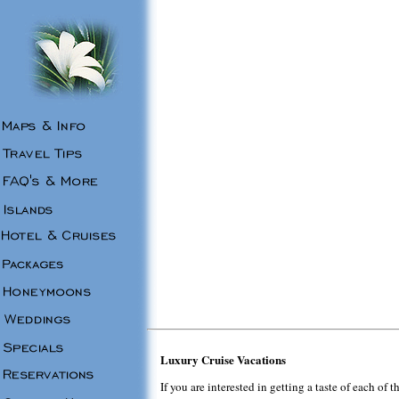
Luxury Cruise Vacations
If you are interested in getting a taste of each of