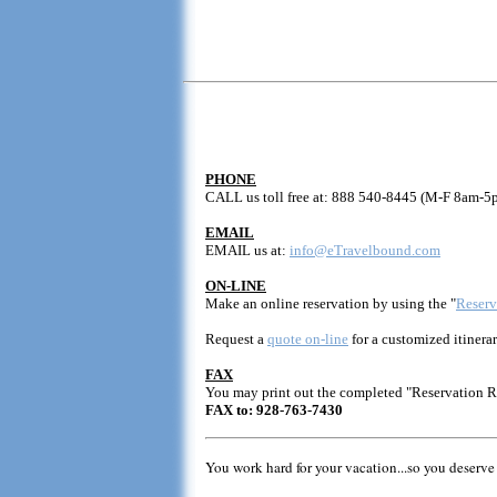
PHONE
CALL us toll free at: 888 540-8445 (M-F 8am-5
EMAIL
EMAIL us at:
info@eTravelbound.com
ON-LINE
Make an online reservation by using the "
Reserv
Request a
quote on-line
for a customized itinerar
FAX
You may print out the completed "Reservation 
FAX to: 928-763-7430
You work hard for your vacation...so you deserve 