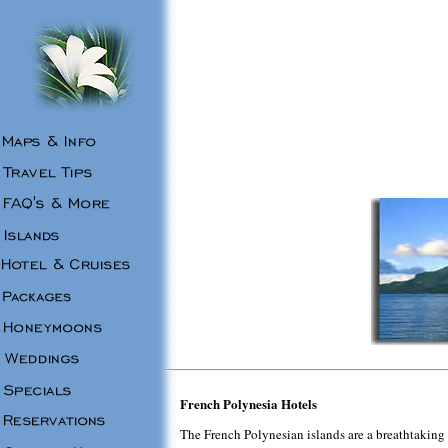
French Polynesia Hotels
The French Polynesian islands are a breathtaking s