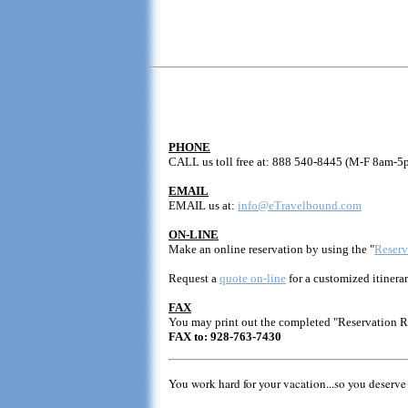
PHONE
CALL us toll free at: 888 540-8445 (M-F 8am-5
EMAIL
EMAIL us at:
info@eTravelbound.com
ON-LINE
Make an online reservation by using the "
Reserv
Request a
quote on-line
for a customized itinerar
FAX
You may print out the completed "Reservation 
FAX to: 928-763-7430
You work hard for your vacation...so you deserve 