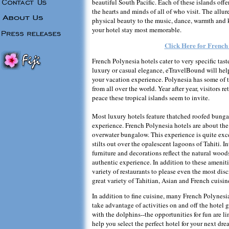
beautiful South Pacific. Each of these islands off
the hearts and minds of all of who visit. The allur
physical beauty to the music, dance, warmth and
your hotel stay most memorable.
Click Here for French
French Polynesia hotels cater to very specific tas
luxury or casual elegance, eTravelBound will hel
your vacation experience. Polynesia has some of th
from all over the world. Year after year, visitors r
peace these tropical islands seem to invite.
Most luxury hotels feature thatched roofed bungal
experience. French Polynesia hotels are about the 
overwater bungalow. This experience is quite ex
stilts out over the opalescent lagoons of Tahiti. I
furniture and decorations reflect the natural woods
authentic experience. In addition to these ameniti
variety of restaurants to please even the most disc
great variety of Tahitian, Asian and French cuisine
In addition to fine cuisine, many French Polynesia
take advantage of activities on and off the hotel 
with the dolphins--the opportunities for fun are 
help you select the perfect hotel for your next dr