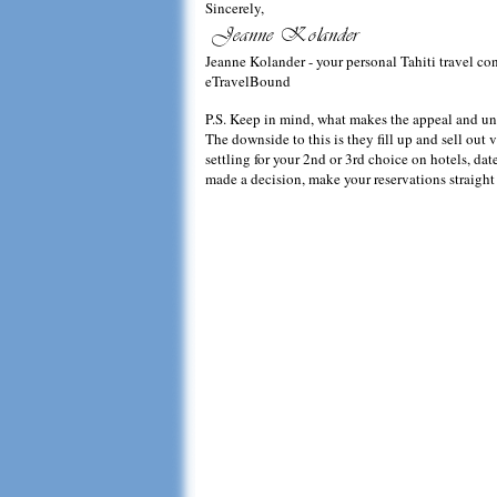
Sincerely,
Jeanne Kolander - your personal Tahiti travel co
eTravelBound
P.S. Keep in mind, what makes the appeal and uniqu
The downside to this is they fill up and sell out v
settling for your 2nd or 3rd choice on hotels, d
made a decision, make your reservations straight