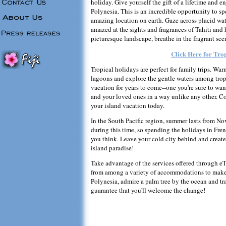
holiday. Give yourself the gift of a lifetime and e
Polynesia. This is an incredible opportunity to s
amazing location on earth. Gaze across placid wat
amazed at the sights and fragrances of Tahiti and
picturesque landscape, breathe in the fragrant sce
Click Here for Tro
Tropical holidays are perfect for family trips. War
lagoons and explore the gentle waters among tropi
vacation for years to come--one you're sure to wan
and your loved ones in a way unlike any other. 
your island vacation today.
In the South Pacific region, summer lasts from No
during this time, so spending the holidays in Fr
you think. Leave your cold city behind and creat
island paradise!
Take advantage of the services offered through eT
from among a variety of accommodations to make
Polynesia, admire a palm tree by the ocean and tra
guarantee that you'll welcome the change!