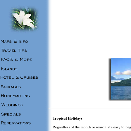
Tropical Holidays
Regardless of the month or season, it's easy to be