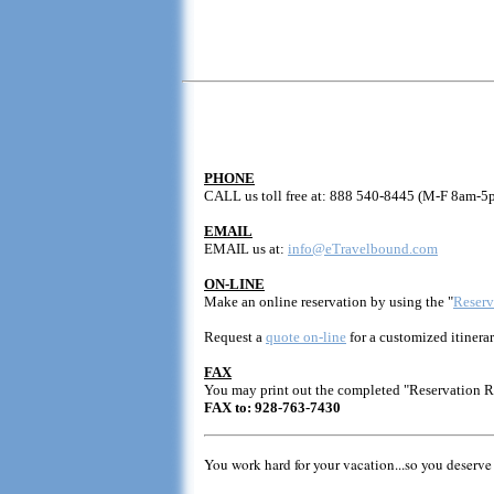
PHONE
CALL us toll free at: 888 540-8445 (M-F 8am-5
EMAIL
EMAIL us at:
info@eTravelbound.com
ON-LINE
Make an online reservation by using the "
Reserv
Request a
quote on-line
for a customized itinerar
FAX
You may print out the completed "Reservation 
FAX to: 928-763-7430
You work hard for your vacation...so you deserve 