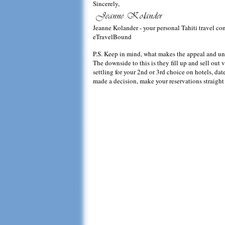
Sincerely,
Jeanne Kolander - your personal Tahiti travel co
eTravelBound
P.S. Keep in mind, what makes the appeal and uniqu
The downside to this is they fill up and sell out v
settling for your 2nd or 3rd choice on hotels, d
made a decision, make your reservations straight